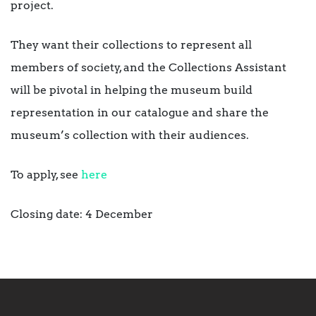
project.
They want their collections to represent all
members of society, and the Collections Assistant
will be pivotal in helping the museum build
representation in our catalogue and share the
museum’s collection with their audiences.
To apply, see
here
Closing date: 4 December