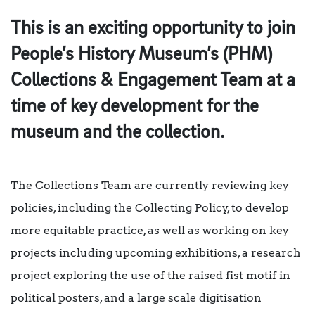
This is an exciting opportunity to join
People’s History Museum’s (PHM)
Collections & Engagement Team at a
time of key development for the
museum and the collection.
The Collections Team are currently reviewing key
policies, including the Collecting Policy, to develop
more equitable practice, as well as working on key
projects including upcoming exhibitions, a research
project exploring the use of the raised fist motif in
political posters, and a large scale digitisation