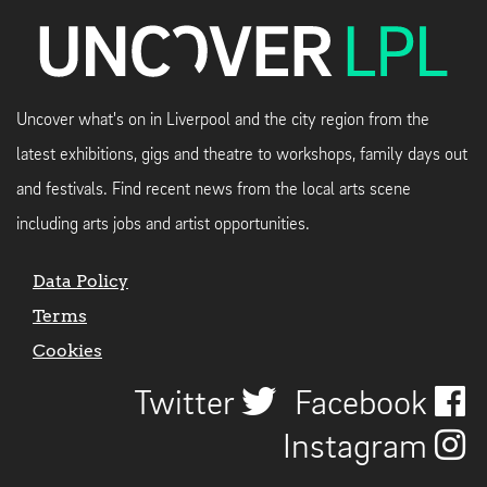
Uncover what's on in Liverpool and the city region from the
latest exhibitions, gigs and theatre to workshops, family days out
and festivals. Find recent news from the local arts scene
including arts jobs and artist opportunities.
Data Policy
Terms
Cookies
Twitter
Facebook
Instagram