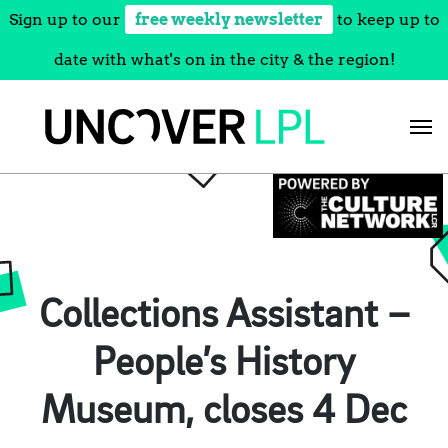
Sign up to our
free weekly newsletter
to keep up to
date with what's on in the city & the region!
Skip
to
content
Collections Assistant –
People’s History
Museum, closes 4 Dec