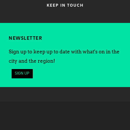
KEEP IN TOUCH
NEWSLETTER
Sign up to keep up to date with what's on in the
city and the region!
SIGN UP