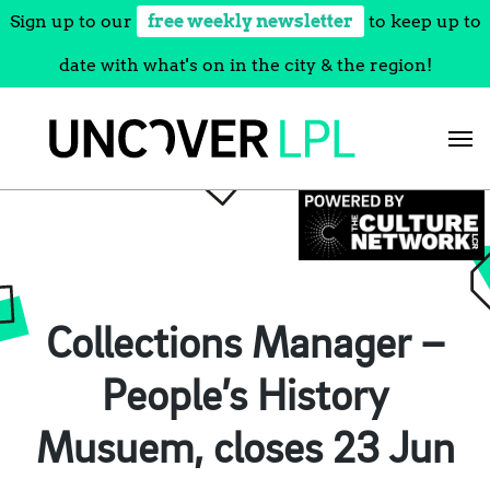
Sign up to our
free weekly newsletter
to keep up to
date with what's on in the city & the region!
Skip
to
content
Collections Manager –
People’s History
Musuem, closes 23 Jun