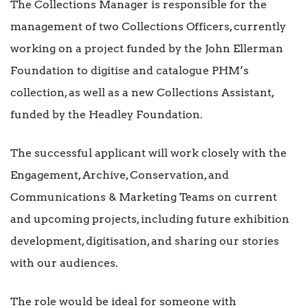
The Collections Manager is responsible for the
management of two Collections Officers, currently
working on a project funded by the John Ellerman
Foundation to digitise and catalogue PHM’s
collection, as well as a new Collections Assistant,
funded by the Headley Foundation.
The successful applicant will work closely with the
Engagement, Archive, Conservation, and
Communications & Marketing Teams on current
and upcoming projects, including future exhibition
development, digitisation, and sharing our stories
with our audiences.
The role would be ideal for someone with