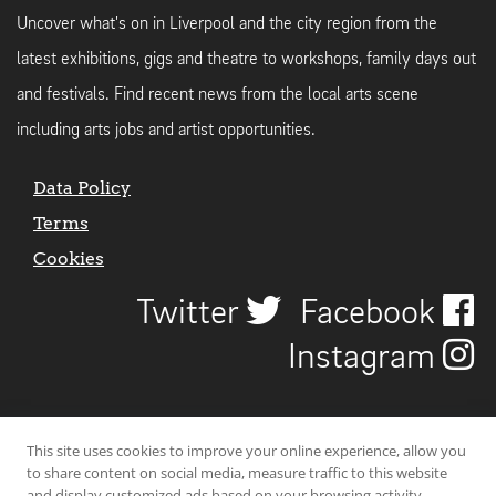
Uncover what's on in Liverpool and the city region from the
latest exhibitions, gigs and theatre to workshops, family days out
and festivals. Find recent news from the local arts scene
including arts jobs and artist opportunities.
Data Policy
Terms
Cookies
Twitter
Facebook
Instagram
This site uses cookies to improve your online experience, allow you
to share content on social media, measure traffic to this website
and display customized ads based on your browsing activity.