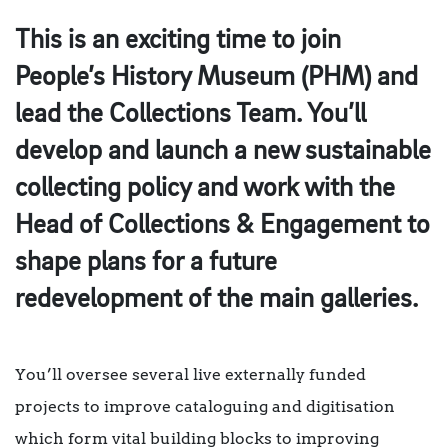
This is an exciting time to join
People’s History Museum (PHM) and
lead the Collections Team. You’ll
develop and launch a new sustainable
collecting policy and work with the
Head of Collections & Engagement to
shape plans for a future
redevelopment of the main galleries.
You’ll oversee several live externally funded
projects to improve cataloguing and digitisation
which form vital building blocks to improving