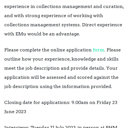
experience in collections management and curation,
and with strong experience of working with
collections management systems. Direct experience
with EMu would be an advantage.
Please complete the online application
form
. Please
outline how your experience, knowledge and skills
meet the job description and provide details. Your
application will be assessed and scored against the
job description using the information provided.
Closing date for applications: 9.00am on Friday 23
June 2023
Interviews: Tuesday 11 July 2023, in person at PHM