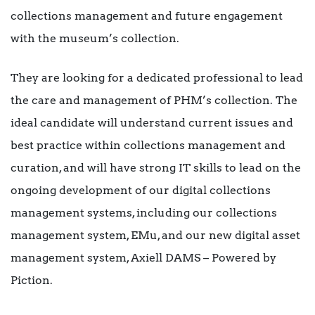
collections management and future engagement
with the museum’s collection.
They are looking for a dedicated professional to lead
the care and management of PHM’s collection. The
ideal candidate will understand current issues and
best practice within collections management and
curation, and will have strong IT skills to lead on the
ongoing development of our digital collections
management systems, including our collections
management system, EMu, and our new digital asset
management system, Axiell DAMS – Powered by
Piction.