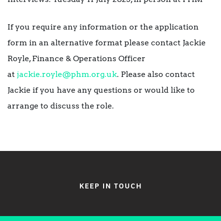
If you require any information or the application
form in an alternative format please contact Jackie
Royle, Finance & Operations Officer
at
jackie.royle@phm.org.uk
. Please also contact
Jackie if you have any questions or would like to
arrange to discuss the role.
KEEP IN TOUCH