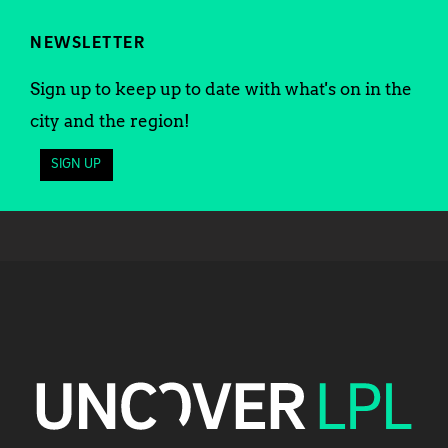
NEWSLETTER
Sign up to keep up to date with what's on in the
city and the region!
SIGN UP