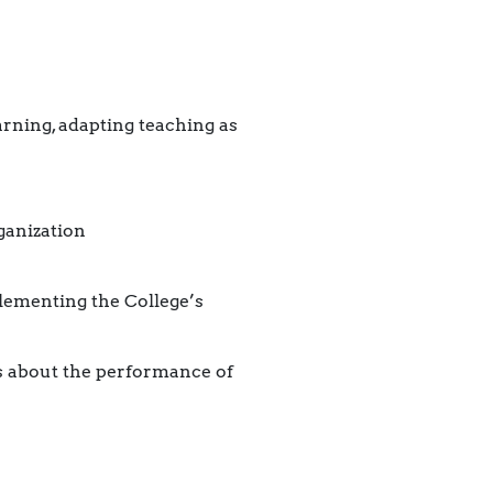
rning, adapting teaching as
ganization
lementing the College’s
ts about the performance of