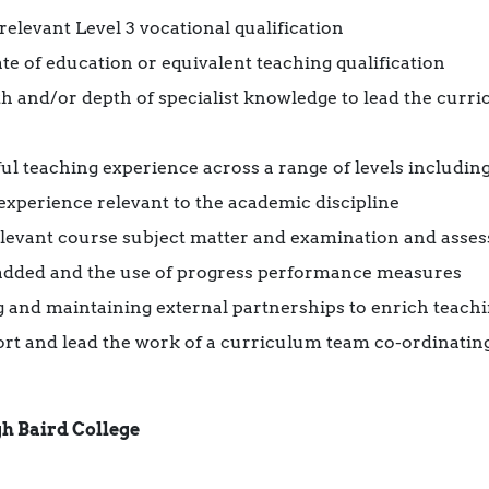
elevant Level 3 vocational qualification
te of education or equivalent teaching qualification
th and/or depth of specialist knowledge to lead the curr
ul teaching experience across a range of levels including 
experience relevant to the academic discipline
elevant course subject matter and examination and ass
added and the use of progress performance measures
 and maintaining external partnerships to enrich teachi
port and lead the work of a curriculum team co-ordinating
h Baird College