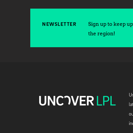
Sign up to keep up 
NEWSLETTER
the region!
Un
la
ou
in