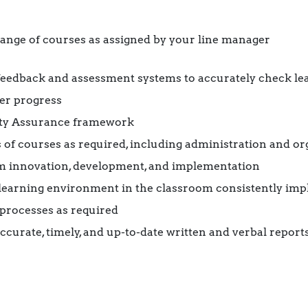
range of courses as assigned by your line manager
eedback and assessment systems to accurately check lea
ner progress
ity Assurance framework
of courses as required, including administration and or
m innovation, development, and implementation
 learning environment in the classroom consistently imp
rocesses as required
curate, timely, and up-to-date written and verbal repor