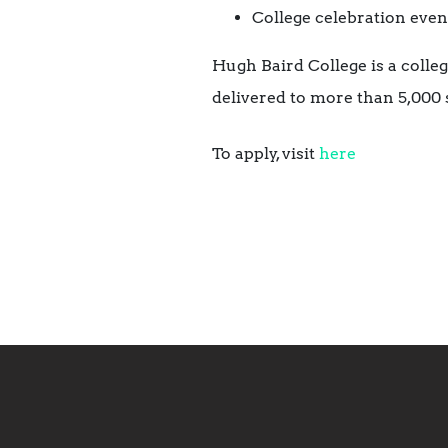
College celebration even
Hugh Baird College is a colle
delivered to more than 5,000 s
To apply, visit
here