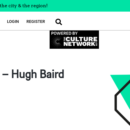
the city & the region!
LOGIN
REGISTER
SEARCH
n – Hugh Baird