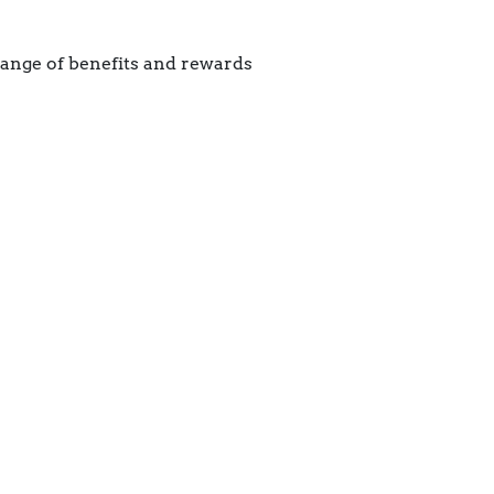
range of benefits and rewards