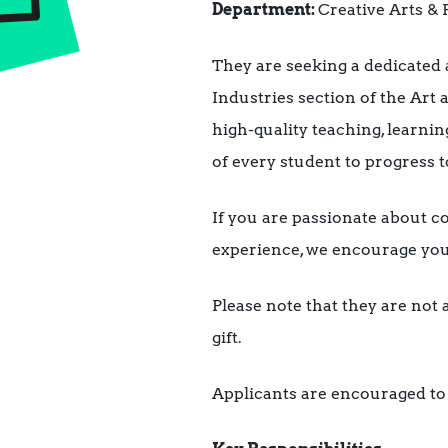
Department:
Creative Arts &
They are seeking a dedicated 
Industries section of the Art
high-quality teaching, learni
of every student to progress t
If you are passionate about c
experience, we encourage you 
Please note that they are not 
gift.
Applicants are encouraged to a