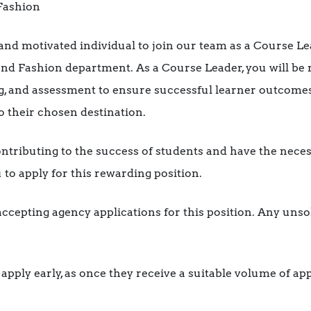
 Fashion
and motivated individual to join our team as a Course Le
 and Fashion department. As a Course Leader, you will be 
ng, and assessment to ensure successful learner outcome
o their chosen destination.
ontributing to the success of students and have the neces
to apply for this rewarding position.
accepting agency applications for this position. Any unsol
pply early, as once they receive a suitable volume of appli