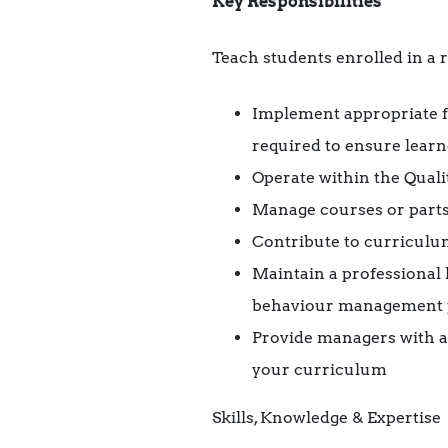
Key Responsibilities
Teach students enrolled in a 
Implement appropriate f
required to ensure lear
Operate within the Qual
Manage courses or parts 
Contribute to curriculu
Maintain a professional
behaviour management p
Provide managers with ac
your curriculum
Skills, Knowledge & Expertise