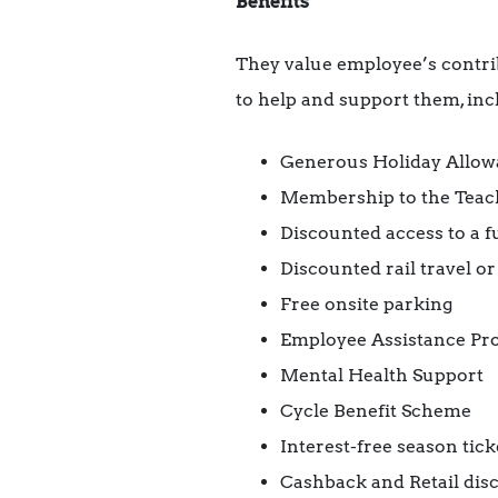
Benefits
They value employee’s contrib
to help and support them, inc
Generous Holiday Allowan
Membership to the Teac
Discounted access to a 
Discounted rail travel or
Free onsite parking
Employee Assistance P
Mental Health Support
Cycle Benefit Scheme
Interest-free season tick
Cashback and Retail dis