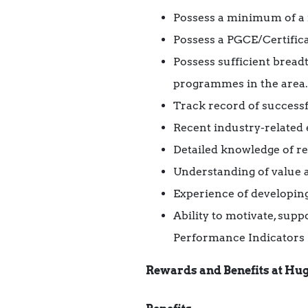
Possess a minimum of a r
Possess a PGCE/Certifica
Possess sufficient bread
programmes in the area.
Track record of successf
Recent industry-related 
Detailed knowledge of r
Understanding of value 
Experience of developing
Ability to motivate, sup
Performance Indicators
Rewards and Benefits at Hug