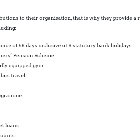
utions to their organisation, that is why they provide a 
luding:
ce of 58 days inclusive of 8 statutory bank holidays
hers’ Pension Scheme
fully equipped gym
 bus travel
rogramme
et loans
counts