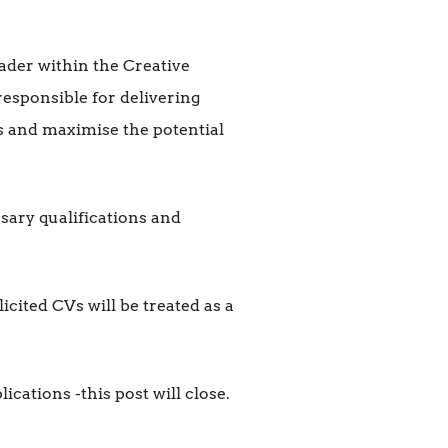
ader within the Creative
responsible for delivering
s and maximise the potential
sary qualifications and
icited CVs will be treated as a
cations -this post will close.