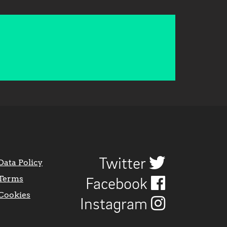
Twitter
Data Policy
Terms
Facebook
Cookies
Instagram