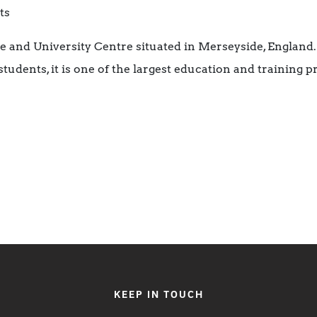
ts
ge and University Centre situated in Merseyside, England
tudents, it is one of the largest education and training p
KEEP IN TOUCH