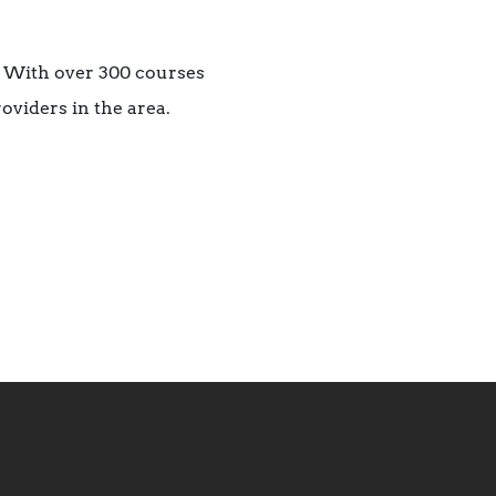
. With over 300 courses
roviders in the area.