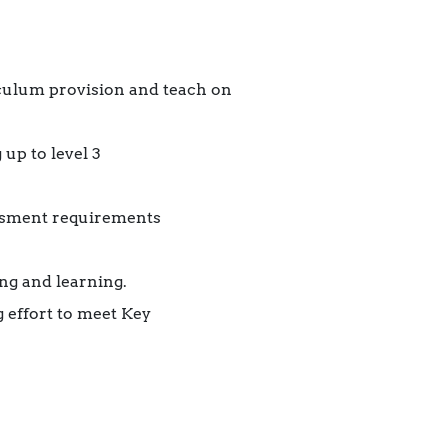
iculum provision and teach on
up to level 3
essment requirements
ng and learning.
 effort to meet Key