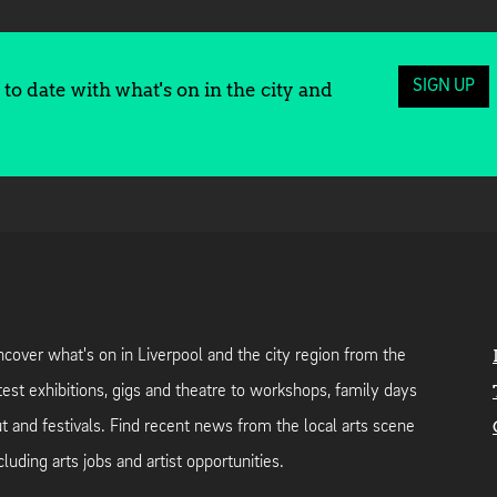
SIGN UP
to date with what's on in the city and
cover what's on in Liverpool and the city region from the
test exhibitions, gigs and theatre to workshops, family days
t and festivals. Find recent news from the local arts scene
cluding arts jobs and artist opportunities.