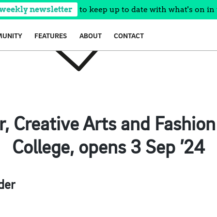
 weekly newsletter
to keep up to date with what's on in 
UNITY
FEATURES
ABOUT
CONTACT
, Creative Arts and Fashio
College, opens 3 Sep ’24
der