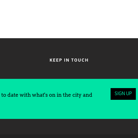
KEEP IN TOUCH
SIGN UP
to date with what's on in the city and