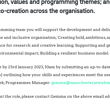
ion, values and programming themes; an
o-creation across the organisation.
amming team you will support the development and delive
 and inclusive organisation; Creating bold, ambitious, 
place for research and creative learning; Supporting an
ronmental impact; Building a resilient business model.
le by 23rd January 2023, 10am by submitting an up-to-dat
o) outlining how your skills and experiences meet the nee
ek, Programmes Manager:
gemma@manchesterjewish
ut the role, please contact Gemma on the above email ad