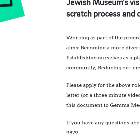
Jewish Museum’s vis
scratch process and c
Working as part of the progr
aims: Becoming a more diverse
Establishing ourselves as a 
community; Reducing our envi
Please apply for the above ro
letter (or a three minute vide
this document to Gemma Me
If you have any questions abo
9879.