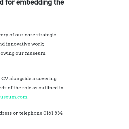
d for embedding the
ry of our core strategic
and innovative work;
d growing our museum
e CV alongside a covering
ds of the role as outlined in
museum.com
.
dress or telephone 0161 834