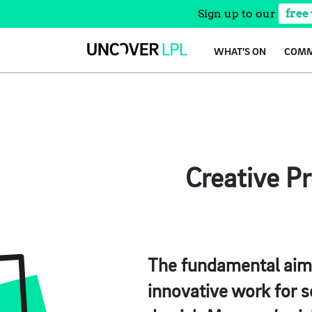
Sign up to our
free
Skip
WHAT’S ON
COMM
to
content
Creative P
The fundamental aim o
innovative work for s