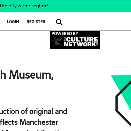
the city & the region!
LOGIN
REGISTER
SEARCH
ish Museum,
uction of original and
eflects Manchester