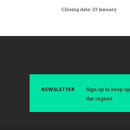
Closing date: 23 January
Sign up to keep up 
NEWSLETTER
the region!