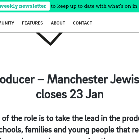
 weekly newsletter
to keep up to date with what's on in 
UNITY
FEATURES
ABOUT
CONTACT
roducer – Manchester Jew
closes 23 Jan
f the role is to take the lead in the prod
chools, families and young people that r