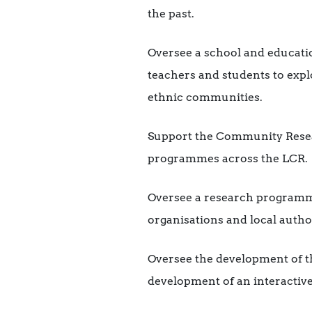
the past.
Oversee a school and educati
teachers and students to expl
ethnic communities.
Support the Community Resea
programmes across the LCR.
Oversee a research programme
organisations and local author
Oversee the development of 
development of an interactive