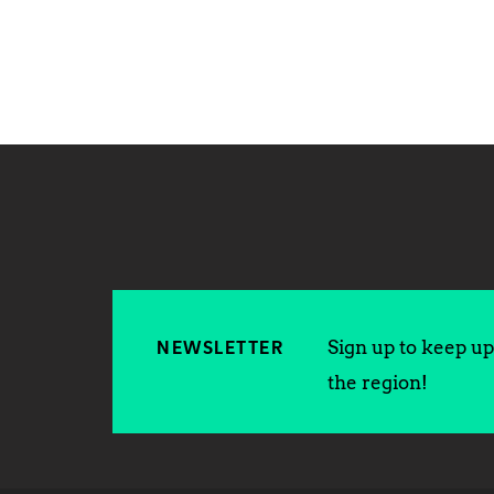
Sign up to keep up 
NEWSLETTER
the region!