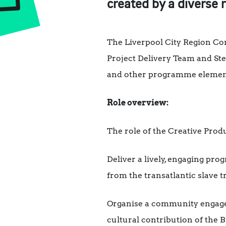
created by a diverse 
The Liverpool City Region Co
Project Delivery Team and Ste
and other programme element
Role overview:
The role of the Creative Produ
Deliver a lively, engaging pro
from the transatlantic slave t
Organise a community engage
cultural contribution of the 