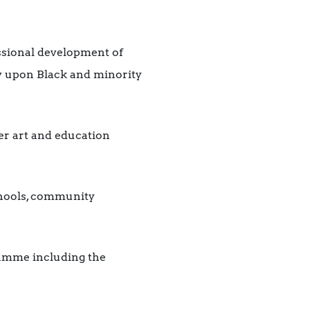
ssional development of
ry upon Black and minority
r art and education
chools, community
amme including the