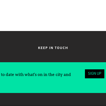
KEEP IN TOUCH
SIGN UP
to date with what's on in the city and