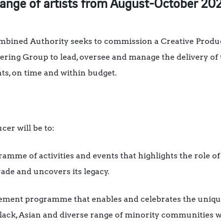
range of artists from August-October 20
mbined Authority seeks to commission a Creative Produc
ering Group to lead, oversee and manage the delivery of
s, on time and within budget.
cer will be to:
gramme of activities and events that highlights the role of
rade and uncovers its legacy.
ment programme that enables and celebrates the unique
Black, Asian and diverse range of minority communities 