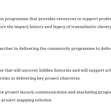
on programme that provides resources to support profe
ore the impact, history and legacy of transatlantic slave
rcher in delivering the community programme to delive
 that will uncover hidden histories and will support s
ities in delivering key project objectives.
the project launch, communication and marketing progr
 project mapping solution.