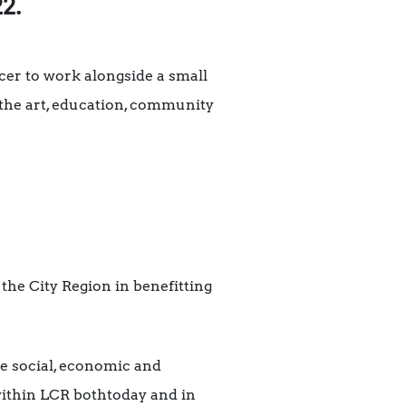
22.
er to work alongside a small
 the art, education, community
 the City Region in benefitting
 social, economic and
within LCR bothtoday and in