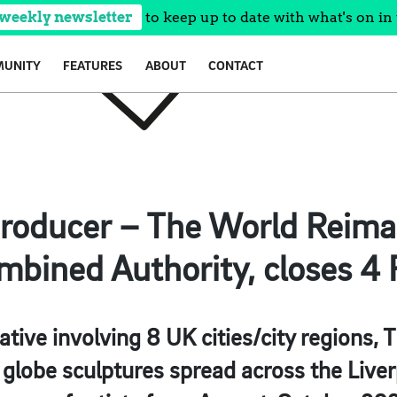
 weekly newsletter
to keep up to date with what's on in 
UNITY
FEATURES
ABOUT
CONTACT
Producer – The World Reim
mbined Authority, closes 4 
tiative involving 8 UK cities/city region
ge globe sculptures spread across the Live