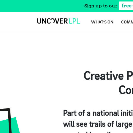
Sign up to our
free
Skip
WHAT’S ON
COMM
to
content
Creative 
Co
Part of a national ini
will see trails of lar