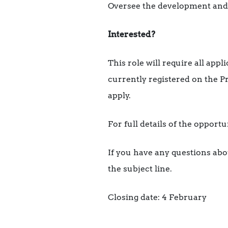
Oversee the development and si
Interested?
This role will require all app
currently registered on the P
apply.
For full details of the opport
If you have any questions abo
the subject line.
Closing date: 4 February