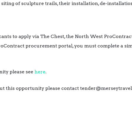
ting of sculpture trails, their installation, de-installat
licants to apply via The Chest, the North West ProContract
roContract procurement portal, you must complete a simp
unity please see
here
.
ut this opportunity please contact tender@merseytravel.g