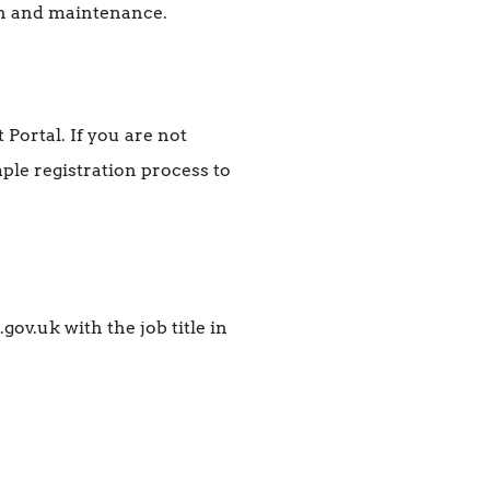
ion and maintenance.
 Portal. If you are not
le registration process to
ov.uk with the job title in