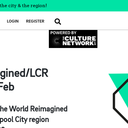
the city & the region!
LOGIN
REGISTER
SEARCH
agined/LCR
Feb
s, The World Reimagined
rpool City region