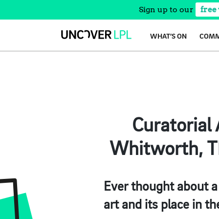
Sign up to our
free
Skip
WHAT’S ON
COMM
to
content
Curatorial 
Whitworth, Th
Ever thought about a
art and its place in th