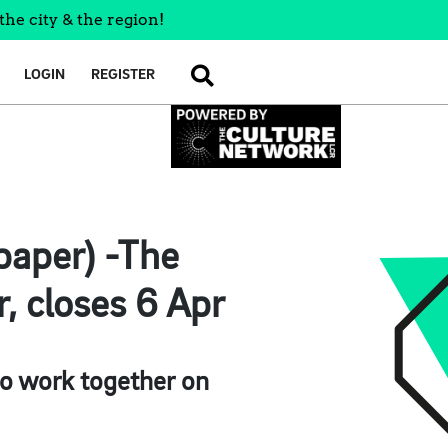
the city & the region!
LOGIN
REGISTER
SEARCH
lpaper) -The
, closes 6 Apr
to work together on