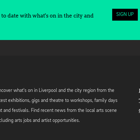
SIGN UP
to date with what's on in the city and
cover what's on in Liverpool and the city region from the
test exhibitions, gigs and theatre to workshops, family days
t and festivals. Find recent news from the local arts scene
cluding arts jobs and artist opportunities.