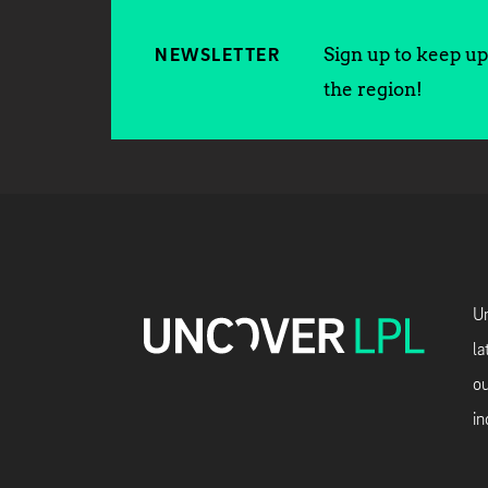
Sign up to keep up 
NEWSLETTER
the region!
Un
la
ou
in