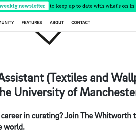
 weekly newsletter
to keep up to date with what's on in 
UNITY
FEATURES
ABOUT
CONTACT
Assistant (Textiles and Wal
e University of Manchester
 career in curating? Join The Whitworth 
e world.