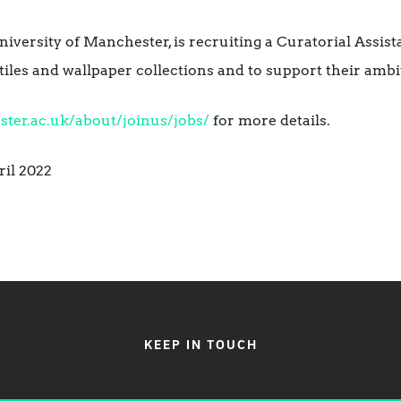
iversity of Manchester, is recruiting a Curatorial Assist
extiles and wallpaper collections and to support their am
er.ac.uk/about/joinus/jobs/
for more details.
ril 2022
KEEP IN TOUCH