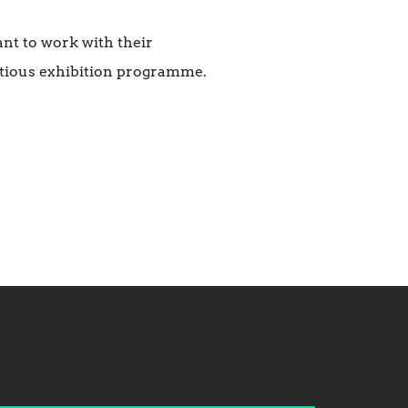
ant to work with their
bitious exhibition programme.