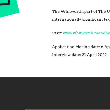
The Whitworth, part of The Un
internationally significant t
Visit:
www.whitworth.manchest
Application closing date: 6 Ap
Interview date: 21 April 2022