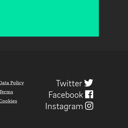
Twitter
Data Policy
Terms
Facebook
Cookies
Instagram