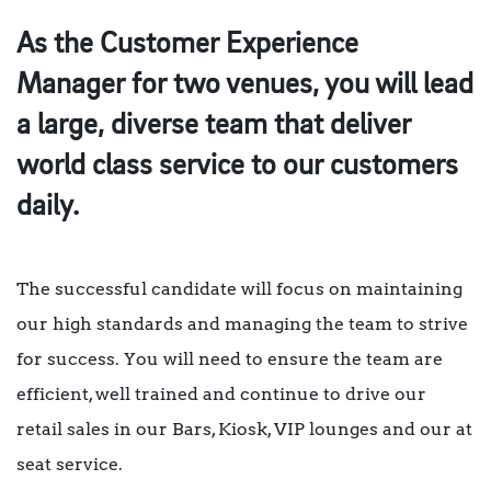
As the
Customer Experience
Manager
for two venues, you will lead
a large, diverse team that deliver
world class service to our customers
daily.
The successful candidate will focus on maintaining
our high standards and managing the team to strive
for success. You will need to ensure the team are
efficient, well trained and continue to drive our
retail sales in our Bars, Kiosk, VIP lounges and our at
seat service.