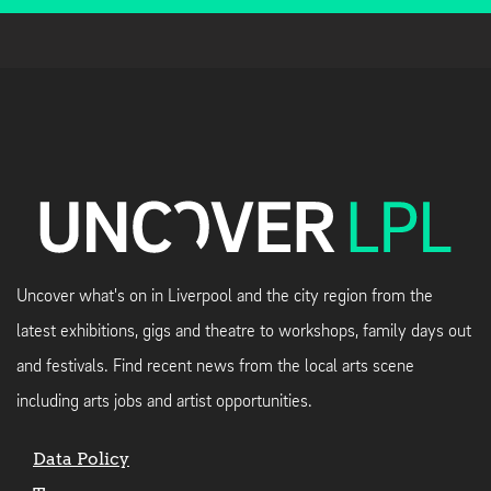
Uncover what's on in Liverpool and the city region from the
latest exhibitions, gigs and theatre to workshops, family days out
and festivals. Find recent news from the local arts scene
including arts jobs and artist opportunities.
Data Policy