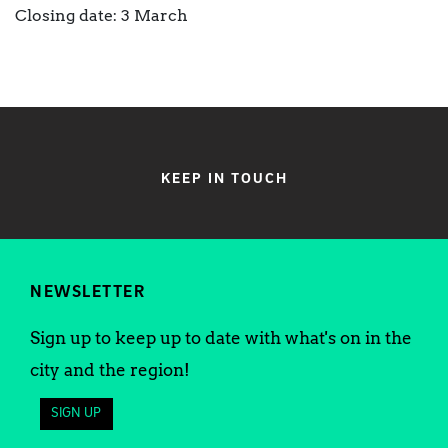
Closing date: 3 March
KEEP IN TOUCH
NEWSLETTER
Sign up to keep up to date with what's on in the
city and the region!
SIGN UP