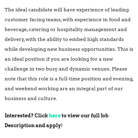
The ideal candidate will have experience of leading
customer facing teams, with experience in food and
beverage, catering or hospitality management and
delivery, with the ability to embed high standards
while developing new business opportunities. This is
an ideal position if you are looking for a new
challenge in two busy and dynamic venues. Please
note that this role is a full-time position and evening,
and weekend working are an integral part of our
business and culture.
Interested? Click
here
to view our full Job
Description and apply
!