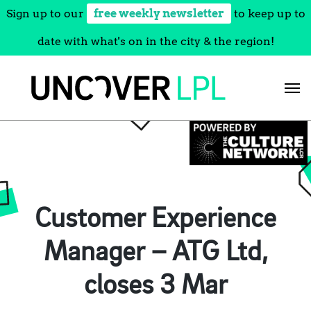
Sign up to our
free weekly newsletter
to keep up to
date with what's on in the city & the region!
Skip
to
content
Customer Experience
Manager – ATG Ltd,
closes 3 Mar