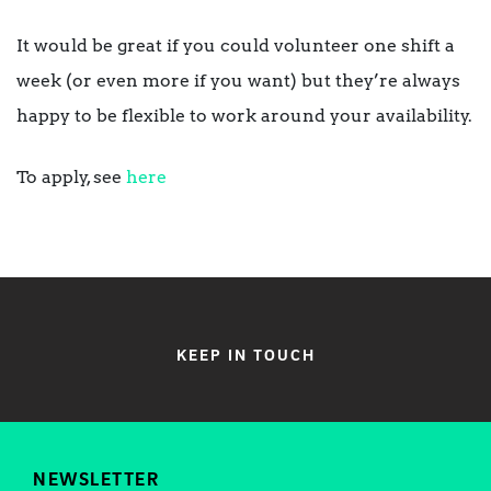
It would be great if you could volunteer one shift a
week (or even more if you want) but they’re always
happy to be flexible to work around your availability.
To apply, see
here
KEEP IN TOUCH
NEWSLETTER