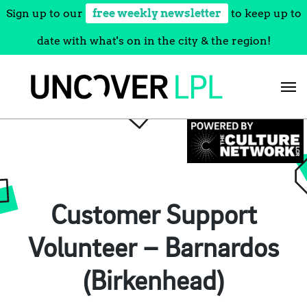
Sign up to our
free weekly newsletter
to keep up to
date with what's on in the city & the region!
Skip
to
content
Customer Support
Volunteer – Barnardos
(Birkenhead)