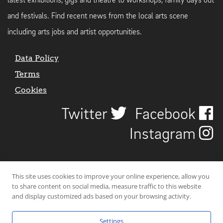
latest exhibitions, gigs and theatre to workshops, family days out
and festivals. Find recent news from the local arts scene
including arts jobs and artist opportunities.
Data Policy
Terms
Cookies
Twitter
Facebook
Instagram
This site uses cookies to improve your online experience, allow you
to share content on social media, measure traffic to this website
and display customized ads based on your browsing activity.
Settings
© 2026 Uncover Liverpool. All rights reserved. | Carbon-neutral web-