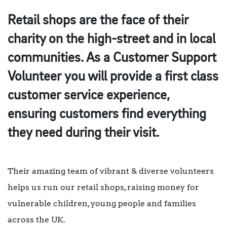
Retail shops are the face of their
charity on the high-street and in local
communities. As a
Customer Support
Volunteer
you will provide a first class
customer service experience,
ensuring customers find everything
they need during their visit.
Their amazing team of vibrant & diverse volunteers
helps us run our retail shops, raising money for
vulnerable children, young people and families
across the UK.