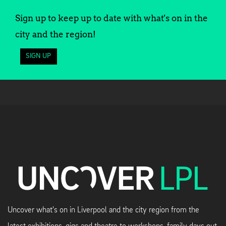
Sign up to keep up to date with what's on in the
city and the region!
SIGN UP
Uncover what's on in Liverpool and the city region from the