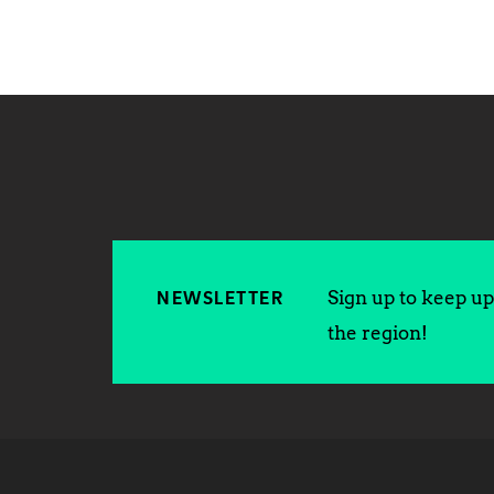
Sign up to keep up 
NEWSLETTER
the region!