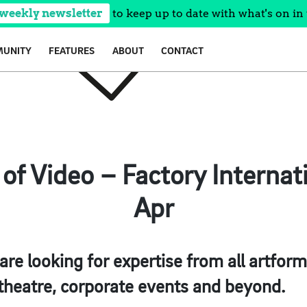
 weekly newsletter
to keep up to date with what's on in 
UNITY
FEATURES
ABOUT
CONTACT
f Video – Factory Internati
Apr
are looking for expertise from all artforms
 theatre, corporate events and beyond.