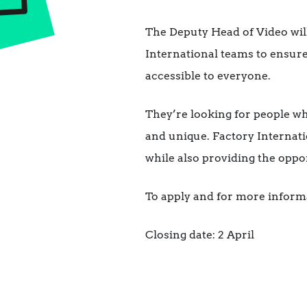
The Deputy Head of Video wil
International teams to ensure
accessible to everyone.
They’re looking for people w
and unique. Factory Internati
while also providing the oppor
To apply and for more inform
Closing date: 2 April