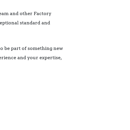
team and other Factory
ceptional standard and
to be part of something new
erience and your expertise,