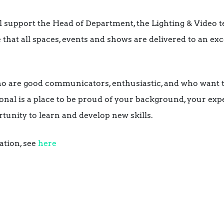
l support the Head of Department, the Lighting & Video 
 that all spaces, events and shows are delivered to an ex
ho are good communicators, enthusiastic, and who want 
onal is a place to be proud of your background, your exp
tunity to learn and develop new skills.
ation, see
here