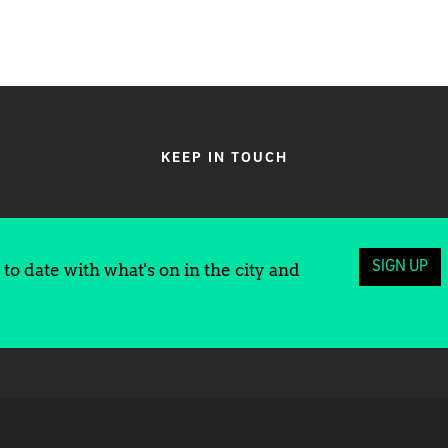
KEEP IN TOUCH
SIGN UP
to date with what's on in the city and