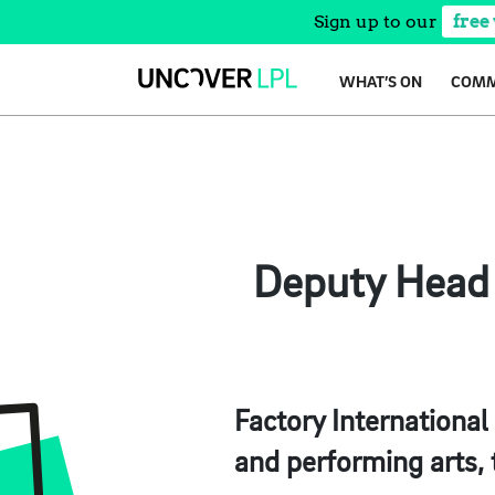
Sign up to our
free
Skip
WHAT’S ON
COMM
to
content
Deputy Head o
Factory International 
and performing arts,