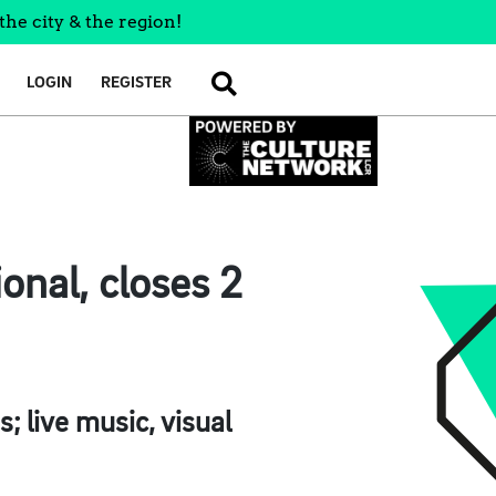
the city & the region!
LOGIN
REGISTER
SEARCH
onal, closes 2
; live music, visual