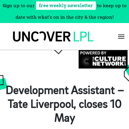
Sign up to our
free weekly newsletter
to keep up to
date with what's on in the city & the region!
Skip
to
content
Development Assistant –
Tate Liverpool, closes 10
May