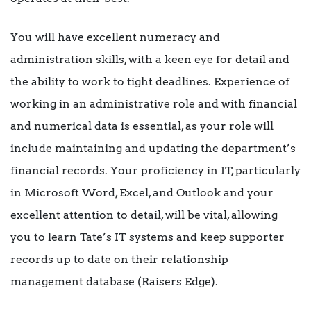
You will have excellent numeracy and
administration skills, with a keen eye for detail and
the ability to work to tight deadlines. Experience of
working in an administrative role and with financial
and numerical data is essential, as your role will
include maintaining and updating the department’s
financial records. Your proficiency in IT, particularly
in Microsoft Word, Excel, and Outlook and your
excellent attention to detail, will be vital, allowing
you to learn Tate’s IT systems and keep supporter
records up to date on their relationship
management database (Raisers Edge).