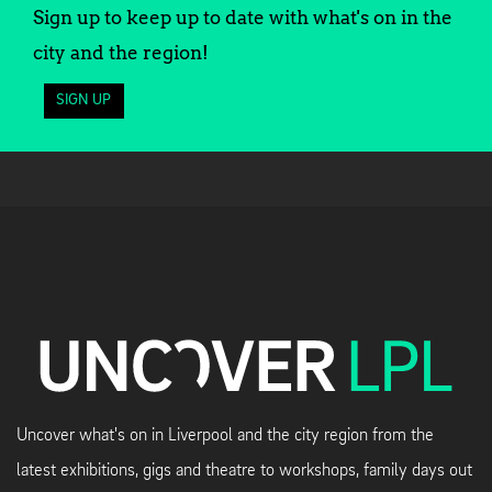
Sign up to keep up to date with what's on in the
city and the region!
SIGN UP
Uncover what's on in Liverpool and the city region from the
latest exhibitions, gigs and theatre to workshops, family days out