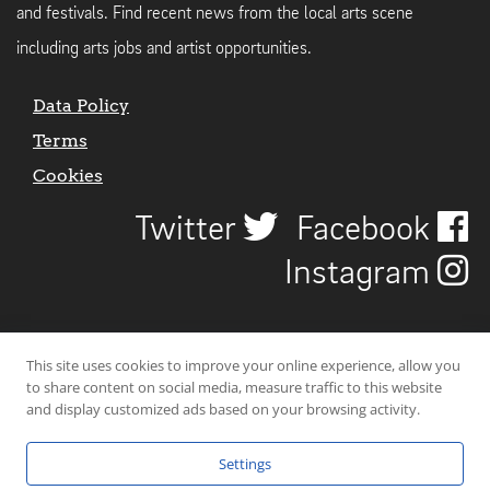
and festivals. Find recent news from the local arts scene
including arts jobs and artist opportunities.
Data Policy
Terms
Cookies
Twitter
Facebook
Instagram
This site uses cookies to improve your online experience, allow you
to share content on social media, measure traffic to this website
and display customized ads based on your browsing activity.
Settings
© 2026 Uncover Liverpool. All rights reserved. | Carbon-neutral web-