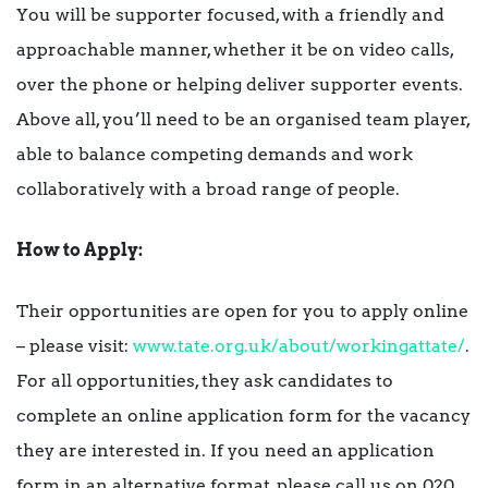
You will be supporter focused, with a friendly and
approachable manner, whether it be on video calls,
over the phone or helping deliver supporter events.
Above all, you’ll need to be an organised team player,
able to balance competing demands and work
collaboratively with a broad range of people.
How to Apply:
Their opportunities are open for you to apply online
– please visit:
www.tate.org.uk/about/workingattate/
.
For all opportunities, they ask candidates to
complete an online application form for the vacancy
they are interested in. If you need an application
form in an alternative format, please call us on 020