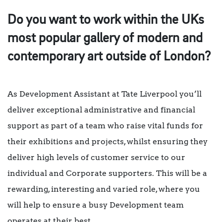
Do you want to work within the UKs
most popular gallery of modern and
contemporary art outside of London?
As Development Assistant at Tate Liverpool you’ll
deliver exceptional administrative and financial
support as part of a team who raise vital funds for
their exhibitions and projects, whilst ensuring they
deliver high levels of customer service to our
individual and Corporate supporters. This will be a
rewarding, interesting and varied role, where you
will help to ensure a busy Development team
operates at their best.