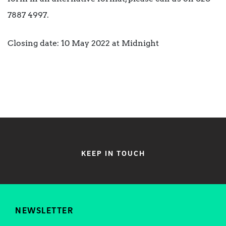
7887 4997.
Closing date: 10 May 2022 at Midnight
KEEP IN TOUCH
NEWSLETTER