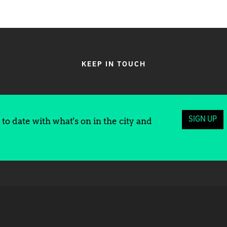
KEEP IN TOUCH
SIGN UP
to date with what's on in the city and