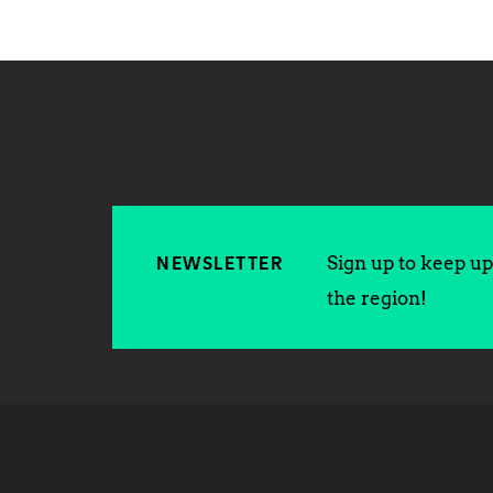
Sign up to keep up 
NEWSLETTER
the region!