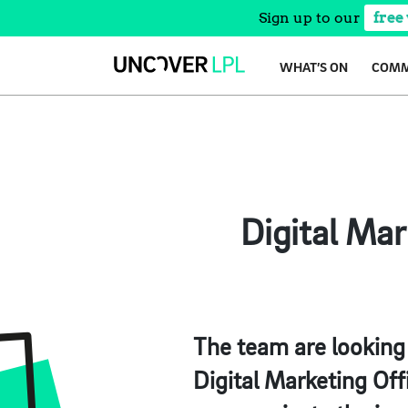
Sign up to our
free
Skip
WHAT’S ON
COMM
to
content
Digital Ma
The team are looking 
Digital Marketing Offi