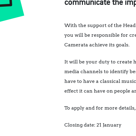
communicate the impa
With the support of the Head
you will be responsible for c
Camerata achieve its goals.
It will be your duty to create
media channels to identify be
have to have a classical music
effect it can have on people 
To apply and for more details, 
Closing date: 21 January