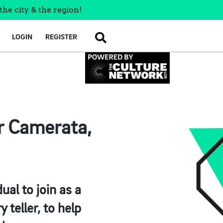
the city & the region!
LOGIN
REGISTER
SEARCH
r Camerata,
ual to join as a
 teller, to help