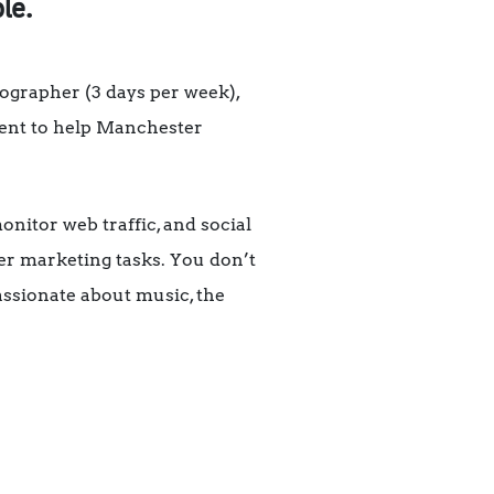
le.
ographer (3 days per week),
ntent to help Manchester
onitor web traffic, and social
her marketing tasks. You don’t
assionate about music, the