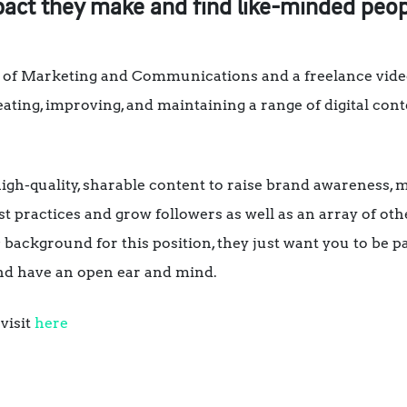
ct they make and find like-minded peop
 of Marketing and Communications and a freelance vide
reating, improving, and maintaining a range of digital co
 high-quality, sharable content to raise brand awareness, m
st practices and grow followers as well as an array of ot
 background for this position, they just want you to be p
and have an open ear and mind.
visit
here