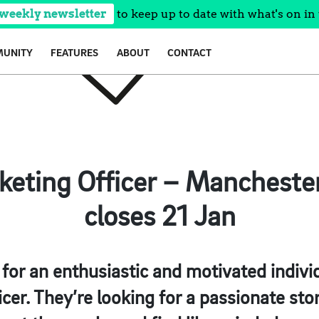
 weekly newsletter
to keep up to date with what's on in 
UNITY
FEATURES
ABOUT
CONTACT
rketing Officer – Mancheste
closes 21 Jan
for an enthusiastic and motivated individ
cer. They’re looking for a passionate story