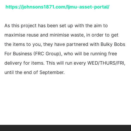
https://johnsons1871.
com/ljmu-asset-portal/
As this project has been set up with the aim to
maximise reuse and minimise waste, in order to get
the items to you, they have partnered with Bulky Bobs
For Business (FRC Group), who will be running free
delivery for items. This will run every WED/THURS/FRI,
until the end of September.