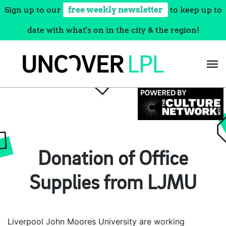
Sign up to our
free weekly newsletter
to keep up to
date with what's on in the city & the region!
Skip
to
content
Donation of Office
Supplies from LJMU
Liverpool John Moores University are working