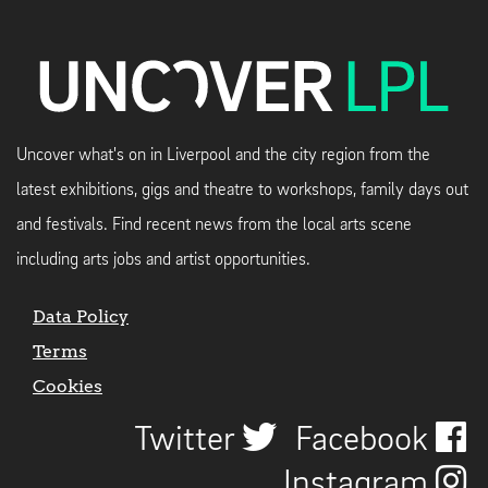
Uncover what's on in Liverpool and the city region from the
latest exhibitions, gigs and theatre to workshops, family days out
and festivals. Find recent news from the local arts scene
including arts jobs and artist opportunities.
Data Policy
Terms
Cookies
Twitter
Facebook
Instagram