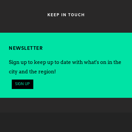
KEEP IN TOUCH
NEWSLETTER
Sign up to keep up to date with what's on in the
city and the region!
SIGN UP