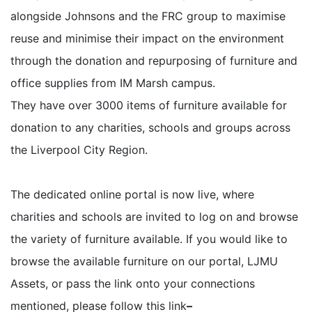
alongside Johnsons and the FRC group to maximise
reuse and minimise their impact on the environment
through the donation and repurposing of furniture and
office supplies from IM Marsh campus.
They have over 3000 items of furniture available for
donation to any charities, schools and groups across
the Liverpool City Region.
The dedicated online portal is now live, where
charities and schools are invited to log on and browse
the variety of furniture available.
If you would like to
browse the available furniture on our portal, LJMU
Assets, or pass the link onto your connections
mentioned, please follow this link
–