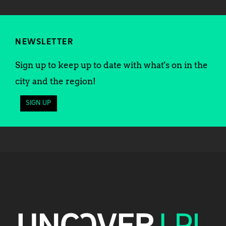
NEWSLETTER
Sign up to keep up to date with what's on in the
city and the region!
SIGN UP