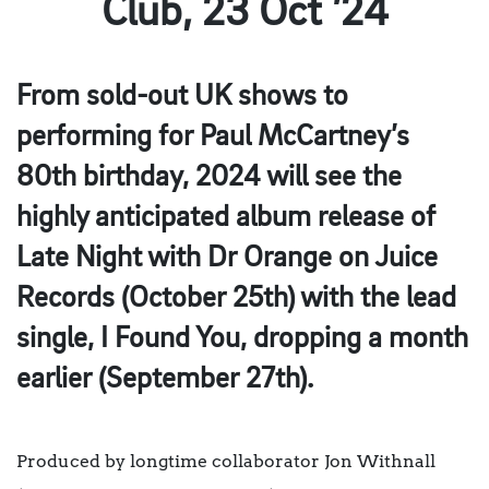
Club, 23 Oct ’24
From sold-out UK shows to
performing for Paul McCartney’s
80th birthday, 2024 will see the
highly anticipated album release of
Late Night with Dr Orange on Juice
Records (October 25th) with the lead
single, I Found You, dropping a month
earlier (September 27th).
Produced by longtime collaborator Jon Withnall