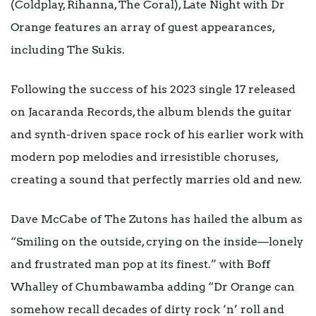
(Coldplay, Rihanna, The Coral), Late Night with Dr
Orange features an array of guest appearances,
including The Sukis.
Following the success of his 2023 single 17 released
on Jacaranda Records, the album blends the guitar
and synth-driven space rock of his earlier work with
modern pop melodies and irresistible choruses,
creating a sound that perfectly marries old and new.
Dave McCabe of The Zutons has hailed the album as
“Smiling on the outside, crying on the inside—lonely
and frustrated man pop at its finest.” with Boff
Whalley of Chumbawamba adding “Dr Orange can
somehow recall decades of dirty rock ‘n’ roll and