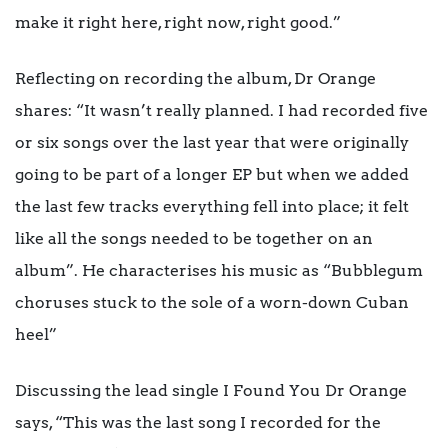
make it right here, right now, right good.”
Reflecting on recording the album, Dr Orange
shares: “It wasn’t really planned. I had recorded five
or six songs over the last year that were originally
going to be part of a longer EP but when we added
the last few tracks everything fell into place; it felt
like all the songs needed to be together on an
album”. He characterises his music as “Bubblegum
choruses stuck to the sole of a worn-down Cuban
heel”
Discussing the lead single I Found You Dr Orange
says, “This was the last song I recorded for the