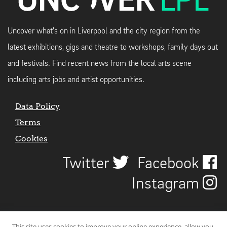
Uncover what's on in Liverpool and the city region from the
latest exhibitions, gigs and theatre to workshops, family days out
and festivals. Find recent news from the local arts scene
including arts jobs and artist opportunities.
Data Policy
Terms
Cookies
Twitter
Facebook
Instagram
This site uses cookies to improve your online experience, allow you