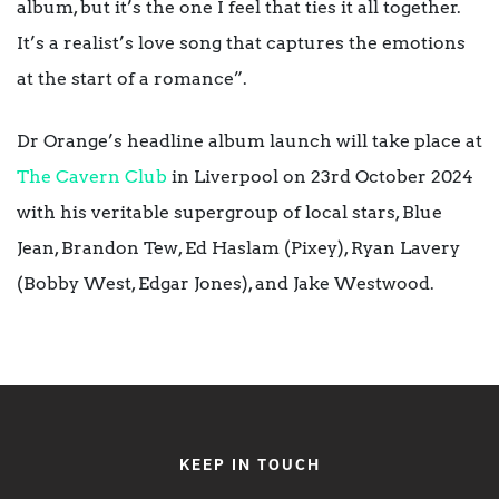
album, but it’s the one I feel that ties it all together.
It’s a realist’s love song that captures the emotions
at the start of a romance”.
Dr Orange’s headline album launch will take place at
The Cavern Club
in Liverpool on 23rd October 2024
with his veritable supergroup of local stars, Blue
Jean, Brandon Tew, Ed Haslam (Pixey), Ryan Lavery
(Bobby West, Edgar Jones), and Jake Westwood.
KEEP IN TOUCH