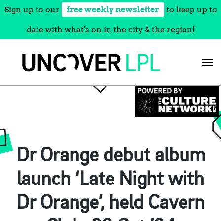
Sign up to our
free weekly newsletter
to keep up to
date with what's on in the city & the region!
Skip
to
content
Dr Orange debut album
launch ‘Late Night with
Dr Orange’, held Cavern