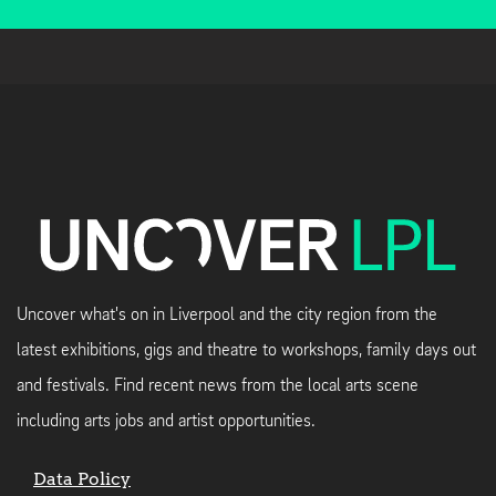
Uncover what's on in Liverpool and the city region from the
latest exhibitions, gigs and theatre to workshops, family days out
and festivals. Find recent news from the local arts scene
including arts jobs and artist opportunities.
Data Policy