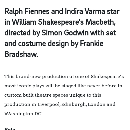
Ralph Fiennes and Indira Varma star
in William Shakespeare’s Macbeth,
directed by Simon Godwin with set
and costume design by Frankie
Bradshaw.
This brand-new production of one of Shakespeare’s
most iconic plays will be staged like never before in
custom built theatre spaces unique to this
production in Liverpool, Edinburgh, London and
Washington DC.
Role