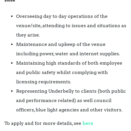
Overseeing day to day operations of the
venue/site, attending to issues and situations as
they arise.
Maintenance and upkeep of the venue
including power, water and internet supplies.
Maintaining high standards of both employee
and public safety whilst complying with
licensing requirements.
Representing Underbelly to clients (both public
and performance related) as well council
officers, blue light agencies and other visitors.
To apply and for more details, see
here