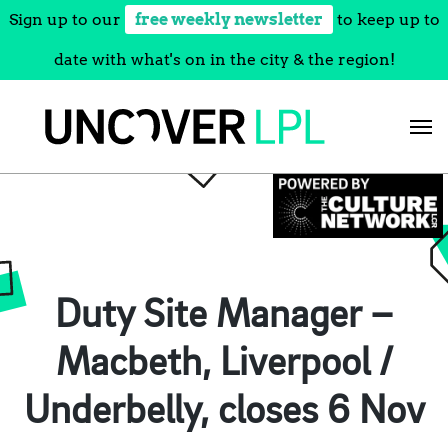
Sign up to our
free weekly newsletter
to keep up to
date with what's on in the city & the region!
Skip
to
content
Duty Site Manager –
Macbeth, Liverpool /
Underbelly, closes 6 Nov