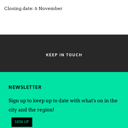
Closing date: 6 November
KEEP IN TOUCH
NEWSLETTER
Sign up to keep up to date with what's on in the
city and the region!
SIGN UP