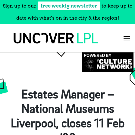
Sign up to our
free weekly newsletter
to keep up to
date with what's on in the city & the region!
Skip
to
content
Estates Manager –
National Museums
Liverpool, closes 11 Feb