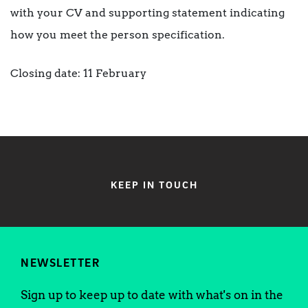
with your CV and supporting statement indicating
how you meet the person specification.
Closing date: 11 February
KEEP IN TOUCH
NEWSLETTER
Sign up to keep up to date with what's on in the