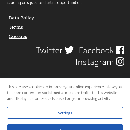
including arts jobs and artist opportunities.
Data Policy
Terms
Cookies
Twitter
Facebook
Instagram
This site uses cookies to improve your online experience, allow you
to share content on social media, measure traffic to this website
and display customized ads based on your browsing activity.
Settings
© 2026 Uncover Liverpool. All rights reserved. | Carbon-neutral web-
hosting by
Mello Hosts
.