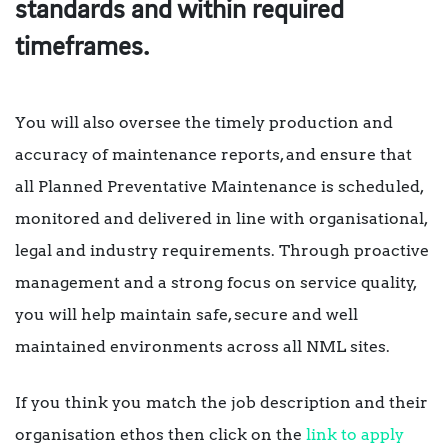
standards and within required
timeframes.
You will also oversee the timely production and
accuracy of maintenance reports, and ensure that
all Planned Preventative Maintenance is scheduled,
monitored and delivered in line with organisational,
legal and industry requirements. Through proactive
management and a strong focus on service quality,
you will help maintain safe, secure and well
maintained environments across all NML sites.
If you think you match the job description and their
organisation ethos then click on the
link to apply