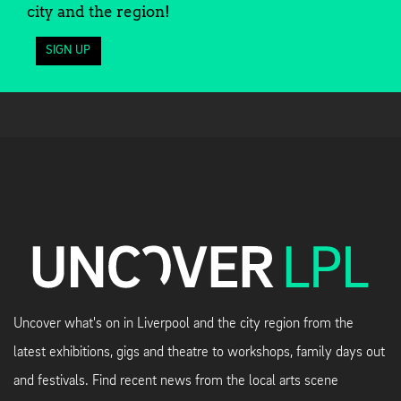
city and the region!
SIGN UP
Uncover what's on in Liverpool and the city region from the
latest exhibitions, gigs and theatre to workshops, family days out
and festivals. Find recent news from the local arts scene