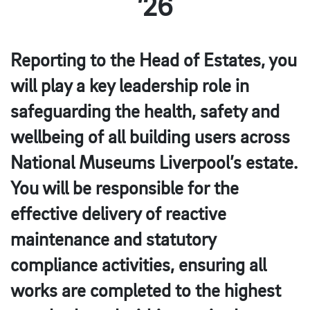
’26
Reporting to the Head of Estates, you
will play a key leadership role in
safeguarding the health, safety and
wellbeing of all building users across
National Museums Liverpool’s estate.
You will be responsible for the
effective delivery of reactive
maintenance and statutory
compliance activities, ensuring all
works are completed to the highest