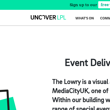
Sign up to our
free
Skip
WHAT’S ON
COMM
to
content
Event Deli
The Lowry is a visual
MediaCityUK, one of t
Within our building w
range of special even