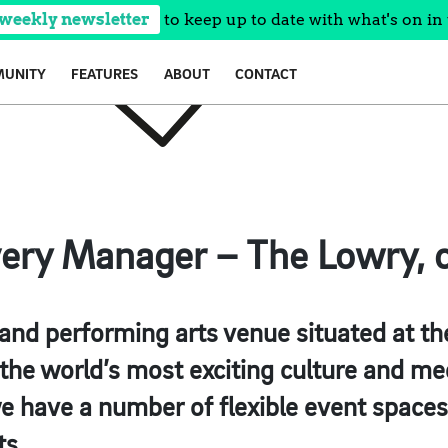
 weekly newsletter
to keep up to date with what's on in 
UNITY
FEATURES
ABOUT
CONTACT
very Manager – The Lowry, c
 and performing arts venue situated at th
he world’s most exciting culture and med
e have a number of flexible event spaces
ts.