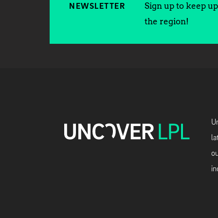
Sign up to keep up 
NEWSLETTER
the region!
Un
la
ou
in