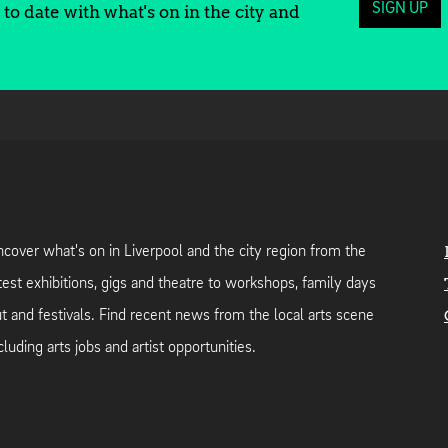
SIGN UP
to date with what's on in the city and
cover what's on in Liverpool and the city region from the
test exhibitions, gigs and theatre to workshops, family days
t and festivals. Find recent news from the local arts scene
cluding arts jobs and artist opportunities.