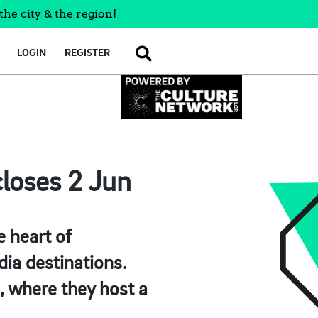
the city & the region!
LOGIN
REGISTER
SEARCH
loses 2 Jun
e heart of
ia destinations.
, where they host a