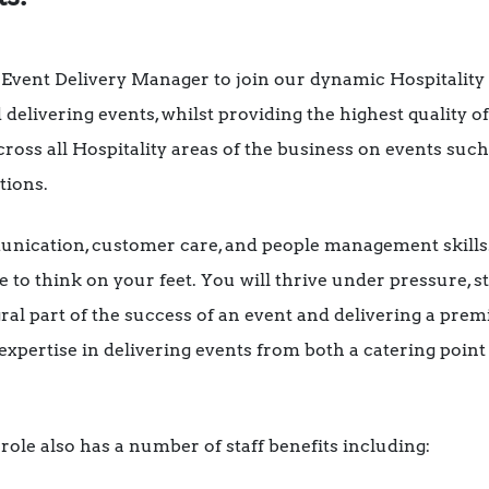
 Event Delivery Manager to join our dynamic Hospitality
 delivering events, whilst providing the highest quality o
cross all Hospitality areas of the business on events suc
tions.
nication, customer care, and people management skills. 
e to think on your feet. You will thrive under pressure, st
al part of the success of an event and delivering a premi
pertise in delivering events from both a catering point 
role also has a number of staff benefits including: