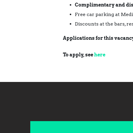
Complimentary and di
Free car parking at Med
Discounts at the bars, r
Applications for this vacancy
To apply, see
here