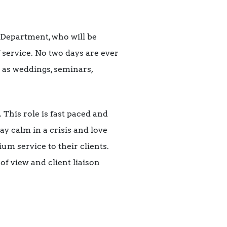
 Department, who will be
f service. No two days are ever
h as weddings, seminars,
This role is fast paced and
ay calm in a crisis and love
um service to their clients.
of view and client liaison