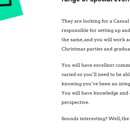
They are looking for a Casual
responsible for setting up and
the same, and you will work a
Christmas parties and gradua
You will have excellent commu
varied so you’ll need to be abl
knowing you’ve been an integr
You will have knowledge and ex
perspective.
Sounds interesting? Well, the 