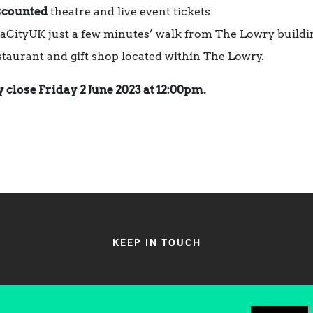
scounted
theatre and live event tickets
iaCityUK just a few minutes’ walk from The Lowry buildi
estaurant and gift shop located within The Lowry.
 close Friday 2 June 2023 at 12:00pm.
KEEP IN TOUCH