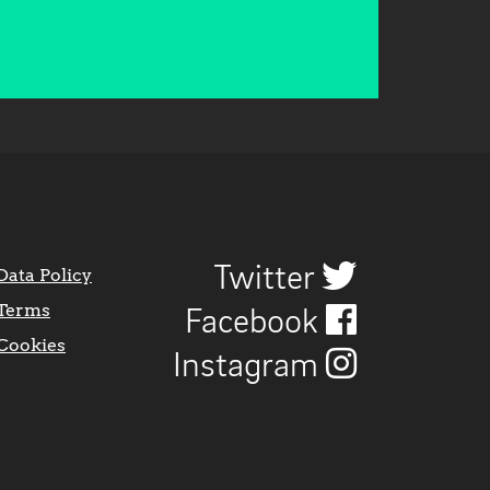
Twitter
Data Policy
Terms
Facebook
Cookies
Instagram