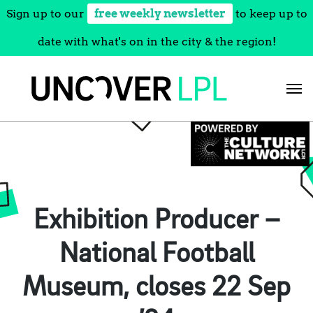
Sign up to our
free weekly newsletter
to keep up to
date with what's on in the city & the region!
Skip
to
content
Exhibition Producer –
National Football
Museum, closes 22 Sep