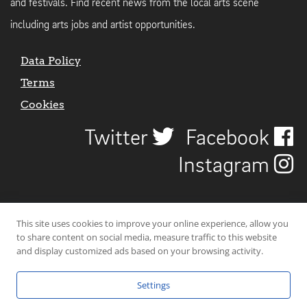
and festivals. Find recent news from the local arts scene
including arts jobs and artist opportunities.
Data Policy
Terms
Cookies
Twitter
Facebook
Instagram
This site uses cookies to improve your online experience, allow you
to share content on social media, measure traffic to this website
and display customized ads based on your browsing activity.
Settings
© 2026 Uncover Liverpool. All rights reserved. | Carbon-neutral web-
hosting by
Mello Hosts
.