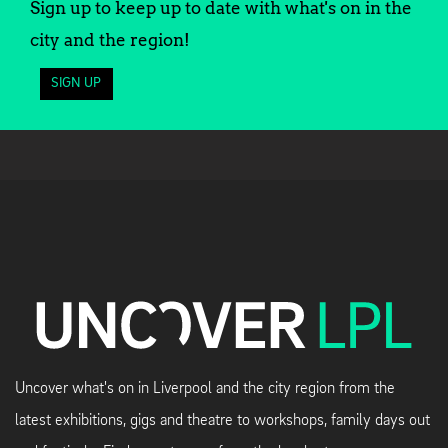
Sign up to keep up to date with what's on in the
city and the region!
SIGN UP
Uncover what's on in Liverpool and the city region from the
latest exhibitions, gigs and theatre to workshops, family days out