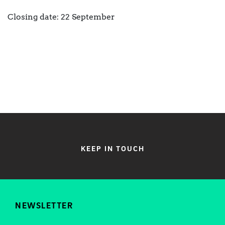
Closing date: 22 September
KEEP IN TOUCH
NEWSLETTER