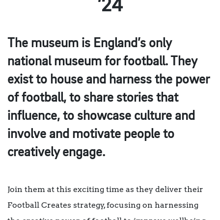
’24
The museum is England’s only
national museum for football. They
exist to house and harness the power
of football, to share stories that
influence, to showcase culture and
involve and motivate people to
creatively engage.
Join them at this exciting time as they deliver their
Football Creates strategy, focusing on harnessing