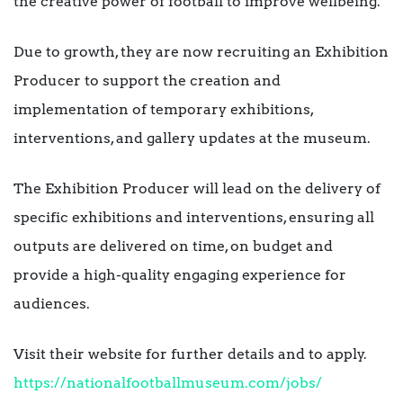
the creative power of football to improve wellbeing.
Due to growth, they are now recruiting an Exhibition
Producer to support the creation and
implementation of temporary exhibitions,
interventions, and gallery updates at the museum.
The Exhibition Producer will lead on the delivery of
specific exhibitions and interventions, ensuring all
outputs are delivered on time, on budget and
provide a high-quality engaging experience for
audiences.
Visit their website for further details and to apply.
https://nationalfootballmuseum.com/jobs/