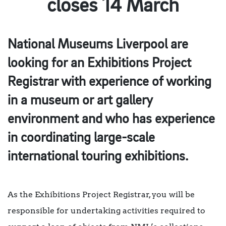
closes 14 March
National Museums Liverpool are
looking for an Exhibitions Project
Registrar with experience of working
in a museum or art gallery
environment and who has experience
in coordinating large-scale
international touring exhibitions.
As the Exhibitions Project Registrar, you will be
responsible for undertaking activities required to