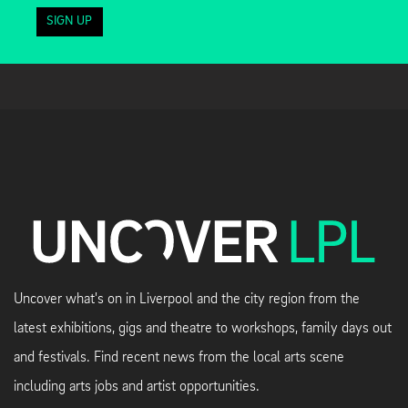
SIGN UP
Uncover what's on in Liverpool and the city region from the
latest exhibitions, gigs and theatre to workshops, family days out
and festivals. Find recent news from the local arts scene
including arts jobs and artist opportunities.