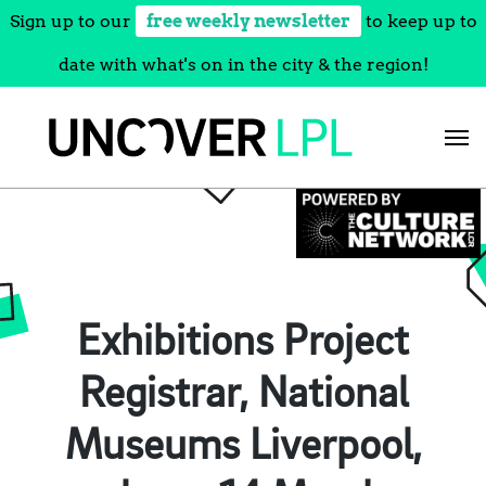
Sign up to our
free weekly newsletter
to keep up to
date with what's on in the city & the region!
Skip
to
content
Exhibitions Project
Registrar, National
Museums Liverpool,