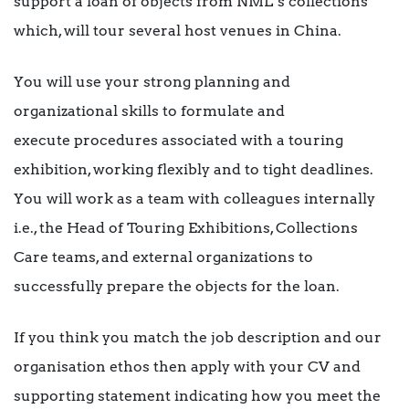
support a loan of objects from NML’s collections
which, will tour several host venues in China.
You will use your strong planning and
organizational skills to formulate and
execute procedures associated with a touring
exhibition, working flexibly and to tight deadlines.
You will work as a team with colleagues internally
i.e., the Head of Touring Exhibitions, Collections
Care teams, and external organizations to
successfully prepare the objects for the loan.
If you think you match the job description and our
organisation ethos then apply with your CV and
supporting statement indicating how you meet the