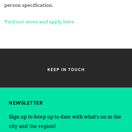
person specification.
Find out more and apply here
.
KEEP IN TOUCH
NEWSLETTER
Sign up to keep up to date with what's on in the
city and the region!