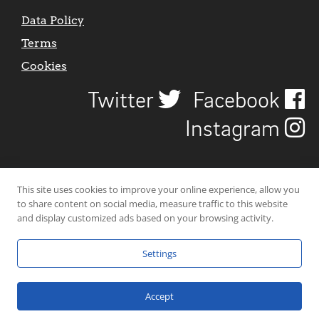
Data Policy
Terms
Cookies
Twitter
Facebook
Instagram
This site uses cookies to improve your online experience, allow you
to share content on social media, measure traffic to this website
and display customized ads based on your browsing activity.
Settings
© 2026 Uncover Liverpool. All rights reserved. | Carbon-neutral web-
hosting by
Mello Hosts
.
Accept
Website Design by
CraigNotGraham
.