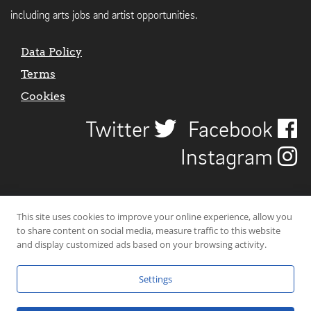
including arts jobs and artist opportunities.
Data Policy
Terms
Cookies
Twitter
Facebook
Instagram
This site uses cookies to improve your online experience, allow you
to share content on social media, measure traffic to this website
and display customized ads based on your browsing activity.
Settings
© 2026 Uncover Liverpool. All rights reserved. | Carbon-neutral web-
hosting by
Mello Hosts
.