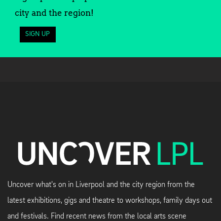
city and the region!
SIGN UP
Uncover what's on in Liverpool and the city region from the
latest exhibitions, gigs and theatre to workshops, family days out
and festivals. Find recent news from the local arts scene