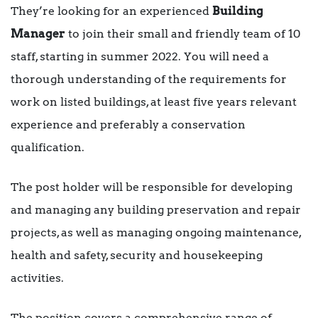
They’re looking for an experienced
Building
Manager
to join their small and friendly team of 10
staff, starting in summer 2022. You will need a
thorough understanding of the requirements for
work on listed buildings, at least five years relevant
experience and preferably a conservation
qualification.
The post holder will be responsible for developing
and managing any building preservation and repair
projects, as well as managing ongoing maintenance,
health and safety, security and housekeeping
activities.
The position covers a comprehensive range of