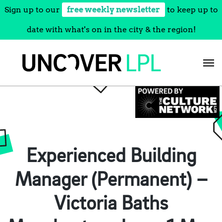
Sign up to our
free weekly newsletter
to keep up to
date with what's on in the city & the region!
Skip
to
content
Experienced Building
Manager (Permanent) –
Victoria Baths