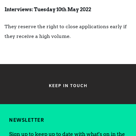
Interviews: Tuesday 10th May 2022
They reserve the right to close applications early if
they receive a high volume.
KEEP IN TOUCH
NEWSLETTER
Sign up to keep up to date with what's on in the