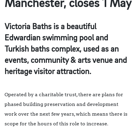
Manchester, closes 1 May
Victoria Baths is a beautiful
Edwardian swimming pool and
Turkish baths complex, used as an
events, community & arts venue and
heritage visitor attraction.
Operated by a charitable trust, there are plans for
phased building preservation and development
work over the next few years, which means there is
scope for the hours of this role to increase.