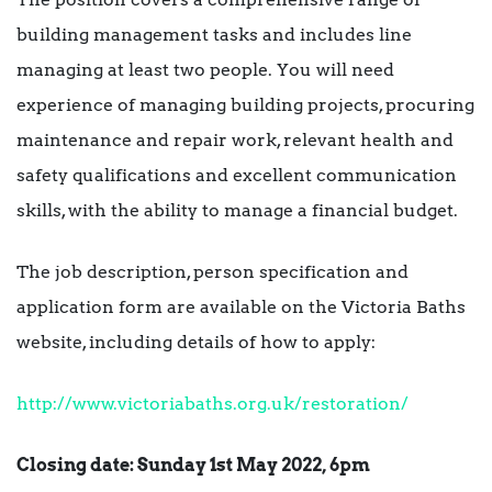
building management tasks and includes line
managing at least two people. You will need
experience of managing building projects, procuring
maintenance and repair work, relevant health and
safety qualifications and excellent communication
skills, with the ability to manage a financial budget.
The job description, person specification and
application form are available on the Victoria Baths
website, including details of how to apply:
http://www.victoriabaths.org.uk/restoration/
Closing date: Sunday 1st May 2022, 6pm