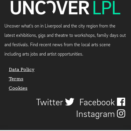
Uncover what's on in Liverpool and the city region from the
latest exhibitions, gigs and theatre to workshops, family days out
and festivals. Find recent news from the local arts scene
including arts jobs and artist opportunities.
Data Policy
Terms
Cookies
Twitter
Facebook
Instagram