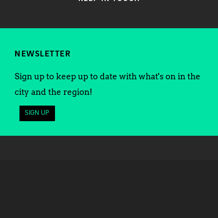
NEWSLETTER
Sign up to keep up to date with what's on in the
city and the region!
SIGN UP