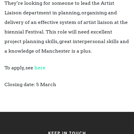
They’re looking for someone to lead the Artist
Liaison department in planning, organising and
delivery of an effective system of artist liaison at the
biennial Festival. This role will need excellent
project planning skills, great interpersonal skills and
a knowledge of Manchester is a plus.
To apply, see
here
Closing date: 5 March
KEEP IN TOUCH