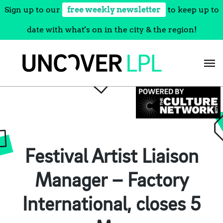
Sign up to our
free weekly newsletter
to keep up to
date with what's on in the city & the region!
Skip
to
content
Festival Artist Liaison
Manager – Factory
International, closes 5