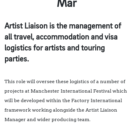
Mar
Artist Liaison is the management of
all travel, accommodation and visa
logistics for artists and touring
parties.
This role will oversee these logistics of a number of
projects at Manchester International Festival which
will be developed within the Factory International
framework working alongside the Artist Liaison
Manager and wider producing team.