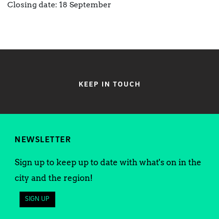
Closing date: 18 September
KEEP IN TOUCH
NEWSLETTER
Sign up to keep up to date with what's on in the
city and the region!
SIGN UP