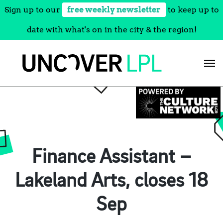
Sign up to our
free weekly newsletter
to keep up to
date with what's on in the city & the region!
Skip
to
content
Finance Assistant –
Lakeland Arts, closes 18
Sep