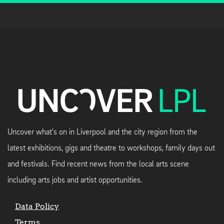
Uncover what's on in Liverpool and the city region from the
latest exhibitions, gigs and theatre to workshops, family days out
and festivals. Find recent news from the local arts scene
including arts jobs and artist opportunities.
Data Policy
Terms