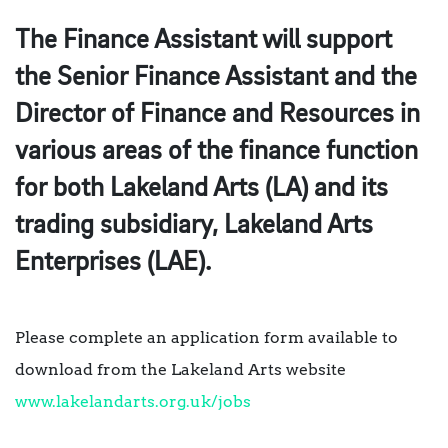
The Finance Assistant will support
the Senior Finance Assistant and the
Director of Finance and Resources in
various areas of the finance function
for both Lakeland Arts (LA) and its
trading subsidiary, Lakeland Arts
Enterprises (LAE).
Please complete an application form available to
download from the Lakeland Arts website
www.lakelandarts.org.uk/jobs