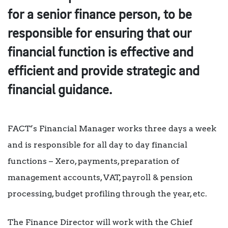
for a senior finance person, to be
responsible for ensuring that our
financial function is effective and
efficient and provide strategic and
financial guidance.
FACT’s Financial Manager works three days a week
and is responsible for all day to day financial
functions – Xero, payments, preparation of
management accounts, VAT, payroll & pension
processing, budget profiling through the year, etc.
The Finance Director will work with the Chief