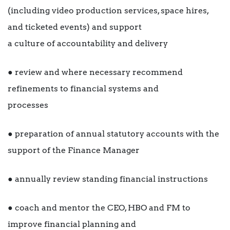
(including video production services, space hires,
and ticketed events) and support
a culture of accountability and delivery
● review and where necessary recommend
refinements to financial systems and
processes
● preparation of annual statutory accounts with the
support of the Finance Manager
● annually review standing financial instructions
● coach and mentor the CEO, HBO and FM to
improve financial planning and