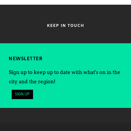
KEEP IN TOUCH
NEWSLETTER
Sign up to keep up to date with what's on in the
city and the region!
SIGN UP