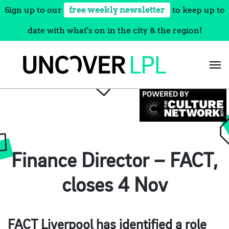
Sign up to our
free weekly newsletter
to keep up to
date with what's on in the city & the region!
Skip
to
content
Finance Director – FACT,
closes 4 Nov
FACT Liverpool has identified a role