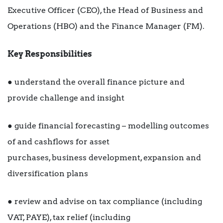
Executive Officer (CEO), the Head of Business and
Operations (HBO) and the Finance Manager (FM).
Key Responsibilities
● understand the overall finance picture and
provide challenge and insight
● guide financial forecasting – modelling outcomes
of and cashflows for asset
purchases, business development, expansion and
diversification plans
● review and advise on tax compliance (including
VAT, PAYE), tax relief (including