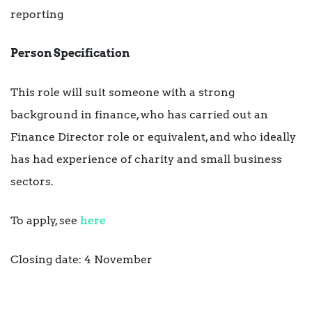
reporting
Person Specification
This role will suit someone with a strong
background in finance, who has carried out an
Finance Director role or equivalent, and who ideally
has had experience of charity and small business
sectors.
To apply, see
here
Closing date: 4 November