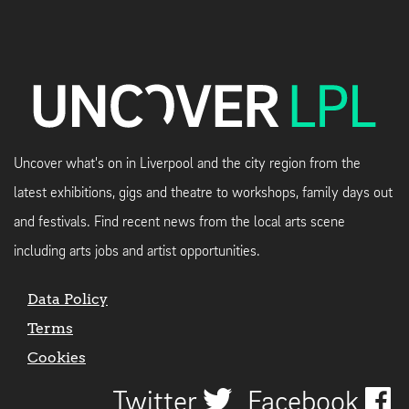
Uncover what's on in Liverpool and the city region from the
latest exhibitions, gigs and theatre to workshops, family days out
and festivals. Find recent news from the local arts scene
including arts jobs and artist opportunities.
Data Policy
Terms
Cookies
Twitter
Facebook