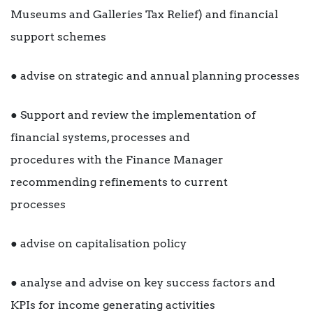
Museums and Galleries Tax Relief) and financial
support schemes
● advise on strategic and annual planning processes
● Support and review the implementation of
financial systems, processes and
procedures with the Finance Manager
recommending refinements to current
processes
● advise on capitalisation policy
● analyse and advise on key success factors and
KPIs for income generating activities