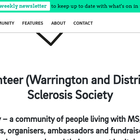
 weekly newsletter
to keep up to date with what's on in 
UNITY
FEATURES
ABOUT
CONTACT
teer (Warrington and Distri
Sclerosis Society
– a community of people living with MS, 
rs, organisers, ambassadors and fundrais