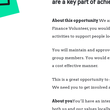
are a key part of achi
About this opportunity
We ar
Finance Volunteer, you would 
activities to support people lo
You will maintain and approv
group members. You would ens
a cost effective manner.
This is a great opportunity to
We need you to get involved a
About you
You’ll have an inte
both us and our values locall