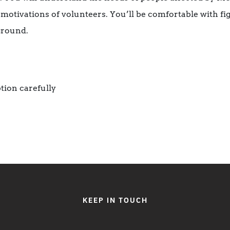
motivations of volunteers. You’ll be comfortable with fig
ground.
tion carefully
KEEP IN TOUCH