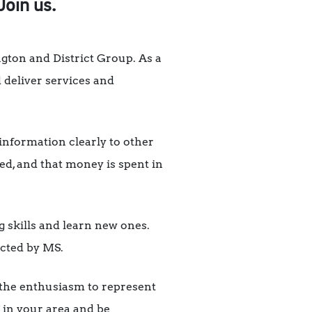
Join us.
gton and District Group. As a
 deliver services and
information clearly to other
d, and that money is spent in
g skills and learn new ones.
ected by MS.
s the enthusiasm to represent
 in your area and be