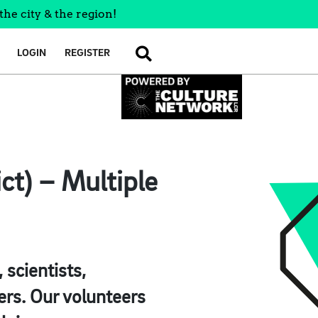
the city & the region!
LOGIN
REGISTER
SEARCH
ct) – Multiple
scientists,
ers. Our volunteers