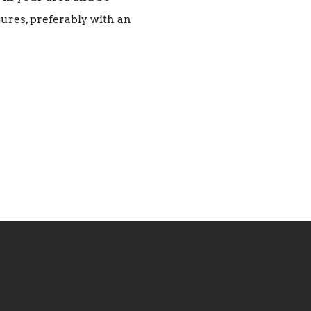
ures, preferably with an