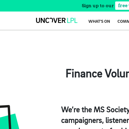
Sign up to our
free
Skip
WHAT’S ON
COMM
to
content
Finance Volun
We’re the MS Society 
campaigners, listene