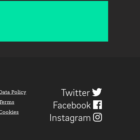
Twitter
Data Policy
Terms
Facebook
Cookies
Instagram