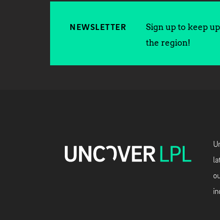
Sign up to keep up 
NEWSLETTER
the region!
Un
la
ou
in