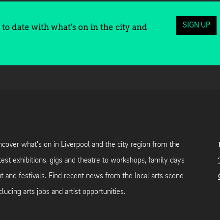
SIGN UP
to date with what's on in the city and
cover what's on in Liverpool and the city region from the
test exhibitions, gigs and theatre to workshops, family days
t and festivals. Find recent news from the local arts scene
cluding arts jobs and artist opportunities.