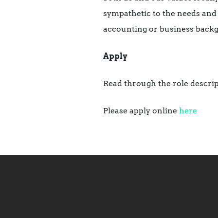
sympathetic to the needs and 
accounting or business back
Apply
Read through the role descrip
Please apply online
here