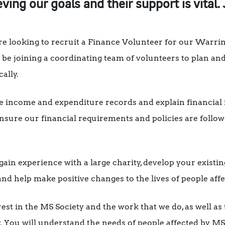
eving our goals and their support is vital. 
e looking to recruit a Finance Volunteer for our Warrin
be joining a coordinating team of volunteers to plan and
cally.
e income and expenditure records and explain financial 
ure our financial requirements and policies are followe
 gain experience with a large charity, develop your existin
nd help make positive changes to the lives of people aff
rest in the MS Society and the work that we do, as well a
y. You will understand the needs of people affected by MS