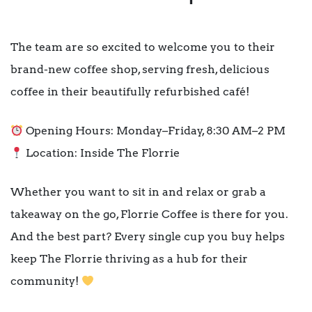
The team are so excited to welcome you to their
brand-new coffee shop, serving fresh, delicious
coffee in their beautifully refurbished café!
Opening Hours: Monday–Friday, 8:30 AM–2 PM
Location: Inside The Florrie
Whether you want to sit in and relax or grab a
takeaway on the go, Florrie Coffee is there for you.
And the best part? Every single cup you buy helps
keep The Florrie thriving as a hub for their
community!