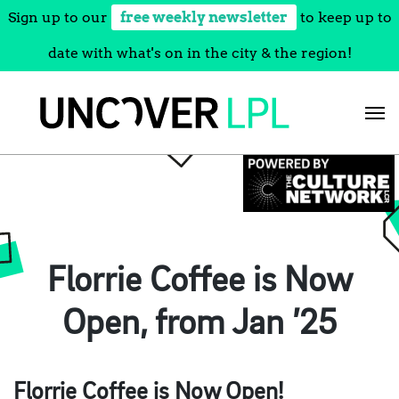
Sign up to our
free weekly newsletter
to keep up to
date with what's on in the city & the region!
Skip
to
content
Florrie Coffee is Now
Open, from Jan ’25
Florrie Coffee is Now Open!