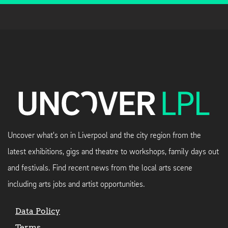
Uncover what's on in Liverpool and the city region from the
latest exhibitions, gigs and theatre to workshops, family days out
and festivals. Find recent news from the local arts scene
including arts jobs and artist opportunities.
Data Policy
Terms