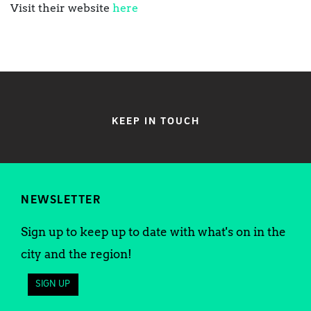
Visit their website
here
KEEP IN TOUCH
NEWSLETTER
Sign up to keep up to date with what's on in the
city and the region!
SIGN UP