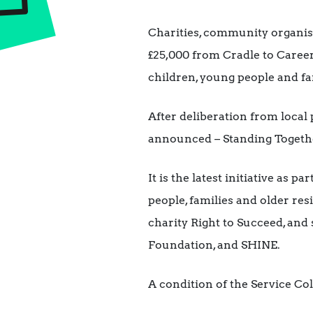
Charities, community organisa
£25,000 from Cradle to Caree
children, young people and fa
After deliberation from local
announced – Standing Togethe
It is the latest initiative as 
people, families and older re
charity Right to Succeed, and
Foundation, and SHINE.
A condition of the Service Col