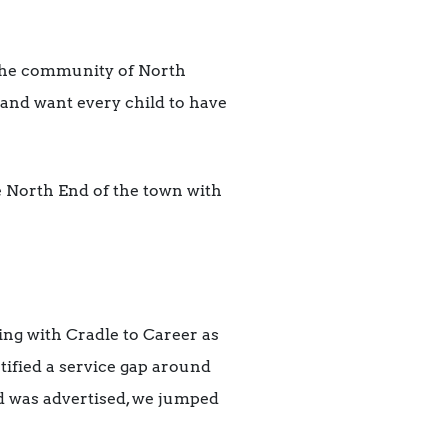
 the community of North
and want every child to have
he North End of the town with
ng with Cradle to Career as
ified a service gap around
d was advertised, we jumped