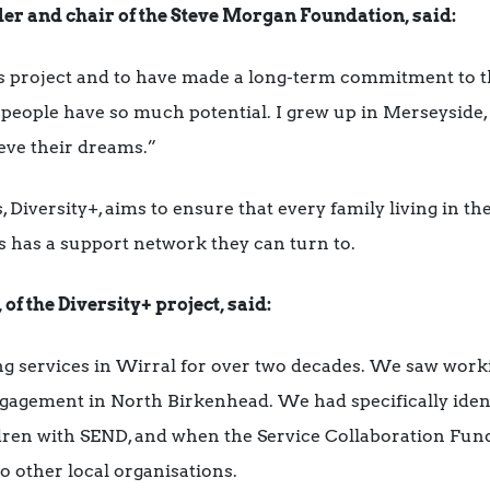
r and chair of the Steve Morgan Foundation, said:
is project and to have made a long-term commitment to
eople have so much potential. I grew up in Merseyside, 
ieve their dreams.”
, Diversity+, aims to ensure that every family living in t
s has a support network they can turn to.
f the Diversity+ project, said:
g services in Wirral for over two decades. We saw worki
gagement in North Birkenhead. We had specifically ident
ldren with SEND, and when the Service Collaboration Fun
o other local organisations.