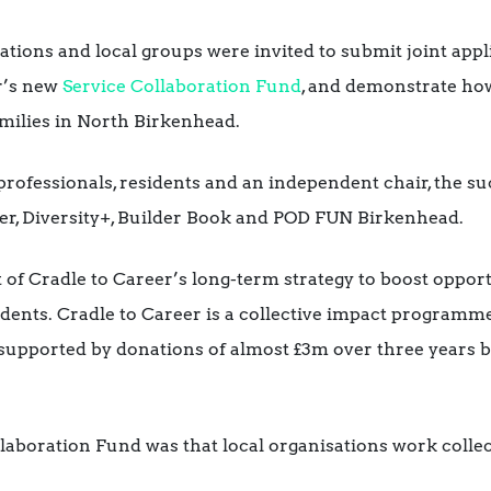
tions and local groups were invited to submit joint appli
r’s new
Service Collaboration Fund
, and demonstrate how
milies in North Birkenhead.
 professionals, residents and an independent chair, the s
r, Diversity+, Builder Book and POD FUN Birkenhead.
part of Cradle to Career’s long-term strategy to boost oppo
sidents. Cradle to Career is a collective impact program
 supported by donations of almost £3m over three years 
laboration Fund was that local organisations work collect