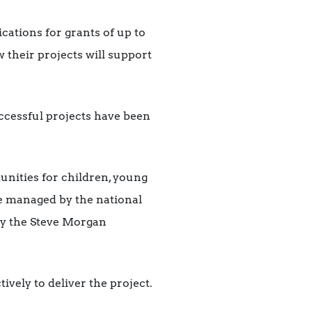
cations for grants of up to
 their projects will support
uccessful projects have been
rtunities for children, young
me managed by the national
by the Steve Morgan
ively to deliver the project.