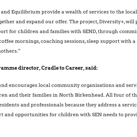
d Equilibrium provide a wealth of services to the loca
ether and expand our offer. The project, Diversity+, will 
ort for children and families with SEND, through commis
offee mornings, coaching sessions, sleep support with a q
mothers.”
amme director, Cradle to Career, said:
und encourages local community organisations and servic
ren and their families in North Birkenhead. All four of t
residents and professionals because they address a servic
and opportunities for children with SEN needs to provid