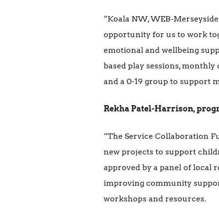
“Koala NW, WEB-Merseyside an
opportunity for us to work tog
emotional and wellbeing supp
based play sessions, monthly c
and a 0-19 group to support 
Rekha Patel-Harrison, progr
“The Service Collaboration F
new projects to support child
approved by a panel of local 
improving community support 
workshops and resources.