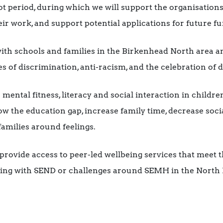
ot period, during which we will support the organisations
ir work, and support potential applications for future f
ith schools and families in the Birkenhead North area a
 of discrimination, anti-racism, and the celebration of d
ental fitness, literacy and social interaction in children
ow the education gap, increase family time, decrease soci
amilies around feelings.
rovide access to peer-led wellbeing services that meet t
iving with SEND or challenges around SEMH in the Nort