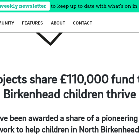
 weekly newsletter
to keep up to date with what's on in 
UNITY
FEATURES
ABOUT
CONTACT
rojects share £110,000 fund 
Birkenhead children thrive
have been awarded a share of a pioneerin
work to help children in North Birkenhead 