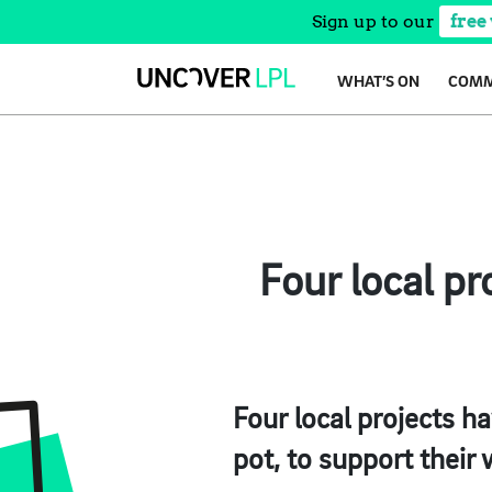
Sign up to our
free
Skip
WHAT’S ON
COMM
to
content
Four local p
Four local projects 
pot, to support their 