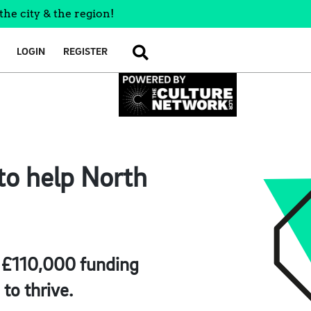
the city & the region!
LOGIN
REGISTER
SEARCH
to help North
g £110,000 funding
to thrive.