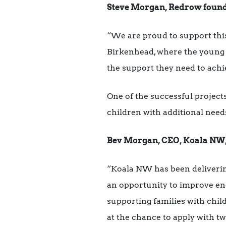
Steve Morgan, Redrow founde
“We are proud to support th
Birkenhead, where the young p
the support they need to ach
One of the successful projects
children with additional need
Bev Morgan, CEO, Koala NW, o
“Koala NW has been deliverin
an opportunity to improve en
supporting families with chi
at the chance to apply with tw