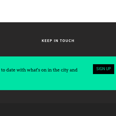
KEEP IN TOUCH
SIGN UP
to date with what's on in the city and