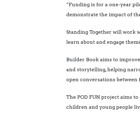
“Funding is for a one-year pil
demonstrate the impact of the
Standing Together will work w
learn about and engage themes
Builder Book aims to improve m
and storytelling, helping narr
open conversations between f
The POD FUN project aims to p
children and young people l