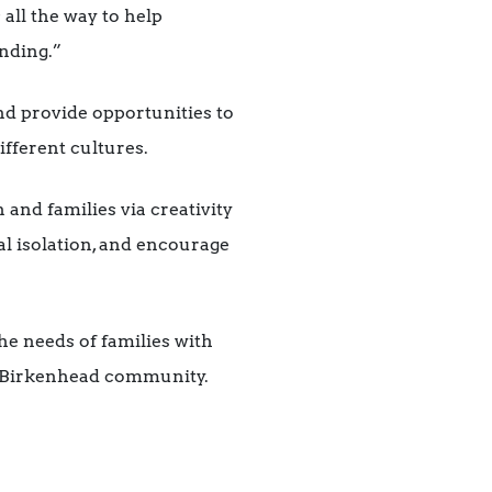
 all the way to help
unding.”
nd provide opportunities to
ifferent cultures.
 and families via creativity
al isolation, and encourage
he needs of families with
h Birkenhead community.