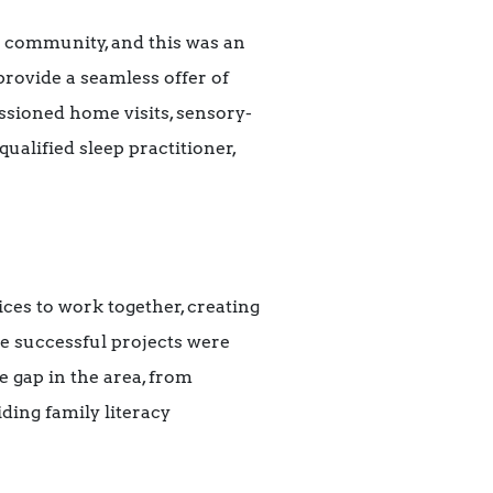
l community, and this was an
provide a seamless offer of
sioned home visits, sensory-
ualified sleep practitioner,
es to work together, creating
he successful projects were
e gap in the area, from
ing family literacy