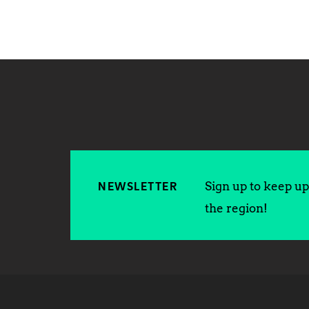
Sign up to keep up 
NEWSLETTER
the region!