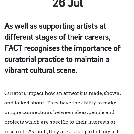
26 Jul
As well as supporting artists at
different stages of their careers,
FACT recognises the importance of
curatorial practice to maintain a
vibrant cultural scene.
Curators impact how an artwork is made, shown,
and talked about. They have the ability to make
unique connections between ideas, people and
projects which are specific to their interests or
research. As such, they are a vital part of any art