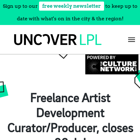
Sign up to our
free weekly newsletter
to keep up to
date with what's on in the city & the region!
Skip
to
content
Freelance Artist
Development
Curator/Producer, closes