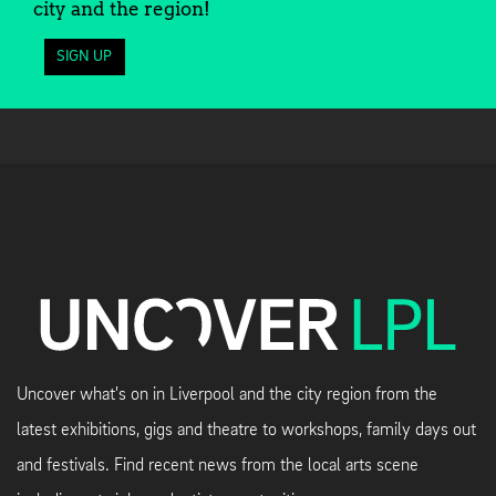
city and the region!
SIGN UP
Uncover what's on in Liverpool and the city region from the
latest exhibitions, gigs and theatre to workshops, family days out
and festivals. Find recent news from the local arts scene