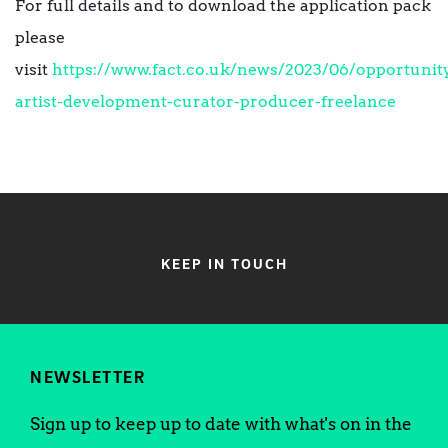
For full details and to download the application pack
please
visit
https://www.fact.co.uk/news/2023/06/opportunit
artist-development-curator-producer-freelance
KEEP IN TOUCH
NEWSLETTER
Sign up to keep up to date with what's on in the