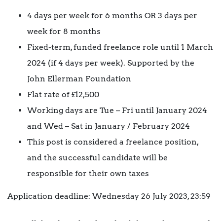
4 days per week for 6 months OR 3 days per
week for 8 months
Fixed-term, funded freelance role until 1 March
2024 (if 4 days per week). Supported by the
John Ellerman Foundation
Flat rate of £12,500
Working days are Tue – Fri until January 2024
and Wed – Sat in January / February 2024
This post is considered a freelance position,
and the successful candidate will be
responsible for their own taxes
Application deadline: Wednesday 26 July 2023, 23:59