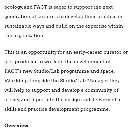
ecology, and FACT is eager to support the next
generation of curators to develop their practice in
sustainable ways and build on the expertise within
the organisation.
This is an opportunity for an early-career curator or
arts producer to work on the development of
FACT’s new Studio/Lab programme and space.
Working alongside the Studio/Lab Manager, they
will help to support and develop a community of
artists, and input into the design and delivery of a
skills and practice development programme.
Overview