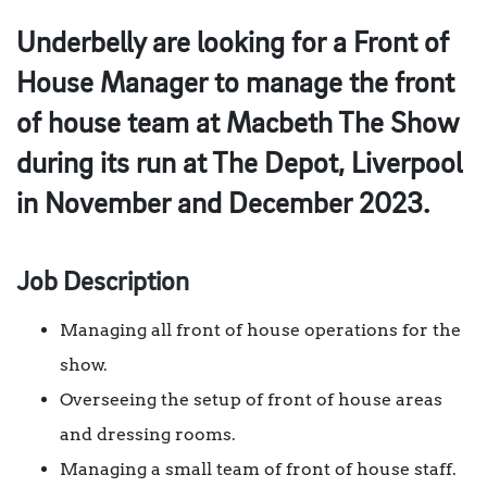
Underbelly are looking for a Front of
House Manager to manage the front
of house team at Macbeth The Show
during its run at The Depot, Liverpool
in November and December 2023.
Job Description
Managing all front of house operations for the
show.
Overseeing the setup of front of house areas
and dressing rooms.
Managing a small team of front of house staff.