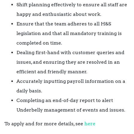
Shift planning effectively to ensure all staff are
happy and enthusiastic about work.
Ensure that the team adheres to all H&S
legislation and that all mandatory training is
completed on time.
Dealing first-hand with customer queries and
issues, and ensuring they are resolved in an
efficient and friendly manner.
Accurately inputting payroll information on a
daily basis.
Completing an end-of-day report to alert
Underbelly management of events and issues.
To apply and for more details, see
here