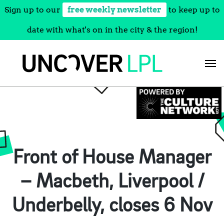
Sign up to our
free weekly newsletter
to keep up to
date with what's on in the city & the region!
Skip
to
content
Front of House Manager
– Macbeth, Liverpool /
Underbelly, closes 6 Nov