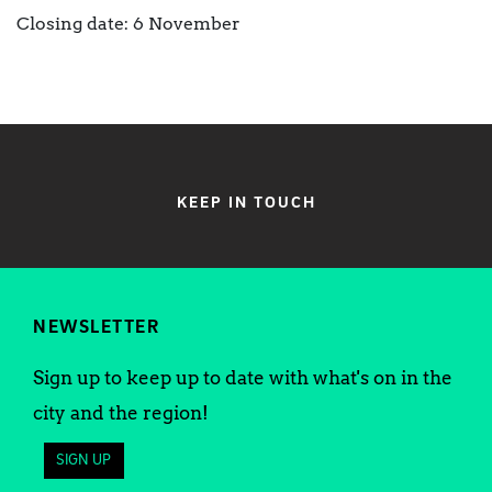
Closing date: 6 November
KEEP IN TOUCH
NEWSLETTER
Sign up to keep up to date with what's on in the
city and the region!
SIGN UP