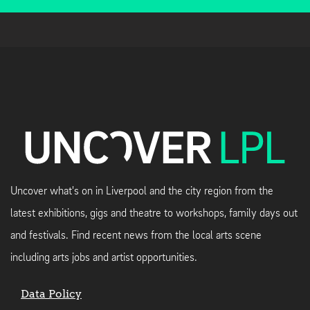
Uncover what's on in Liverpool and the city region from the
latest exhibitions, gigs and theatre to workshops, family days out
and festivals. Find recent news from the local arts scene
including arts jobs and artist opportunities.
Data Policy