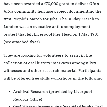
have been awarded a £70,000 grant to deliver
Giz a
Job
, a community heritage project documenting the
first People’s March for Jobs. The 30-day March to
London was an evocative anti-unemployment
protest that left Liverpool Pier Head on 1 May 1981
(see attached flyer).
They are looking for volunteers to assist in the
collection of oral history interviews amongst key
witnesses and other research material. Participants
will be offered free skills workshops in the following:
Archival Research (provided by Liverpool
Records Office)
Oral History Interviewing (provided by the Oral