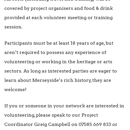
covered by project organisers and food & drink
provided at each volunteer meeting or training
session.
Participants must be at least 18 years of age, but
aren’t required to possess any experience of
volunteering or working in the heritage or arts
sectors. As long as interested parties are eager to
learn about Merseyside’s rich history, they are
welcome!
If you or someone in your network are interested in
volunteering, please speak to our Project
Coordinator Greig Campbell on 07585 669 833 or