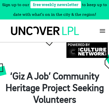
Sign up to our
free weekly newsletter
to keep up to
date with what's on in the city & the region!
Skip
to
content
‘Giz A Job’ Community
Heritage Project Seeking
Volunteers