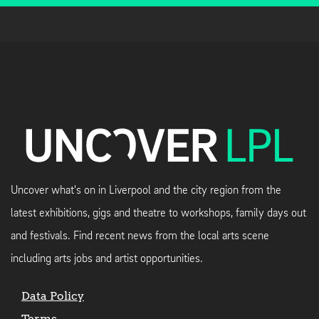
Uncover what's on in Liverpool and the city region from the
latest exhibitions, gigs and theatre to workshops, family days out
and festivals. Find recent news from the local arts scene
including arts jobs and artist opportunities.
Data Policy
Terms