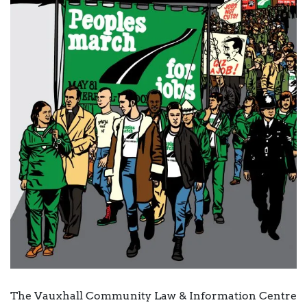
The Vauxhall Community Law & Information Centre