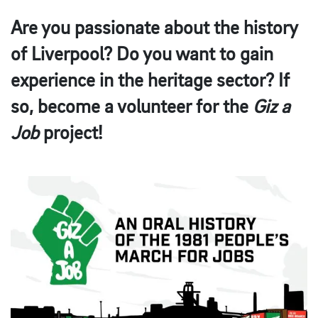
Are you passionate about the history
of Liverpool? Do you want to gain
experience in the heritage sector? If
so, become a volunteer for the
Giz a
Job
project!