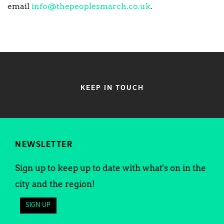
email
info@thepeoplesmarch.co.uk
.
KEEP IN TOUCH
NEWSLETTER
Sign up to keep up to date with what's on in the
city and the region!
SIGN UP