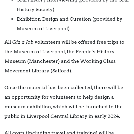
History Society)
Exhibition Design and Curation (provided by
Museum of Liverpool)
All
Giz a Job
volunteers will be offered free trips to
the Museum of Liverpool, the People’s History
Museum (Manchester) and the Working Class
Movement Library (Salford).
Once the material has been collected, there will be
an opportunity for volunteers to help design a
museum exhibition, which will be launched to the
public in Liverpool Central Library in early 2024.
All costs (including travel and training) will be