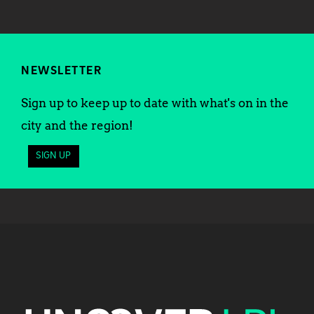
NEWSLETTER
Sign up to keep up to date with what's on in the
city and the region!
SIGN UP