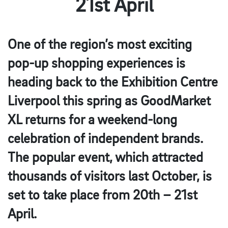
21st April
One of the region’s most exciting
pop-up shopping experiences is
heading back to the Exhibition Centre
Liverpool this spring as GoodMarket
XL returns for a weekend-long
celebration of independent brands.
The popular event, which attracted
thousands of visitors last October, is
set to take place from 20th – 21st
April.