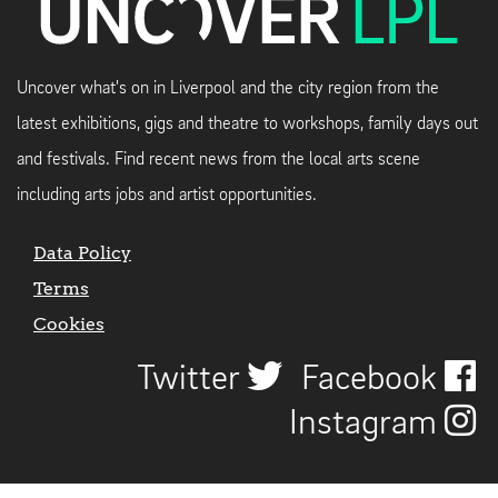
Uncover what's on in Liverpool and the city region from the
latest exhibitions, gigs and theatre to workshops, family days out
and festivals. Find recent news from the local arts scene
including arts jobs and artist opportunities.
Data Policy
Terms
Cookies
Twitter
Facebook
Instagram