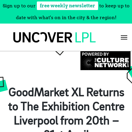
Sign up to our
free weekly newsletter
to keep up to
date with what's on in the city & the region!
Skip
to
content
GoodMarket XL Returns
to The Exhibition Centre
Liverpool from 20th –