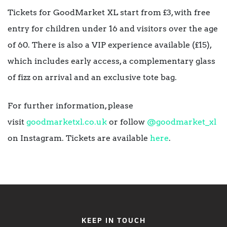
Tickets for GoodMarket XL start from £3, with free
entry for children under 16 and visitors over the age
of 60. There is also a VIP experience available (£15),
which includes early access, a complementary glass
of fizz on arrival and an exclusive tote bag.
For further information, please
visit
goodmarketxl.co.uk
or follow
@goodmarket_xl
on Instagram. Tickets are available
here
.
KEEP IN TOUCH