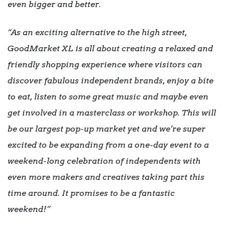
even bigger and better.
“As an exciting alternative to the high street,
GoodMarket XL is all about creating a relaxed and
friendly shopping experience where visitors can
discover fabulous independent brands, enjoy a bite
to eat, listen to some great music and maybe even
get involved in a masterclass or workshop. This will
be our largest pop-up market yet and we’re super
excited to be expanding from a one-day event to a
weekend-long celebration of independents with
even more makers and creatives taking part this
time around. It promises to be a fantastic
weekend!”