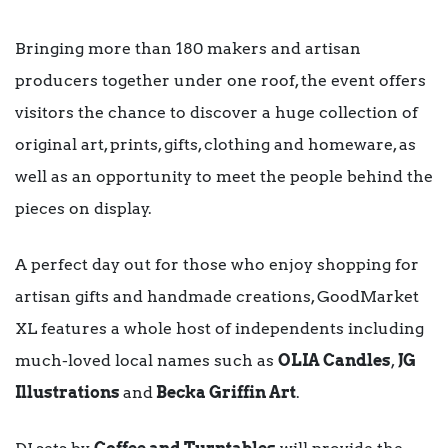
Bringing more than 180 makers and artisan
producers together under one roof, the event offers
visitors the chance to discover a huge collection of
original art, prints, gifts, clothing and homeware, as
well as an opportunity to meet the people behind the
pieces on display.
A perfect day out for those who enjoy shopping for
artisan gifts and handmade creations, GoodMarket
XL features a whole host of independents including
much-loved local names such as
OLIA Candles
,
JG
Illustrations
and
Becka Griffin Art
.