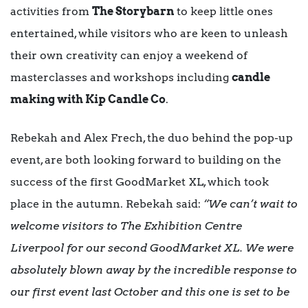
activities from
The Storybarn
to keep little ones
entertained, while visitors who are keen to unleash
their own creativity can enjoy a weekend of
masterclasses and workshops including
candle
making with Kip Candle Co
.
Rebekah and Alex Frech, the duo behind the pop-up
event, are both looking forward to building on the
success of the first GoodMarket XL, which took
place in the autumn. Rebekah said:
“We can’t wait to
welcome visitors to The Exhibition Centre
Liverpool for our second GoodMarket XL. We were
absolutely blown away by the incredible response to
our first event last October and this one is set to be