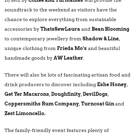
DJ sets by
Coffee and Turntables
will provide the
soundtrack to the weekend as visitors have the
chance to explore everything from sustainable
accessories by
ThatsSewLaura
and
Bean Blooming
to contemporary jewellery from
Shadow & Line
,
unique clothing from
Frieda Mo’s
and beautiful
handmade goods by
AW Leather
.
There will also be lots of fascinating artisan food and
drink producers to discover including
Eshe Honey
,
Get Yer Macarons
,
Doughfinity
,
DevilDogs
,
Coppersmiths Rum Company
,
Turncoat Gin
and
Zest Limoncello.
The family-friendly event features plenty of