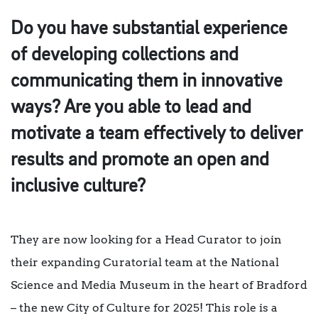
Do you have substantial experience
of developing collections and
communicating them in innovative
ways? Are you able to lead and
motivate a team effectively to deliver
results and promote an open and
inclusive culture?
They are now looking for a Head Curator to join
their expanding Curatorial team at the National
Science and Media Museum in the heart of Bradford
– the new City of Culture for 2025! This role is a