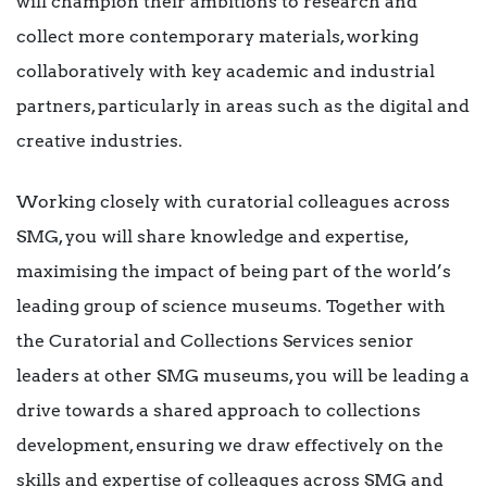
will champion their ambitions to research and
collect more contemporary materials, working
collaboratively with key academic and industrial
partners, particularly in areas such as the digital and
creative industries.
Working closely with curatorial colleagues across
SMG, you will share knowledge and expertise,
maximising the impact of being part of the world’s
leading group of science museums. Together with
the Curatorial and Collections Services senior
leaders at other SMG museums, you will be leading a
drive towards a shared approach to collections
development, ensuring we draw effectively on the
skills and expertise of colleagues across SMG and