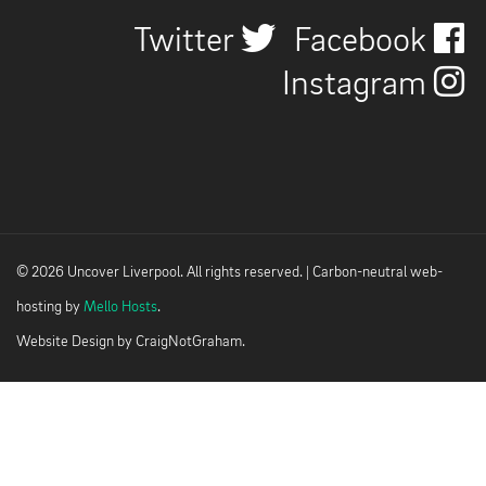
Twitter
Facebook
Instagram
© 2026 Uncover Liverpool. All rights reserved. | Carbon-neutral web-
hosting by
Mello Hosts
.
Website Design by
CraigNotGraham
.