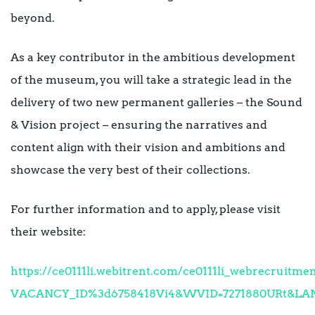
beyond.
As a key contributor in the ambitious development
of the museum, you will take a strategic lead in the
delivery of two new permanent galleries – the Sound
& Vision project – ensuring the narratives and
content align with their vision and ambitions and
showcase the very best of their collections.
For further information and to apply, please visit
their website:
https://ce0111li.webitrent.com/ce0111li_webrecruit
VACANCY_ID%3d6758418Vi4&WVID=7271880URt&LA