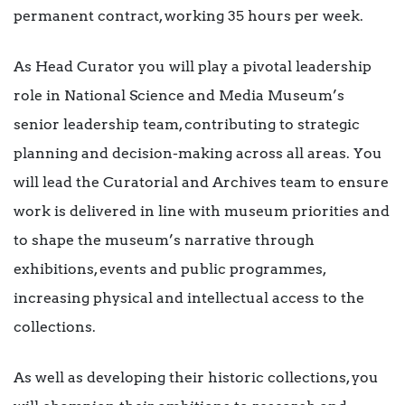
permanent contract, working 35 hours per week.
As Head Curator you will play a pivotal leadership
role in National Science and Media Museum’s
senior leadership team, contributing to strategic
planning and decision-making across all areas. You
will lead the Curatorial and Archives team to ensure
work is delivered in line with museum priorities and
to shape the museum’s narrative through
exhibitions, events and public programmes,
increasing physical and intellectual access to the
collections.
As well as developing their historic collections, you