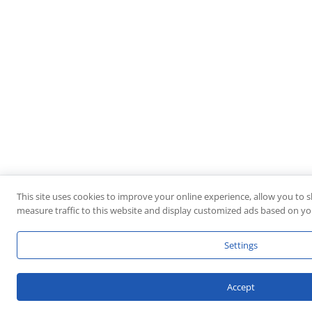
This site uses cookies to improve your online experience, allow you to 
measure traffic to this website and display customized ads based on you
Settings
Accept