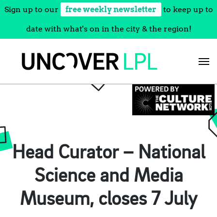
Sign up to our
free weekly newsletter
to keep up to
date with what's on in the city & the region!
Skip
to
content
Head Curator – National
Science and Media
Museum, closes 7 July