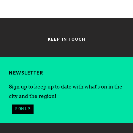
KEEP IN TOUCH
NEWSLETTER
Sign up to keep up to date with what's on in the
city and the region!
SIGN UP