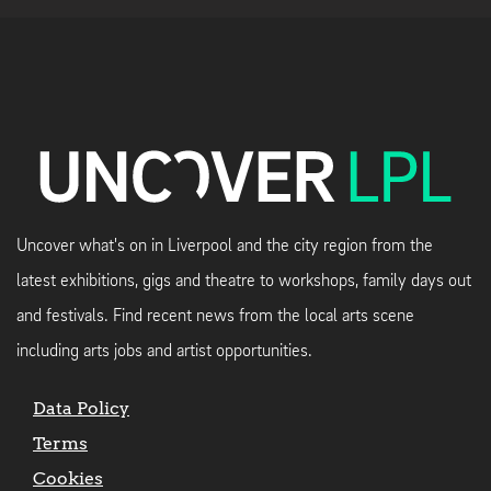
Uncover what's on in Liverpool and the city region from the
latest exhibitions, gigs and theatre to workshops, family days out
and festivals. Find recent news from the local arts scene
including arts jobs and artist opportunities.
Data Policy
Terms
Cookies