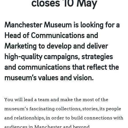
closes 10 May
Manchester Museum is looking for a
Head of Communications and
Marketing to develop and deliver
high-quality campaigns, strategies
and communications that reflect the
museum’s values and vision.
You will lead a team and make the most of the
museum’s fascinating collections, stories, its people
and relationships, in order to build connections with
audiences in Manchester and beyond.