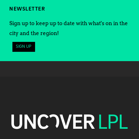
NEWSLETTER
Sign up to keep up to date with what's on in the
city and the region!
SIGN UP