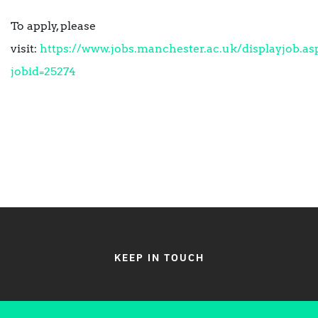
To apply, please
visit:
https://www.jobs.manchester.ac.uk/displayjob.as
jobid=25274
KEEP IN TOUCH