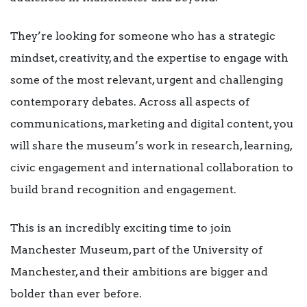
They’re looking for someone who has a strategic
mindset, creativity, and the expertise to engage with
some of the most relevant, urgent and challenging
contemporary debates. Across all aspects of
communications, marketing and digital content, you
will share the museum’s work in research, learning,
civic engagement and international collaboration to
build brand recognition and engagement.
This is an incredibly exciting time to join
Manchester Museum, part of the University of
Manchester, and their ambitions are bigger and
bolder than ever before.