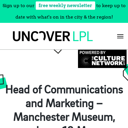
Sign up to our
free weekly newsletter
to keep up to
date with what's on in the city & the region!
Skip
to
content
Head of Communications
and Marketing –
Manchester Museum,