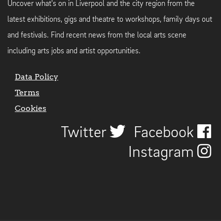
Uncover what's on in Liverpool and the city region from the
latest exhibitions, gigs and theatre to workshops, family days out
and festivals. Find recent news from the local arts scene
including arts jobs and artist opportunities.
Data Policy
Terms
Cookies
Twitter
Facebook
Instagram