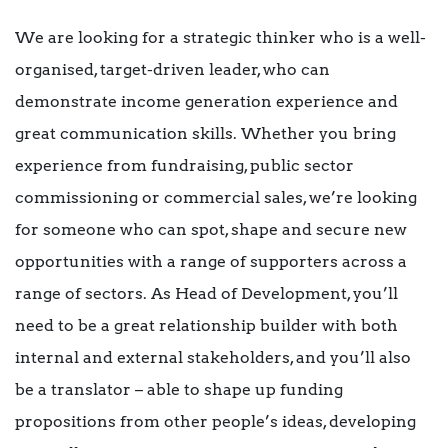
We are looking for a strategic thinker who is a well-
organised, target-driven leader, who can
demonstrate income generation experience and
great communication skills. Whether you bring
experience from fundraising, public sector
commissioning or commercial sales, we’re looking
for someone who can spot, shape and secure new
opportunities with a range of supporters across a
range of sectors. As Head of Development, you’ll
need to be a great relationship builder with both
internal and external stakeholders, and you’ll also
be a translator – able to shape up funding
propositions from other people’s ideas, developing