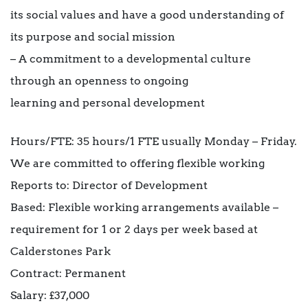
its social values and have a good understanding of
its purpose and social mission
– A commitment to a developmental culture
through an openness to ongoing
learning and personal development
Hours/FTE: 35 hours/1 FTE usually Monday – Friday.
We are committed to offering flexible working
Reports to: Director of Development
Based: Flexible working arrangements available –
requirement for 1 or 2 days per week based at
Calderstones Park
Contract: Permanent
Salary: £37,000