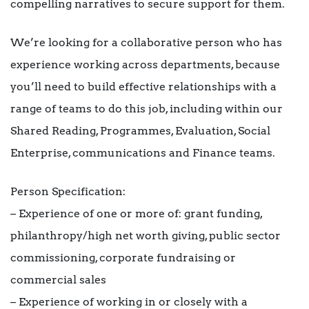
compelling narratives to secure support for them.
We’re looking for a collaborative person who has
experience working across departments, because
you’ll need to build effective relationships with a
range of teams to do this job, including within our
Shared Reading, Programmes, Evaluation, Social
Enterprise, communications and Finance teams.
Person Specification:
– Experience of one or more of: grant funding,
philanthropy/high net worth giving, public sector
commissioning, corporate fundraising or
commercial sales
– Experience of working in or closely with a