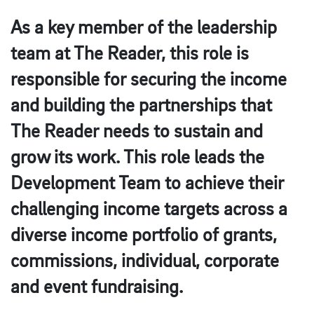
As a key member of the leadership
team at The Reader, this role is
responsible for securing the income
and building the partnerships that
The Reader needs to sustain and
grow its work. This role leads the
Development Team to achieve their
challenging income targets across a
diverse income portfolio of grants,
commissions, individual, corporate
and event fundraising.