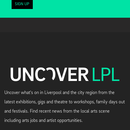
SIGN UP
Uncover what's on in Liverpool and the city region from the
latest exhibitions, gigs and theatre to workshops, family days out
and festivals. Find recent news from the local arts scene
including arts jobs and artist opportunities.