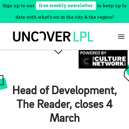
Sign up to our
free weekly newsletter
to keep up to
date with what's on in the city & the region!
Skip
to
content
Head of Development,
The Reader, closes 4
March