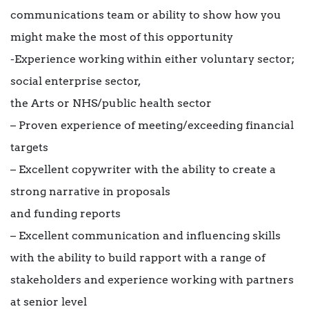
communications team or ability to show how you
might make the most of this opportunity
-Experience working within either voluntary sector;
social enterprise sector,
the Arts or NHS/public health sector
– Proven experience of meeting/exceeding financial
targets
– Excellent copywriter with the ability to create a
strong narrative in proposals
and funding reports
– Excellent communication and influencing skills
with the ability to build rapport with a range of
stakeholders and experience working with partners
at senior level