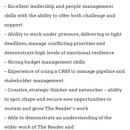
– Excellent leadership and people-management
skills with the ability to offer both challenge and
support
– Ability to work under pressure, delivering to tight
deadlines, manage conflicting priorities and
demonstrate high levels of emotional resilience
– Strong budget management skills
– Experience of using a CRM to manage pipeline and
stakeholder management.
– Creative, strategic thinker and networker – ability
to spot, shape and secure new opportunities to
sustain and grow The Reader’s work
– Able to demonstrate an understanding of the
wider work of The Reader and