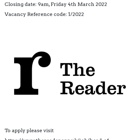
Closing date: 9am, Friday 4th March 2022
Vacancy Reference code: 1/2022
To apply please visit