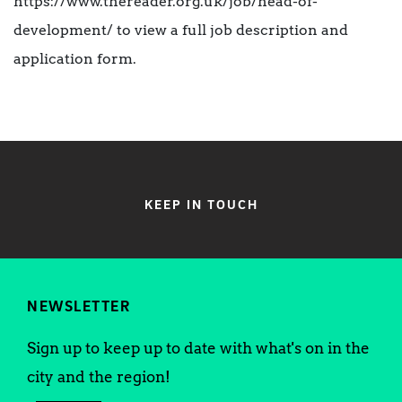
https://www.thereader.org.uk/job/head-of-
development/ to view a full job description and
application form.
KEEP IN TOUCH
NEWSLETTER
Sign up to keep up to date with what's on in the
city and the region!