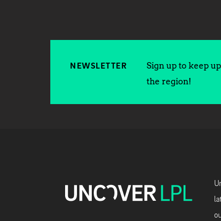
Sign up to keep up 
NEWSLETTER
the region!
Un
la
ou