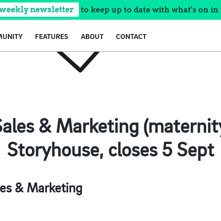
 weekly newsletter
to keep up to date with what's on in 
UNITY
FEATURES
ABOUT
CONTACT
ales & Marketing (maternit
Storyhouse, closes 5 Sept
es & Marketing