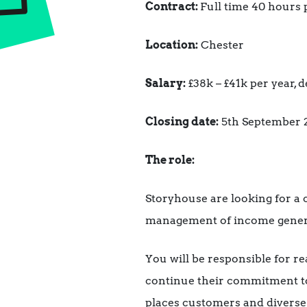
Contract:
Full time 40 hours 
Location:
Chester
Salary:
£38k – £41k per year,
Closing date:
5th September 
The role:
Storyhouse are looking for a
management of income generati
You will be responsible for r
continue their commitment to
places customers and diverse v