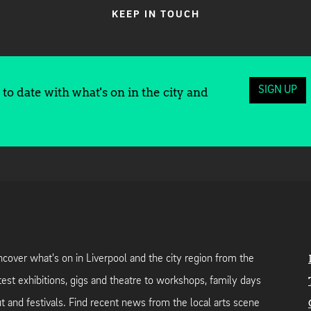
KEEP IN TOUCH
SIGN UP
to date with what's on in the city and
cover what's on in Liverpool and the city region from the
test exhibitions, gigs and theatre to workshops, family days
t and festivals. Find recent news from the local arts scene