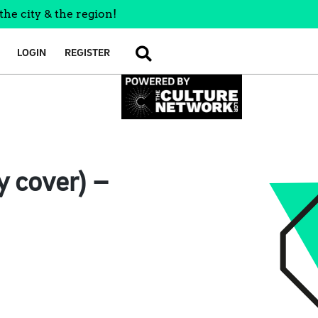
the city & the region!
LOGIN
REGISTER
SEARCH
y cover) –