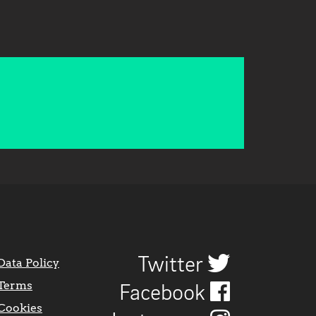
Twitter
Data Policy
Terms
Facebook
Cookies