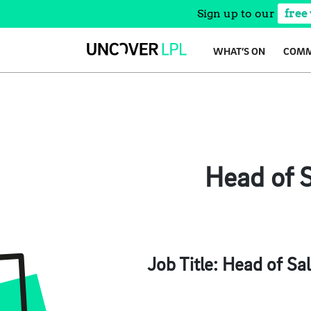
Sign up to our
free
Skip
WHAT’S ON
COMM
to
content
Head of S
Job Title:
Head of Sal