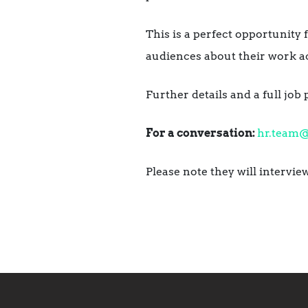
This is a perfect opportunity
audiences about their work ac
Further details and a full job 
For a conversation:
hr.team
Please note they will intervi