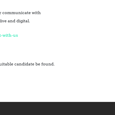
ely communicate with
ve and digital.
-with-us
uitable candidate be found.