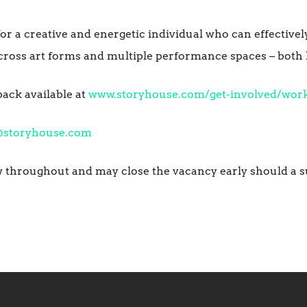
 for a creative and energetic individual who can effectiv
ross art forms and multiple performance spaces – both li
pack available at
www.storyhouse.com/get-involved/work
@storyhouse.com
ew throughout and may close the vacancy early should a s