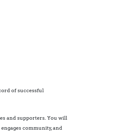
cord of successful
es and supporters. You will
t engages community, and