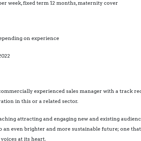
per week, fixed term 12 months, maternity cover
 depending on experience
2022
 commercially experienced sales manager with a track re
on in this or a related sector.
eaching attracting and engaging new and existing audienc
 an even brighter and more sustainable future; one tha
oices at its heart.