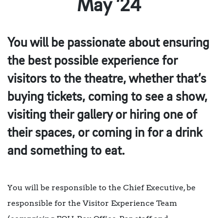
May ’24
You will be passionate about ensuring
the best possible experience for
visitors to the theatre, whether that’s
buying tickets, coming to see a show,
visiting their gallery or hiring one of
their spaces, or coming in for a drink
and something to eat.
You will be responsible to the Chief Executive, be
responsible for the Visitor Experience Team