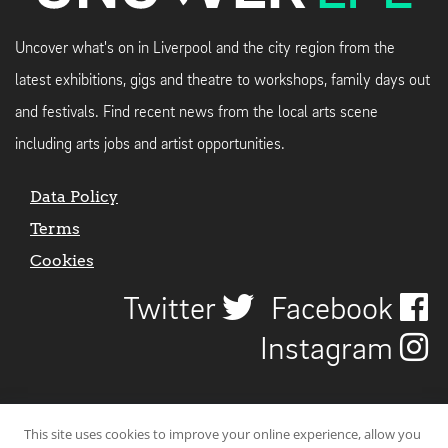
Uncover what's on in Liverpool and the city region from the
latest exhibitions, gigs and theatre to workshops, family days out
and festivals. Find recent news from the local arts scene
including arts jobs and artist opportunities.
Data Policy
Terms
Cookies
Twitter
Facebook
Instagram
This site uses cookies to improve your online experience, allow you