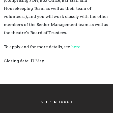
(comprising FOH, Box Office, Bar staff and
Housekeeping Team as well as their team of
volunteers), and you will work closely with the other
members of the Senior Management team as well as
the theatre’s Board of Trustees.
To apply and for more details, see
here
Closing date: 17 May
KEEP IN TOUCH