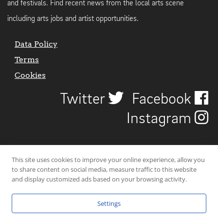
and festivals. Find recent news from the local arts scene
including arts jobs and artist opportunities.
Data Policy
Terms
Cookies
Twitter
Facebook
Instagram
This site uses cookies to improve your online experience, allow you
to share content on social media, measure traffic to this website
and display customized ads based on your browsing activity.
Settings
© 2026 Uncover Liverpool. All rights reserved. | Carbon-neutral web-