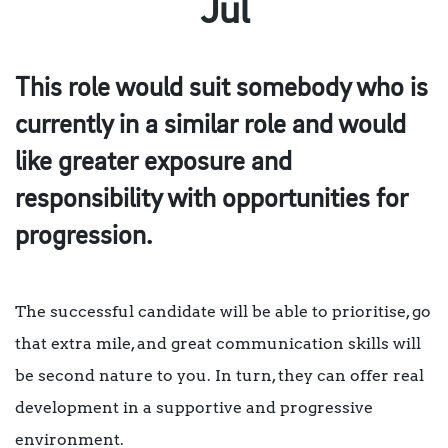
Jul
This role would suit somebody who is
currently in a similar role and would
like greater exposure and
responsibility with opportunities for
progression.
The successful candidate will be able to prioritise, go
that extra mile, and great communication skills will
be second nature to you. In turn, they can offer real
development in a supportive and progressive
environment.