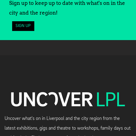
Sign up to keep up to date with what's on in the
city and the region!
SIGN UP
Uncover what's on in Liverpool and the city region from the
latest exhibitions, gigs and theatre to workshops, family days out