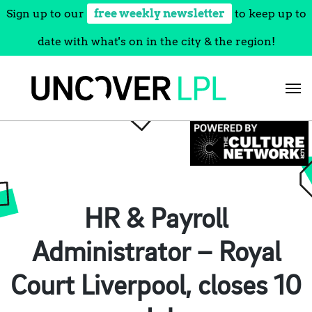
Sign up to our
free weekly newsletter
to keep up to
date with what's on in the city & the region!
Skip
to
content
HR & Payroll
Administrator – Royal
Court Liverpool, closes 10