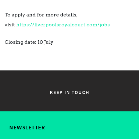
To apply and for more details,
visit
https://liverpoolsroyalcourt.com/jobs
Closing date: 10 July
KEEP IN TOUCH
NEWSLETTER