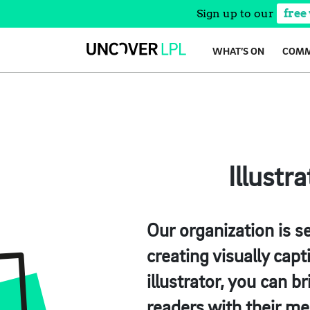
Sign up to our
free
Skip
WHAT’S ON
COMM
to
content
Illustr
Our organization is se
creating visually capt
illustrator, you can b
readers with their me