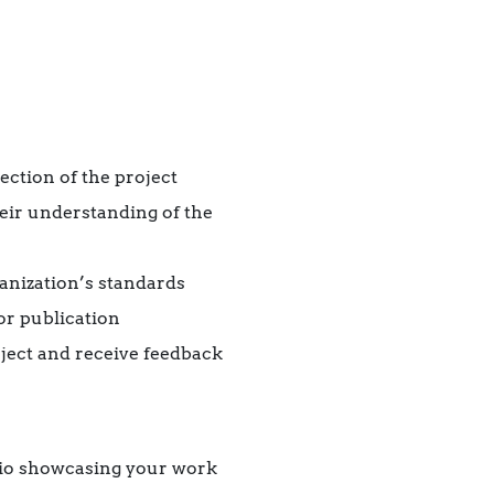
ection of the project
eir understanding of the
ganization’s standards
or publication
ject and receive feedback
olio showcasing your work