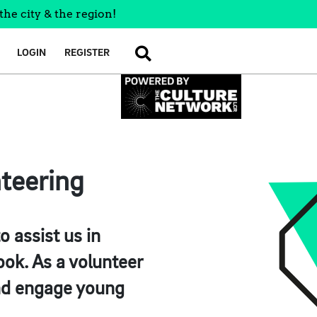
the city & the region!
LOGIN
REGISTER
SEARCH
nteering
o assist us in
book. As a volunteer
 and engage young