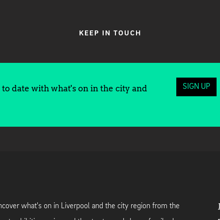
KEEP IN TOUCH
SIGN UP
to date with what's on in the city and
cover what's on in Liverpool and the city region from the