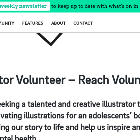
 weekly newsletter
to keep up to date with what's on in 
UNITY
FEATURES
ABOUT
CONTACT
ator Volunteer – Reach Volu
eking a talented and creative illustrator t
ivating illustrations for an adolescents’ 
ring our story to life and help us inspire
ntal health.