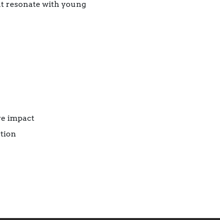
hat resonate with young
ve impact
tion