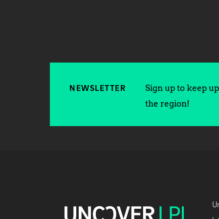
Sign up to keep up 
NEWSLETTER
the region!
Un