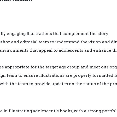
ally engaging illustrations that complement the story
thor and editorial team to understand the vision and dir
environments that appeal to adolescents and enhance th
 are appropriate for the target age group and meet our or
ign team to ensure illustrations are properly formatted f
th the team to provide updates on the status of the pro
in illustrating adolescent’s books, with a strong portf