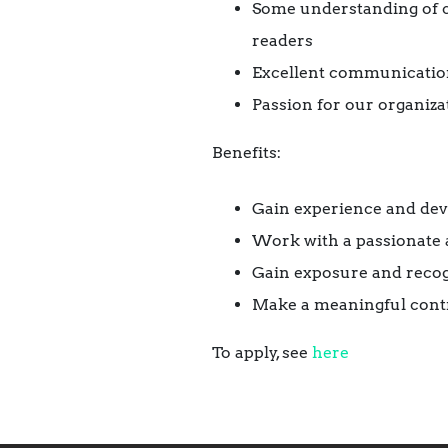
Some understanding of ch
readers
Excellent communication
Passion for our organiza
Benefits:
Gain experience and deve
Work with a passionate 
Gain exposure and recog
Make a meaningful contr
To apply, see
here