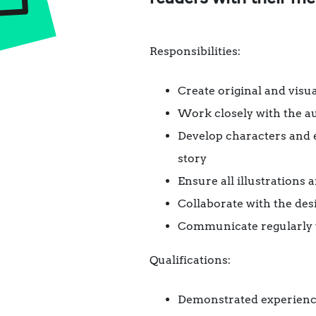
Responsibilities:
Create original and visu
Work closely with the au
Develop characters and 
story
Ensure all illustrations
Collaborate with the des
Communicate regularly wi
Qualifications:
Demonstrated experience 