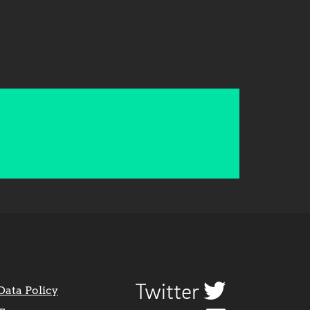
Twitter
Data Policy