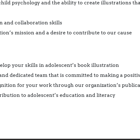
ild psychology and the ability to create illustrations t
 and collaboration skills
tion’s mission and a desire to contribute to our cause
lop your skills in adolescent’s book illustration
and dedicated team that is committed to making a positi
nition for your work through our organization’s publica
ibution to adolescent’s education and literacy