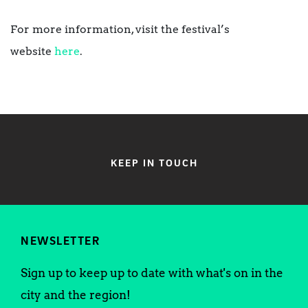
For more information, visit the festival’s
website
here
.
KEEP IN TOUCH
NEWSLETTER
Sign up to keep up to date with what's on in the
city and the region!