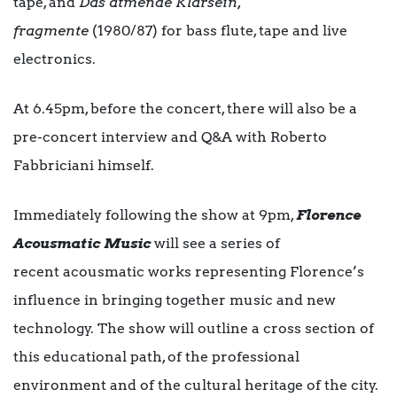
tape, and
Das atmende Klarsein,
fragmente
(1980/87) for bass flute, tape and live
electronics.
At 6.45pm, before the concert, there will also be a
pre-concert interview and Q&A with Roberto
Fabbriciani himself.
Immediately following the show at 9pm,
Florence
Acousmatic Music
will see a series of
recent acousmatic works representing Florence’s
influence in bringing together music and new
technology. The show will outline a cross section of
this educational path, of the professional
environment and of the cultural heritage of the city.