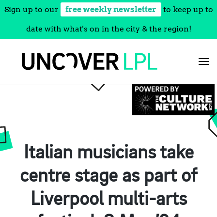
Sign up to our
free weekly newsletter
to keep up to
date with what's on in the city & the region!
Skip
to
content
Italian musicians take
centre stage as part of
Liverpool multi-arts