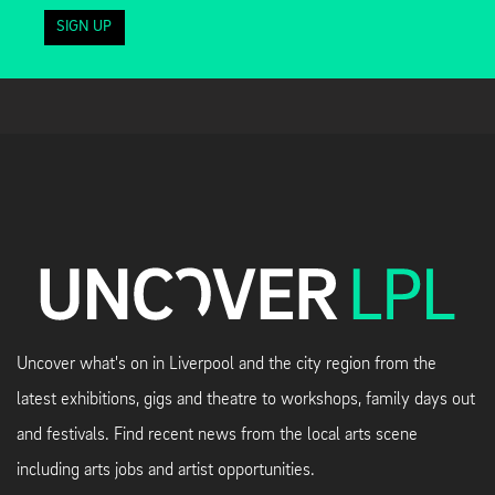
SIGN UP
Uncover what's on in Liverpool and the city region from the
latest exhibitions, gigs and theatre to workshops, family days out
and festivals. Find recent news from the local arts scene
including arts jobs and artist opportunities.