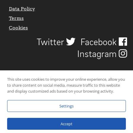
Data Policy
Terms
Cookies
Twitter
Facebook
Instagram
This site uses cookies to improve your online experience, allow you
to share content on social media, measure traffic to this website
and display customized ads based on your browsing activity.
Settings
© 2026 Uncover Liverpool. All rights reserved. | Carbon-neutral web-
hosting by
Mello Hosts
.
Accept
Website Design by
CraigNotGraham
.