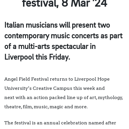
festival, 8 Mar ’24
Italian musicians will present two
contemporary music concerts as part
of a
multi-arts spectacular in
Liverpool this Friday.
Angel Field Festival returns to Liverpool Hope
University’s Creative Campus this week and
next with an action packed line up of art, mythology,
theatre, film, music, magic and more.
The festival is an annual celebration named after