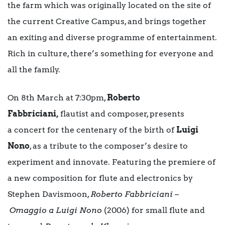
the farm which was originally located on the site of
the current Creative Campus, and brings together
an exiting and diverse programme of entertainment.
Rich in culture, there’s something for everyone and
all the family.
On 8th March at 7:30pm,
Roberto
Fabbriciani,
flautist and composer, presents
a concert for the centenary of the birth of
Luigi
Nono
, as a tribute to the composer’s desire to
experiment and innovate. Featuring the premiere of
a new composition for flute and electronics by
Stephen Davismoon,
Roberto Fabbriciani
–
Omaggio a Luigi Nono
(2006) for small flute and