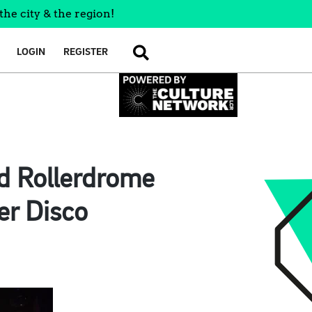
the city & the region!
LOGIN
REGISTER
SEARCH
nd Rollerdrome
er Disco