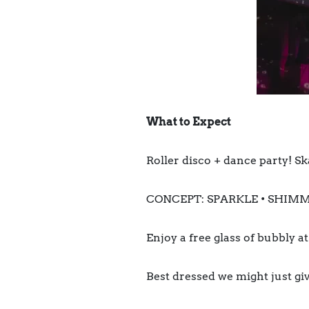
What to Expect
Roller disco + dance party! Sk
CONCEPT: SPARKLE • SHIMM
Enjoy a free glass of bubbly a
Best dressed we might just giv