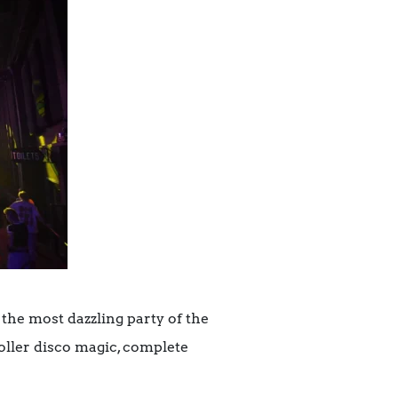
 the most dazzling party of the
oller disco magic, complete