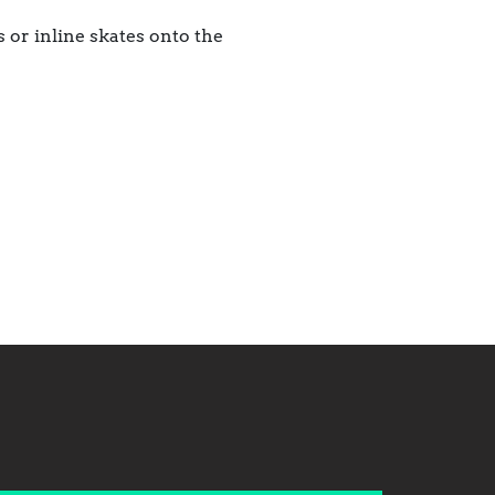
 or inline skates onto the