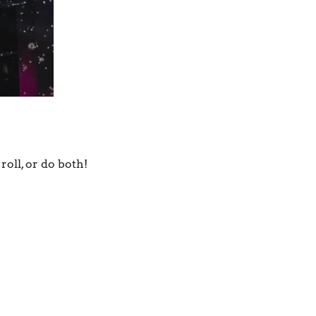
roll, or do both!