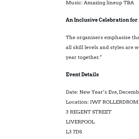
Music: Amazing lineup TBA
An Inclusive Celebration for 
The organisers emphasise that
all skill levels and styles ar
year together.”
Event Details
Date: New Year’s Eve, Decem
Location: IWF ROLLERDROM
3 REGENT STREET
LIVERPOOL
L3 7DS