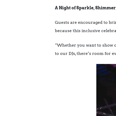
A Night of Sparkle, Shimmer
Guests are encouraged to bri
because this inclusive celebr
“Whether you want to show of
to our DJs, there’s room for ev