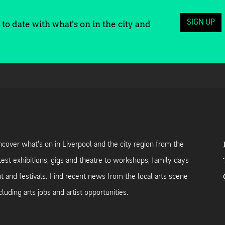
SIGN UP
to date with what's on in the city and
cover what's on in Liverpool and the city region from the
test exhibitions, gigs and theatre to workshops, family days
t and festivals. Find recent news from the local arts scene
cluding arts jobs and artist opportunities.