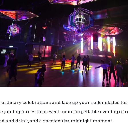
 ordinary celebrations and lace up your roller skates for
 joining forces to present an unforgettable evening of r
food and drink, and a spectacular midnight moment