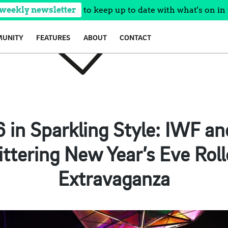
 weekly newsletter
to keep up to date with what's on in 
UNITY
FEATURES
ABOUT
CONTACT
6 in Sparkling Style: IWF a
ittering New Year’s Eve Roll
Extravaganza