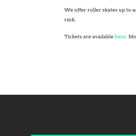
We offer roller skates up to a
rink.
Tickets are available
here
. Mo