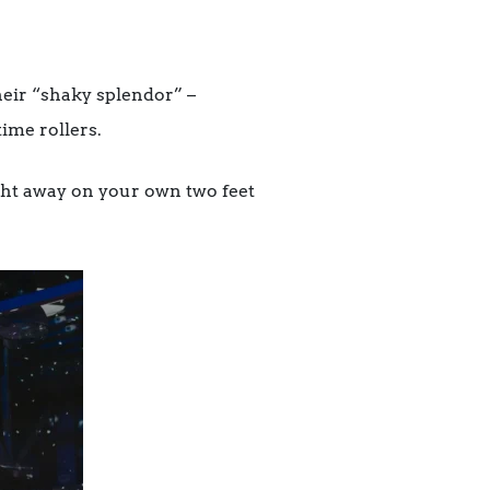
eir “shaky splendor” –
ime rollers.
ght away on your own two feet