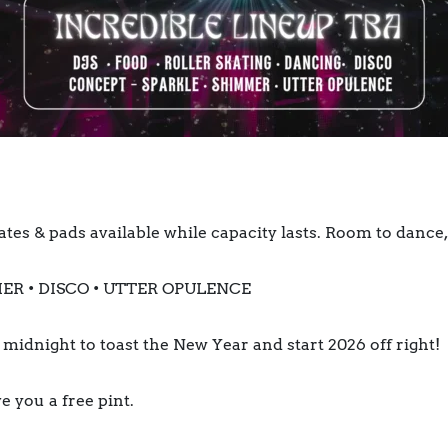
ates & pads available while capacity lasts. Room to dance, 
ER • DISCO • UTTER OPULENCE
t midnight to toast the New Year and start 2026 off right!
e you a free pint.