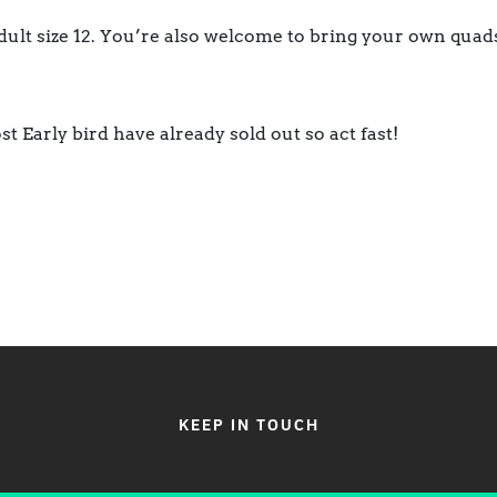
dult size 12. You’re also welcome to bring your own quads
st Early bird have already sold out so act fast!
KEEP IN TOUCH