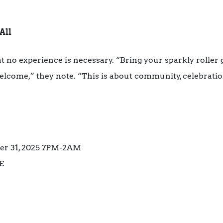
All
 no experience is necessary. “Bring your sparkly roller
e welcome,” they note. “This is about community, celebratio
ber 31, 2025 7PM-2AM
E