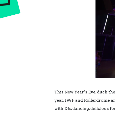
This New Year’s Eve, ditch the
year. IWF and Rollerdrome are
with DJs, dancing, delicious 