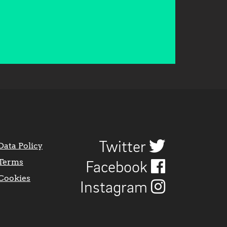
Twitter
Data Policy
Terms
Facebook
Cookies
Instagram