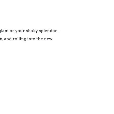
 glam or your shaky splendor –
n, and rolling into the new