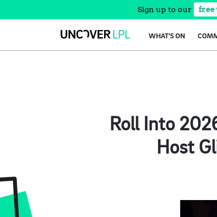
Sign up to our
free
Skip
WHAT’S ON
COMM
to
content
Roll Into 202
Host Gl