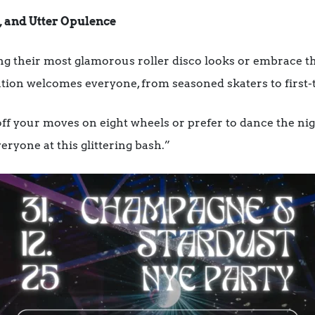
, and Utter Opulence
ng their most glamorous roller disco looks or embrace th
ation welcomes everyone, from seasoned skaters to first-t
f your moves on eight wheels or prefer to dance the ni
eryone at this glittering bash.”