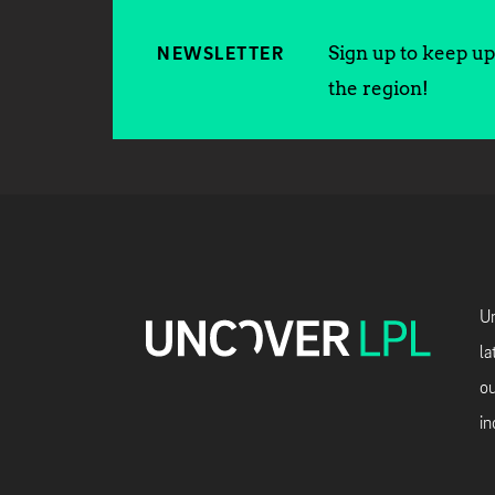
Sign up to keep up 
NEWSLETTER
the region!
Un
la
ou
in