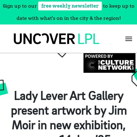
Sign up to our
free weekly newsletter
to keep up to
date with what's on in the city & the region!
Skip
to
content
Lady Lever Art Gallery
present artwork by Jim
Moir in new exhibition,