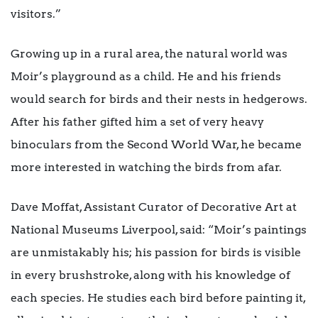
visitors.”
Growing up in a rural area, the natural world was
Moir’s playground as a child. He and his friends
would search for birds and their nests in hedgerows.
After his father gifted him a set of very heavy
binoculars from the Second World War, he became
more interested in watching the birds from afar.
Dave Moffat, Assistant Curator of Decorative Art at
National Museums Liverpool, said: “Moir’s paintings
are unmistakably his; his passion for birds is visible
in every brushstroke, along with his knowledge of
each species. He studies each bird before painting it,