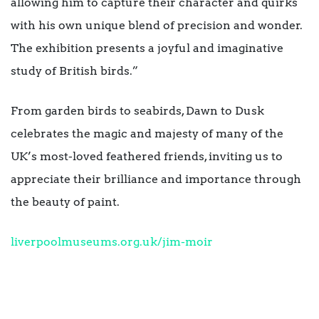
allowing him to capture their character and quirks
with his own unique blend of precision and wonder.
The exhibition presents a joyful and imaginative
study of British birds.”
From garden birds to seabirds, Dawn to Dusk
celebrates the magic and majesty of many of the
UK’s most-loved feathered friends, inviting us to
appreciate their brilliance and importance through
the beauty of paint.
liverpoolmuseums.org.uk/jim-
moir