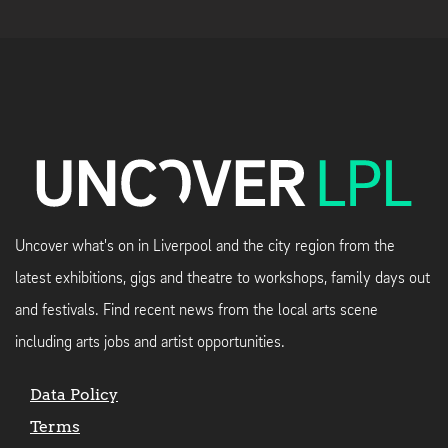
Uncover what's on in Liverpool and the city region from the
latest exhibitions, gigs and theatre to workshops, family days out
and festivals. Find recent news from the local arts scene
including arts jobs and artist opportunities.
Data Policy
Terms