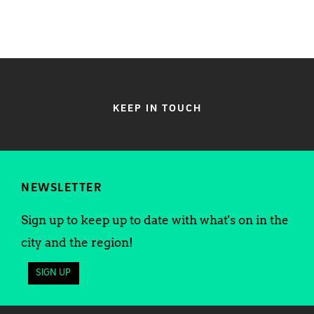
KEEP IN TOUCH
NEWSLETTER
Sign up to keep up to date with what's on in the
city and the region!
SIGN UP