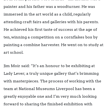
painter and his father was a woodturner. He was
immersed in the art world as a child, regularly
attending craft fairs and galleries with his parents.
He achieved his first taste of success at the age of
ten, winning a competition on a cornflakes box by
painting a combine harvester. He went on to study at
art school.
Jim Moir said: “It’s an honour to be exhibiting at
Lady Lever; a truly unique gallery that’s brimming
with masterpieces. The process of working with the
team at National Museums Liverpool has been a
greatly enjoyable one and I’m very much looking
forward to sharing the finished exhibition with