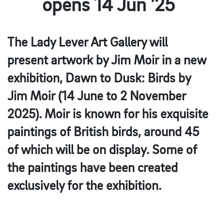
opens 14 Jun ’25
The Lady Lever Art Gallery will
present artwork by Jim Moir in a new
exhibition, Dawn to Dusk: Birds by
Jim Moir (14 June to 2 November
2025). Moir is known for his exquisite
paintings of British birds, around 45
of which will be on display. Some of
the paintings have been created
exclusively for the exhibition.