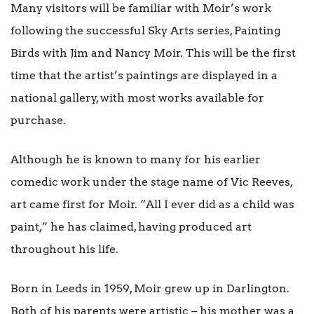
Many visitors will be familiar with Moir’s work
following the successful Sky Arts series, Painting
Birds with Jim and Nancy Moir. This will be the first
time that the artist’s paintings are displayed in a
national gallery, with most works available for
purchase.
Although he is known to many for his earlier
comedic work under the stage name of Vic Reeves,
art came first for Moir. “All I ever did as a child was
paint,” he has claimed, having produced art
throughout his life.
Born in Leeds in 1959, Moir grew up in Darlington.
Both of his parents were artistic – his mother was a