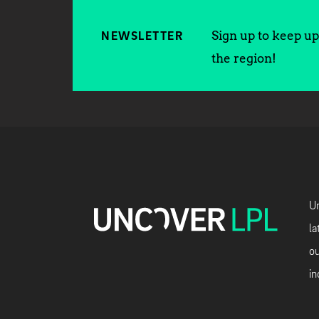
Sign up to keep up 
NEWSLETTER
the region!
Un
la
ou
in