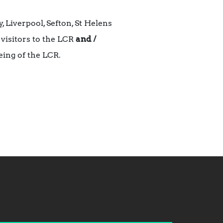
 Liverpool, Sefton, St Helens
 visitors to the LCR
and /
eing of the LCR.