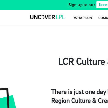
Sign up to our
free
Skip
WHAT’S ON
COMM
to
content
LCR Culture 
There is just one day
Region Culture & Cre