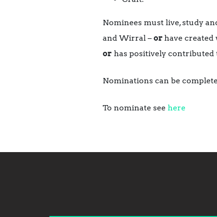
Nominees must live, study and
and Wirral –
or
have created w
or
has positively contributed 
Nominations can be complete
To nominate see
here