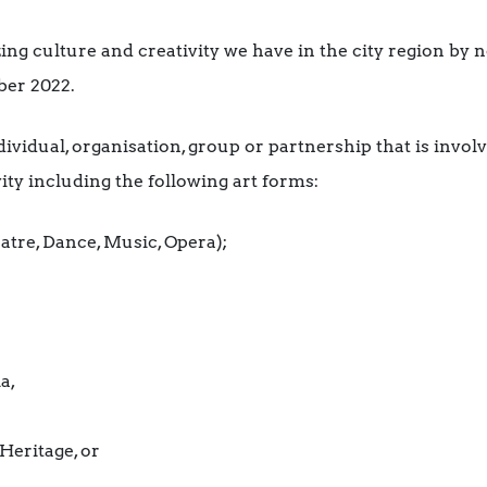
ng culture and creativity we have in the city region by 
ber 2022.
ividual, organisation, group or partnership that is invol
ity including the following art forms:
atre, Dance, Music, Opera);
a,
Heritage, or