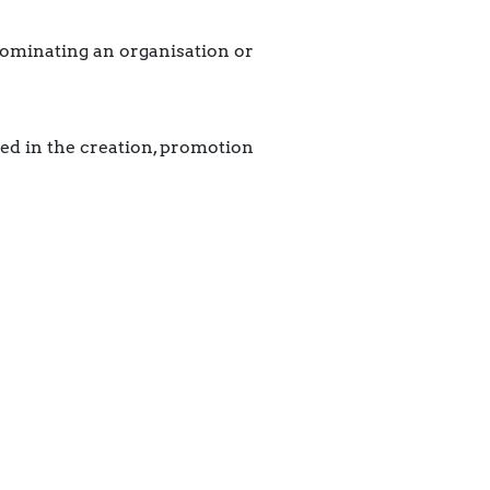
nominating an organisation or
ved in the creation, promotion