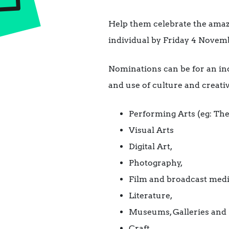
Help them celebrate the amazi
individual by Friday 4 Novem
Nominations can be for an ind
and use of culture and creativ
Performing Arts (eg: The
Visual Arts
Digital Art,
Photography,
Film and broadcast medi
Literature,
Museums, Galleries and 
Craft.