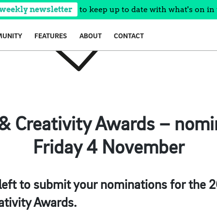
 weekly newsletter
to keep up to date with what's on in 
UNITY
FEATURES
ABOUT
CONTACT
& Creativity Awards – nomi
Friday 4 November
 left to submit your nominations for the 
ativity Awards.