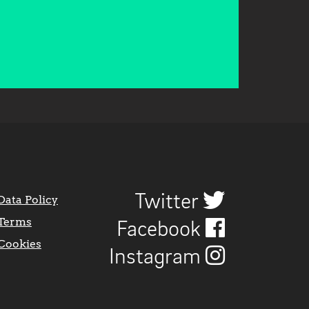
Twitter
Data Policy
Terms
Facebook
Cookies
Instagram