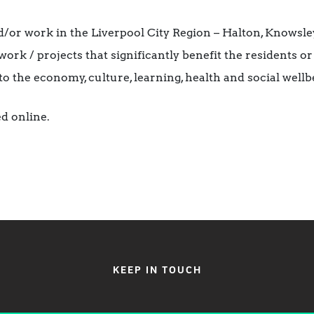
/or work in the Liverpool City Region – Halton, Knowsley,
ork / projects that significantly benefit the residents or
to the economy, culture, learning, health and social wellb
d online.
KEEP IN TOUCH