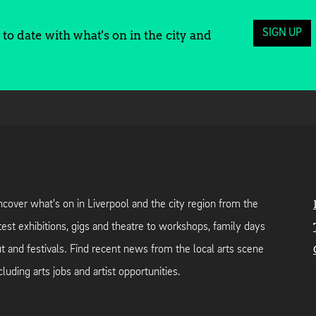
SIGN UP
to date with what's on in the city and
cover what's on in Liverpool and the city region from the
test exhibitions, gigs and theatre to workshops, family days
t and festivals. Find recent news from the local arts scene
cluding arts jobs and artist opportunities.