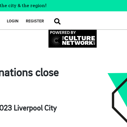
the city & the region!
LOGIN
REGISTER
SEARCH
nations close
2023 Liverpool City