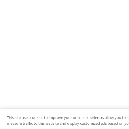
This site uses cookies to improve your online experience, allow you to 
measure traffic to this website and display customized ads based on you