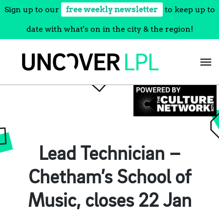
Sign up to our
free weekly newsletter
to keep up to
date with what's on in the city & the region!
Skip
to
content
Lead Technician –
Chetham’s School of
Music, closes 22 Jan