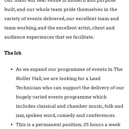
Our main 482 seat venue is modern and purpose
built, and our whole team pride themselves in the
variety of events delivered, our excellent team and
team working, and the excellent artist, client and
audience experiences that we facilitate.
The Job
As we expand our programme of events in The
Stoller Hall, we are looking for a Lead
Technician who can support the delivery of our
hugely varied events programme which
includes classical and chamber music, folk and
jazz, spoken word, comedy and conferences.
This is a permanent position; 25 hours a week