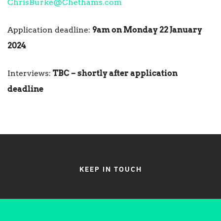
ChrisBurke@Chethams.com
Application deadline:
9am on Monday 22 January
2024
Interviews:
TBC – shortly after application
deadline
KEEP IN TOUCH