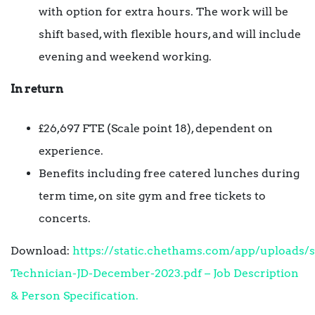
with option for extra hours. The work will be
shift based, with flexible hours, and will include
evening and weekend working.
In return
£26,697 FTE (Scale point 18), dependent on
experience.
Benefits including free catered lunches during
term time, on site gym and free tickets to
concerts.
Download:
https://static.chethams.com/app/uploads/s
Technician-JD-December-2023.pdf – Job Description
& Person Specification.