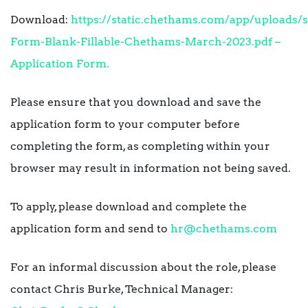
Download:
https://static.chethams.com/app/uploads/s
Form-Blank-Fillable-Chethams-March-2023.pdf –
Application Form.
Please ensure that you download and save the
application form to your computer before
completing the form, as completing within your
browser may result in information not being saved.
To apply, please download and complete the
application form and send to
hr@chethams.com
For an informal discussion about the role, please
contact Chris Burke, Technical Manager: