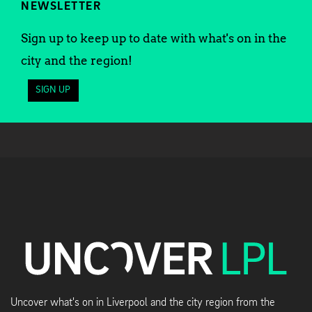
NEWSLETTER
Sign up to keep up to date with what's on in the
city and the region!
SIGN UP
Uncover what's on in Liverpool and the city region from the