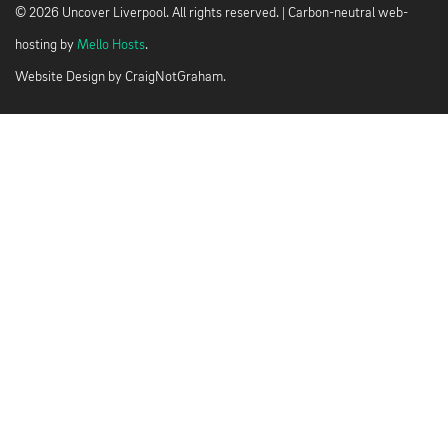
© 2026 Uncover Liverpool. All rights reserved. | Carbon-neutral web-
hosting by
Mello Hosts
.
Website Design by
CraigNotGraham
.