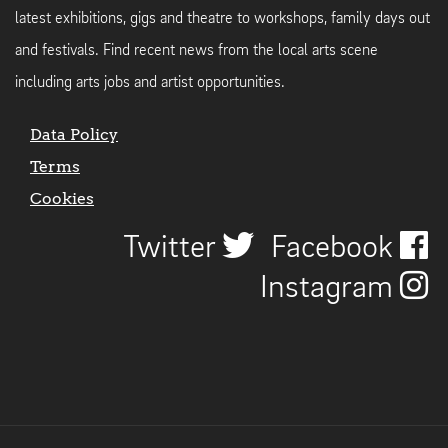
latest exhibitions, gigs and theatre to workshops, family days out
and festivals. Find recent news from the local arts scene
including arts jobs and artist opportunities.
Data Policy
Terms
Cookies
Twitter
Facebook
Instagram