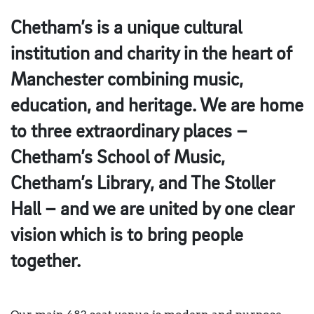
Chetham’s is a unique cultural
institution and charity in the heart of
Manchester combining music,
education, and heritage. We are home
to three extraordinary places –
Chetham’s School of Music,
Chetham’s Library, and The Stoller
Hall – and we are united by one clear
vision which is to bring people
together.