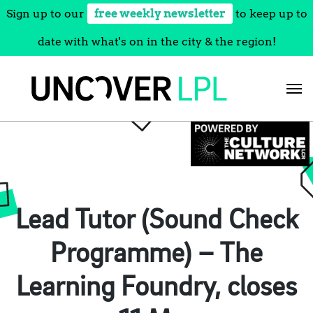
Sign up to our
free weekly newsletter
to keep up to
date with what's on in the city & the region!
Skip
to
content
Lead Tutor (Sound Check
Programme) – The
Learning Foundry, closes