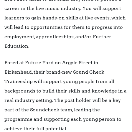
career in the live music industry. You will support
learners to gain hands-on skills at live events, which
will lead to opportunities for them to progress into
employment, apprenticeships, and/or Further
Education.
Based at Future Yard on Argyle Street in
Birkenhead, their brand-new Sound Check
Traineeship will support young people from all
backgrounds to build their skills and knowledge in a
real industry setting. The post holder will be a key
part of the Soundcheck team, leading the
programme and supporting each young person to
achieve their full potential.