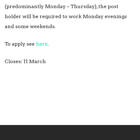
(predominantly Monday – Thursday), the post
holder will be required to work Monday evenings
and some weekends.
To apply see
here
.
Closes: 11 March