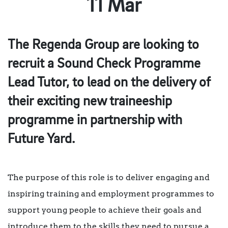
11 Mar
The Regenda Group are looking to
recruit a Sound Check Programme
Lead Tutor, to lead on the delivery of
their exciting new traineeship
programme in partnership with
Future Yard.
The purpose of this role is to deliver engaging and
inspiring training and employment programmes to
support young people to achieve their goals and
introduce them to the skills they need to pursue a