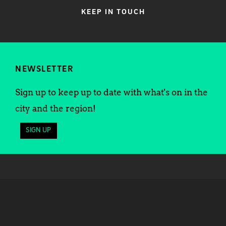
KEEP IN TOUCH
NEWSLETTER
Sign up to keep up to date with what's on in the
city and the region!
SIGN UP