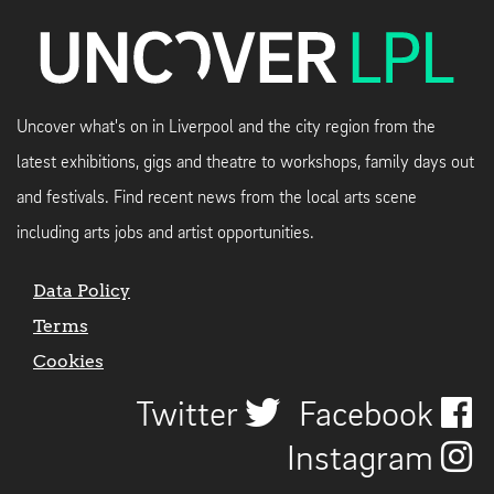
Uncover what's on in Liverpool and the city region from the
latest exhibitions, gigs and theatre to workshops, family days out
and festivals. Find recent news from the local arts scene
including arts jobs and artist opportunities.
Data Policy
Terms
Cookies
Twitter
Facebook
Instagram