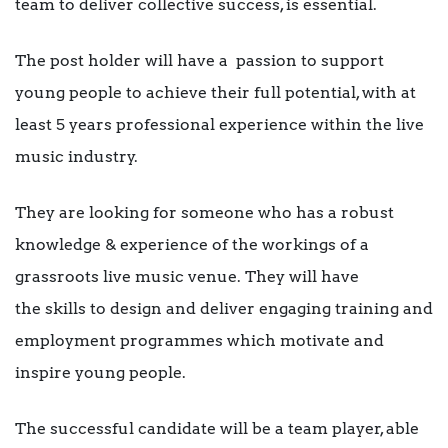
team to deliver collective success, is essential.
The post holder will have a passion to support
young people to achieve their full potential, with at
least 5 years professional experience within the live
music industry.
They are looking for someone who has a robust
knowledge & experience of the workings of a
grassroots live music venue. They will have
the skills to design and deliver engaging training and
employment programmes which motivate and
inspire young people.
The successful candidate will be a team player, able