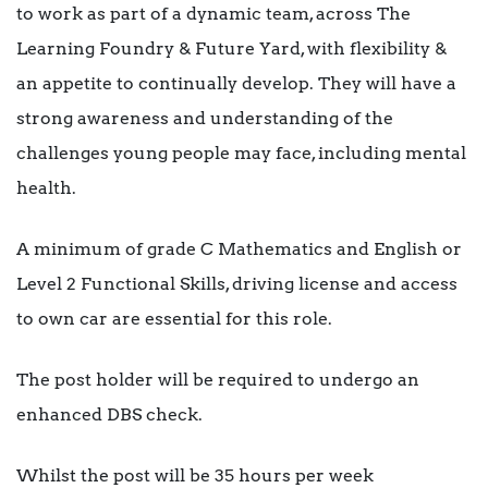
to work as part of a dynamic team, across The
Learning Foundry & Future Yard, with flexibility &
an appetite to continually develop. They will have a
strong awareness and understanding of the
challenges young people may face, including mental
health.
A minimum of grade C Mathematics and English or
Level 2 Functional Skills, driving license and access
to own car are essential for this role.
The post holder will be required to undergo an
enhanced DBS check.
Whilst the post will be 35 hours per week