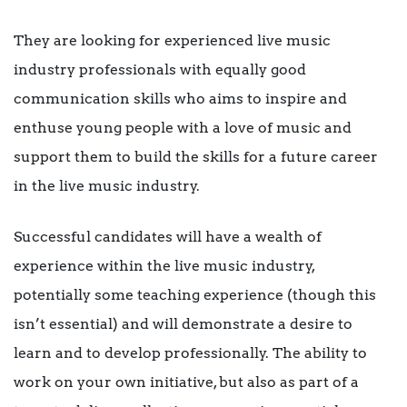
They are looking for experienced live music
industry professionals with equally good
communication skills who aims to inspire and
enthuse young people with a love of music and
support them to build the skills for a future career
in the live music industry.
Successful candidates will have a wealth of
experience within the live music industry,
potentially some teaching experience (though this
isn’t essential) and will demonstrate a desire to
learn and to develop professionally. The ability to
work on your own initiative, but also as part of a