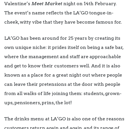
Valentine’s
Meet Market
night on 14th February.
The event’s name reflects the LA’GO tongue-in-
cheek, witty vibe that they have become famous for.
LA’GO has been around for 25 years by creating its
own unique niche: it prides itself on being a safe bar,
where the management and staff are approachable
and get to know their customers well. And it is also
known as a place for a great night out where people
can leave their pretensions at the door with people
from all walks of life joining them: students, grown-
ups, pensioners, prins, the lot!
The drinks menu at LA’GO is also one of the reasons
customers return again and again, and its range of