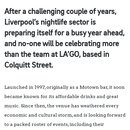
After a challenging couple of years,
Liverpool’s nightlife sector is
preparing itself for a busy year ahead,
and no-one will be celebrating more
than the team at LA’GO, based in
Colquitt Street.
Launched in 1997, originally as a Motown bar, it soon
became known for its affordable drinks and great
music. Since then, the venue has weathered every
economic and cultural storm, and is looking forward
to a packed roster of events, including their