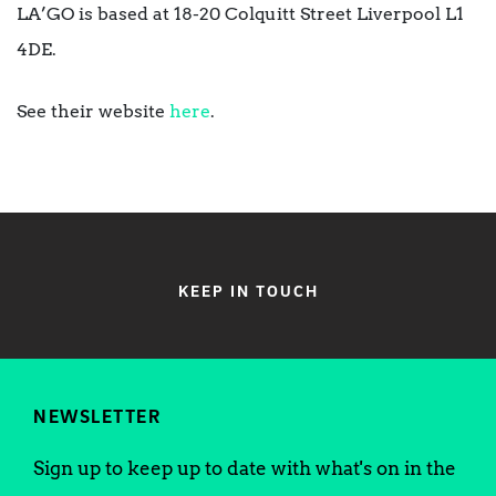
LA’GO is based at 18-20 Colquitt Street Liverpool L1
4DE.
See their website
here
.
KEEP IN TOUCH
NEWSLETTER
Sign up to keep up to date with what's on in the