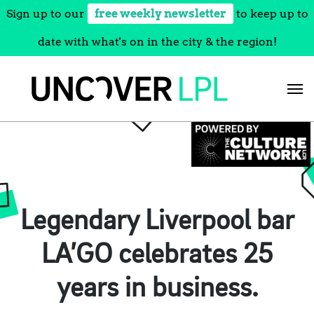
Sign up to our
free weekly newsletter
to keep up to
date with what's on in the city & the region!
Skip
to
content
Legendary Liverpool bar
LA’GO celebrates 25
years in business.