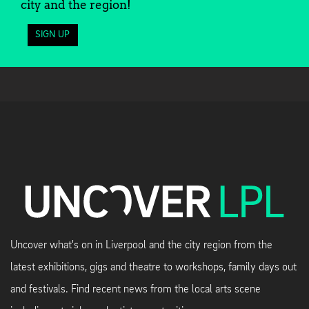
city and the region!
SIGN UP
Uncover what's on in Liverpool and the city region from the
latest exhibitions, gigs and theatre to workshops, family days out
and festivals. Find recent news from the local arts scene