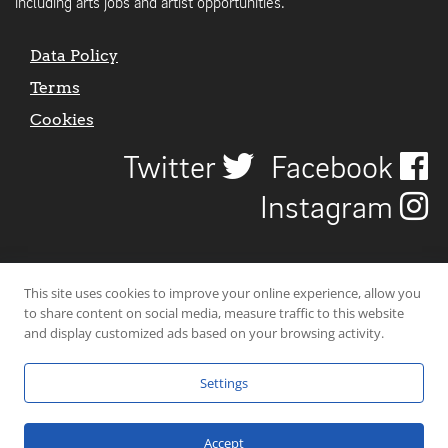
including arts jobs and artist opportunities.
Data Policy
Terms
Cookies
Twitter
Facebook
Instagram
This site uses cookies to improve your online experience, allow you
to share content on social media, measure traffic to this website
and display customized ads based on your browsing activity.
Settings
© 2026 Uncover Liverpool. All rights reserved. | Carbon-neutral web-
hosting by
Mello Hosts
.
Accept
Website Design by
CraigNotGraham
.