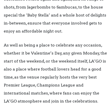
shots, from Jagerbombs to Sambucas, to the house
special the ‘Baby Stella’ and a whole host of delights
in-between, ensure that everyone involved gets to
enjoy an affordable night out.
As well as being a place to celebrate any occasion,
whether it be Valentine’s Day, any given Monday, the
start of the weekend, or the weekend itself, LA’GO is
also a place where football lovers head for a good
time, as the venue regularly hosts the very best
Premier League, Champions League and
international matches, where fans can enjoy the
LA’GO atmosphere and join in the celebrations.