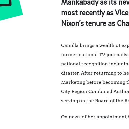
Mankabady as its new 
most recently as Vice
Nixon’s tenure as Chai
Camilla brings a wealth of e
former national TV journalist
national recognition includi
disaster. After returning to
Marketing before becoming th
City Region Combined Authorit
serving on the Board of the 
On news of her appointment,