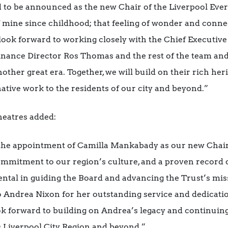
 to be announced as the new Chair of the Liverpool Eve
 mine since childhood; that feeling of wonder and conne
look forward to working closely with the Chief Executiv
inance Director Ros Thomas and the rest of the team and 
other great era. Together, we will build on their rich her
ative work to the residents of our city and beyond.”
heatres added:
the appointment of Camilla Mankabady as our new Chair
ommitment to our region’s culture, and a proven record o
ntal in guiding the Board and advancing the Trust’s missi
o Andrea Nixon for her outstanding service and dedicati
k forward to building on Andrea’s legacy and continuing
s Liverpool City Region and beyond.”