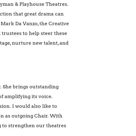
ryman & Playhouse Theatres.
ction that great drama can
e Mark Da Vanzo, the Creative
trustees to help steer these
itage, nurture new talent, and
. She brings outstanding
f amplifying its voice.
on. I would also like to
on as outgoing Chair. With
 to strengthen our theatres