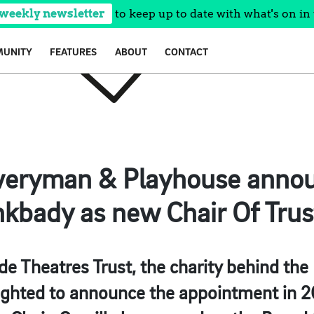
 weekly newsletter
to keep up to date with what's on in 
UNITY
FEATURES
ABOUT
CONTACT
Everyman & Playhouse annou
kbady as new Chair Of Trus
de Theatres Trust, the charity behind th
lighted to announce the appointment in 2