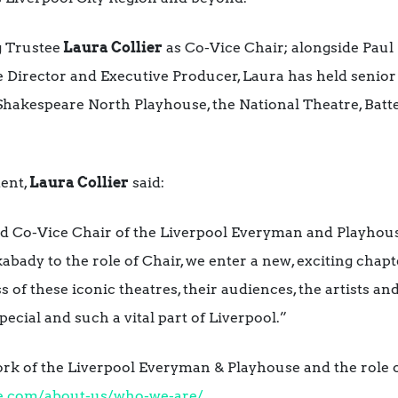
g Trustee
Laura Collier
as Co-Vice Chair;
alongside Paul 
 Director and Executive Producer, Laura has held senior
 Shakespeare North Playhouse, the National Theatre, Batt
ent,
Laura Collier
said:
d Co-Vice Chair of the Liverpool Everyman and Playhous
bady to the role of Chair, we enter a new, exciting chapt
s of these iconic theatres, their audiences, the artists 
ecial and such a vital part of Liverpool.”
rk of the Liverpool Everyman & Playhouse and the role o
e.com/
about-us/who-we-are/