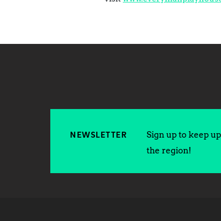
Sign up to keep up 
NEWSLETTER
the region!