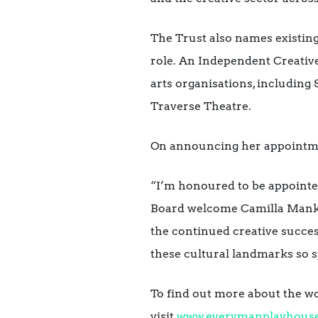
The Trust also names existin
role. An Independent Creative
arts organisations, including
Traverse Theatre.
On announcing her appointm
“I’m honoured to be appointe
Board welcome Camilla
Manka
the continued creative succes
these cultural landmarks so sp
To find out more about the wo
visit
www.everymanplayhous