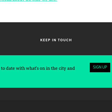
KEEP IN TOUCH
SIGN UP
to date with what's on in the city and