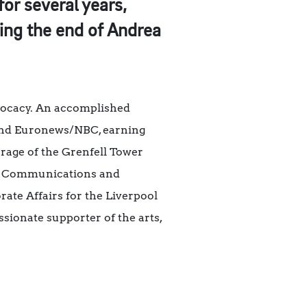
or several years,
wing the end of Andrea
dvocacy. An accomplished
, and Euronews/NBC, earning
rage of the Grenfell Tower
y’s Communications and
ate Affairs for the Liverpool
sionate supporter of the arts,