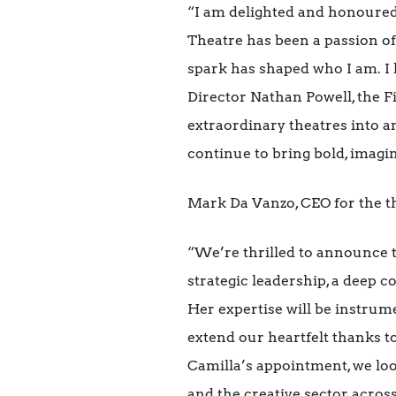
“I am delighted and honoured
Theatre has been a passion of
spark has shaped who I am. I 
Director Nathan Powell, the F
extraordinary theatres into an
continue to bring bold, imagin
Mark Da Vanzo, CEO for the t
“We’re thrilled to announce 
strategic leadership, a deep c
Her expertise will be instrume
extend our heartfelt thanks t
Camilla’s appointment, we loo
and the creative sector acros