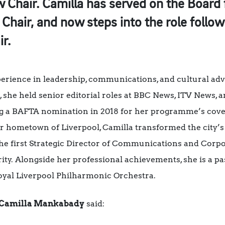
Chair. Camilla has served on the Board f
 Chair, and now steps into the role follo
r.
xperience in leadership, communications, and cultural a
, she held senior editorial roles at BBC News, ITV News
ng a BAFTA nomination in 2018 for her programme’s cove
 her hometown of Liverpool, Camilla transformed the cit
e first Strategic Director of Communications and Corpor
y. Alongside her professional achievements, she is a pas
Royal Liverpool Philharmonic Orchestra.
Camilla Mankabady
said: