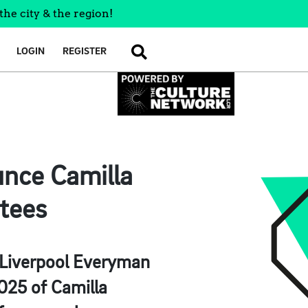
the city & the region!
LOGIN
REGISTER
SEARCH
nce Camilla
tees
e Liverpool Everyman
025 of Camilla