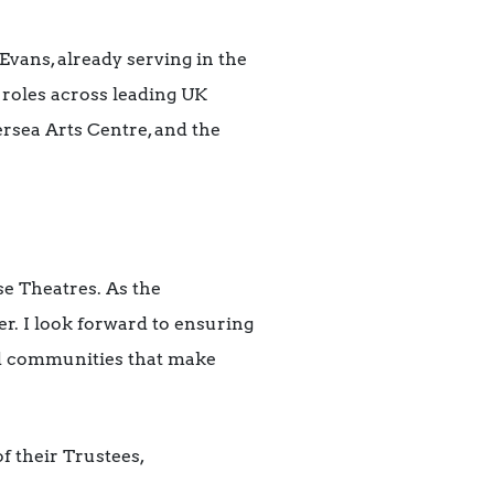
Evans, already serving in the
 roles across leading UK
ersea Arts Centre, and the
e Theatres. As the
er. I look forward to ensuring
and communities that make
f their Trustees,