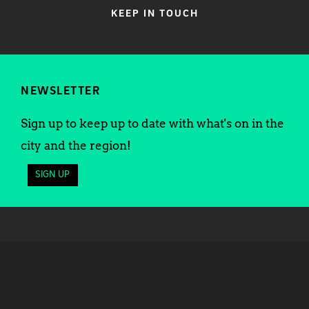
KEEP IN TOUCH
NEWSLETTER
Sign up to keep up to date with what's on in the
city and the region!
SIGN UP