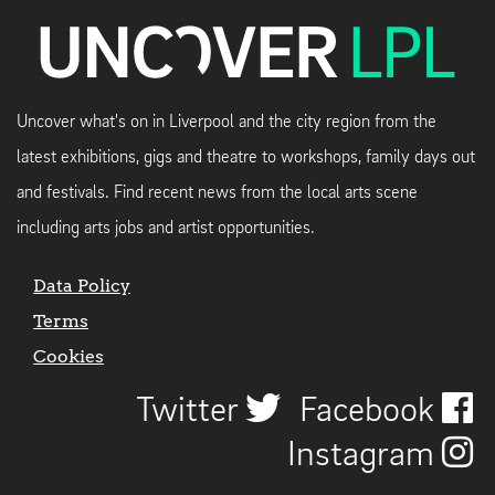
Uncover what's on in Liverpool and the city region from the
latest exhibitions, gigs and theatre to workshops, family days out
and festivals. Find recent news from the local arts scene
including arts jobs and artist opportunities.
Data Policy
Terms
Cookies
Twitter
Facebook
Instagram