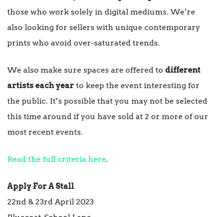
those who work solely in digital mediums. We’re
also looking for sellers with unique contemporary
prints who avoid over-saturated trends.
We also make sure spaces are offered to
different
artists each year
to keep the event interesting for
the public. It’s possible that you may not be selected
this time around if you have sold at 2 or more of our
most recent events.
Read the full criteria here
.
Apply For A Stall
22nd & 23rd April 2023