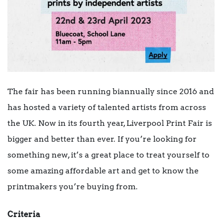
The fair has been running biannually since 2016 and
has hosted a variety of talented artists from across
the UK. Now in its fourth year, Liverpool Print Fair is
bigger and better than ever. If you’re looking for
something new, it’s a great place to treat yourself to
some amazing affordable art and get to know the
printmakers you’re buying from.
Criteria