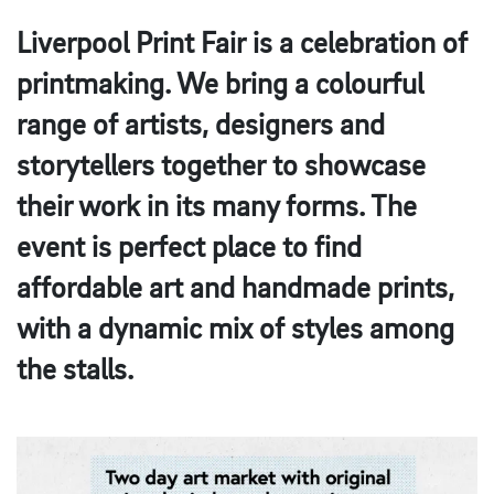
Liverpool Print Fair is a celebration of
printmaking. We bring a colourful
range of artists, designers and
storytellers together to showcase
their work in its many forms. The
event is perfect place to find
affordable art and handmade prints,
with a dynamic mix of styles among
the stalls.