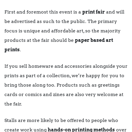
First and foremost this event is a
print fair
and will
be advertised as such to the public. The primary
focus is unique and affordable art, so the majority
products at the fair should be
paper based art
prints
.
If you sell homeware and accessories alongside your
prints as part of a collection, we’re happy for you to
bring those along too. Products such as greetings
cards or comics and zines are also very welcome at
the fair.
Stalls are more likely to be offered to people who
create work using
hands-on printing methods
over