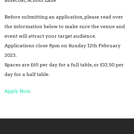
Bluecoat, School Lane
Before submitting an application, please read over
the information below to make sure the venue and
event will attract your target audience.
Applications close 8pm on Sunday 12th February
2023.
Spaces are £65 per day for a full table, or £32.50 per
day for a half table.
Apply Now
.