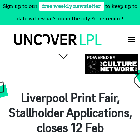
Sign up to our
free weekly newsletter
to keep up to
date with what's on in the city & the region!
Skip
to
content
Liverpool Print Fair,
Stallholder Applications,
closes 12 Feb