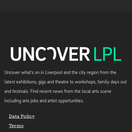
Uncover what's on in Liverpool and the city region from the
latest exhibitions, gigs and theatre to workshops, family days out
and festivals. Find recent news from the local arts scene
including arts jobs and artist opportunities.
Data Policy
Terms