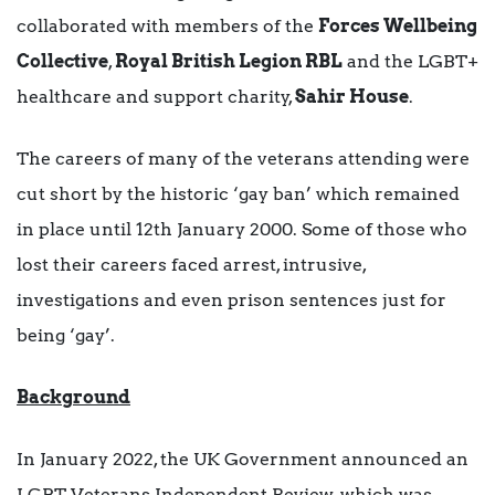
collaborated with members of the
Forces Wellbeing
Collective
,
Royal British Legion RBL
and the LGBT+
healthcare and support charity,
Sahir House
.
The careers of many of the veterans attending were
cut short by the historic ‘gay ban’ which remained
in place until 12th January 2000. Some of those who
lost their careers faced arrest, intrusive,
investigations and even prison sentences just for
being ‘gay’.
Background
In January 2022, the UK Government announced an
LGBT Veterans Independent Review, which was