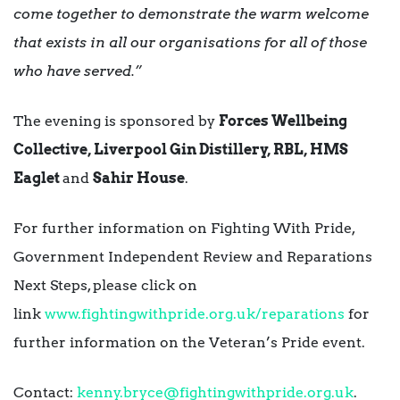
come together to demonstrate the warm welcome
that exists in all our organisations for all of those
who have served.”
The evening is sponsored by
Forces Wellbeing
Collective, Liverpool Gin Distillery, RBL, HMS
Eaglet
and
Sahir House
.
For further information on Fighting With Pride,
Government Independent Review and Reparations
Next Steps, please click on
link
www.fightingwithpride.org.uk/
reparations
for
further information on the Veteran’s Pride event.
Contact:
kenny.bryce@fightingwithpride.
org.uk
.