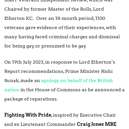
Chaired by former Master of the Rolls, Lord
Etherton KC. Over an 18-month period, 1100
veterans gave evidence of their experiences, with
many having faced criminal charges and dismissal
for being gay, or presumed to be gay.
On 19th July 2023, in response to Lord Etherton’s
Report recommendations, Prime Minister Rishi
Sunak, made an
apology on behalf of the British
nation
in the House of Commons as he announced a
package of reparations.
Fighting With Pride
, inspired by Executive Chair
and ex Lieutenant Commander
Craig Jones MBE