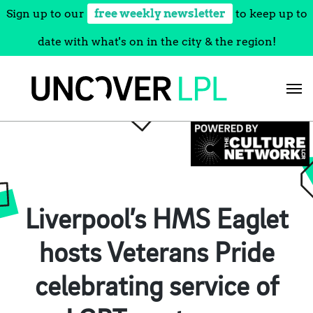
Sign up to our
free weekly newsletter
to keep up to
date with what's on in the city & the region!
Skip
to
content
Liverpool’s HMS Eaglet
hosts Veterans Pride
celebrating service of