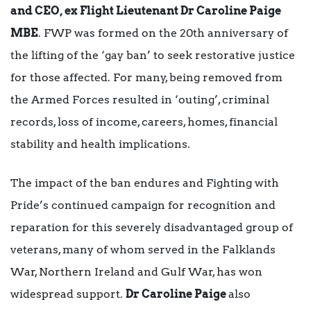
and CEO, ex Flight Lieutenant Dr Caroline Paige
MBE
. FWP was formed on the 20th anniversary of
the lifting of the ‘gay ban’ to seek restorative justice
for those affected. For many, being removed from
the Armed Forces resulted in ‘outing’, criminal
records, loss of income, careers, homes, financial
stability and health implications.
The impact of the ban endures and Fighting with
Pride’s continued campaign for recognition and
reparation for this severely disadvantaged group of
veterans, many of whom served in the Falklands
War, Northern Ireland and Gulf War, has won
widespread support.
Dr Caroline Paige
also