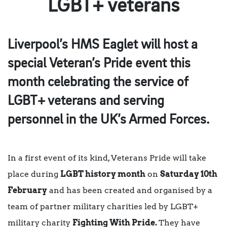
LGBT+ veterans
Liverpool’s HMS Eaglet
will host a
special
Veteran’s Pride
event this
month celebrating the service of
LGBT+ veterans and serving
personnel in the UK’s Armed Forces.
In a first event of its kind, Veterans Pride will take
place during
LGBT history month
on
Saturday 10th
February
and has been created and organised by a
team of partner military charities led by LGBT+
military charity
Fighting With Pride.
They have