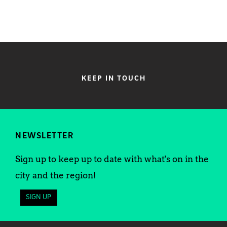
KEEP IN TOUCH
NEWSLETTER
Sign up to keep up to date with what's on in the
city and the region!
SIGN UP