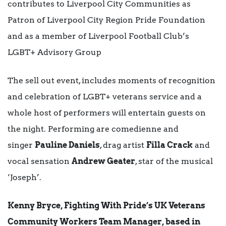
contributes to Liverpool City Communities as
Patron of Liverpool City Region Pride Foundation
and as a member of Liverpool Football Club’s
LGBT+ Advisory Group
The sell out event, includes moments of recognition
and celebration of LGBT+ veterans service and a
whole host of performers will entertain guests on
the night. Performing are comedienne and
singer
Pauline Daniels
, drag artist
Filla Crack
and
vocal sensation
Andrew Geater
, star of the musical
‘Joseph’.
Kenny Bryce, Fighting With Pride’s UK Veterans
Community Workers Team Manager, based in