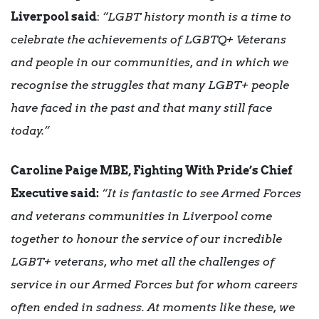
Liverpool said
:
“LGBT history month is a time to
celebrate the achievements of LGBTQ+ Veterans
and people in our communities, and in which we
recognise the struggles that many LGBT+ people
have faced in the past and that many still face
today.”
Caroline Paige MBE, Fighting With Pride’s Chief
Executive said:
“It is fantastic to see Armed Forces
and veterans communities in Liverpool come
together to honour the service of our incredible
LGBT+ veterans, who met all the challenges of
service in our Armed Forces but for whom careers
often ended in sadness. At moments like these, we