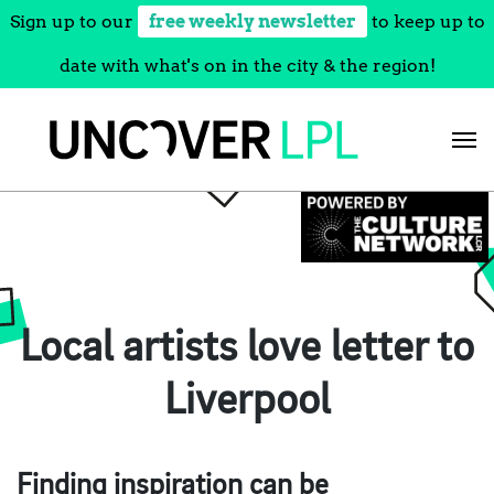
Sign up to our
free weekly newsletter
to keep up to
date with what's on in the city & the region!
Skip
to
content
Local artists love letter to
Liverpool
Finding inspiration can be