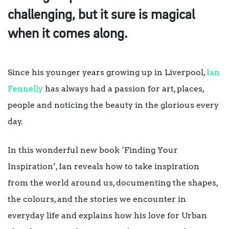
challenging, but it sure is magical
when it comes along.
Since his younger years growing up in Liverpool,
Ian
Fennelly
has always had a passion for art, places,
people and noticing the beauty in the glorious every
day.
In this wonderful new book ‘Finding Your
Inspiration’, Ian reveals how to take inspiration
from the world around us, documenting the shapes,
the colours, and the stories we encounter in
everyday life and explains how his love for Urban