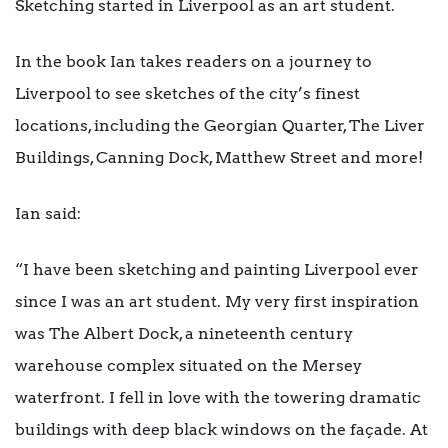
Sketching started in Liverpool as an art student.
In the book Ian takes readers on a journey to
Liverpool to see sketches of the city’s finest
locations, including the Georgian Quarter, The Liver
Buildings, Canning Dock, Matthew Street and more!
Ian said:
“I
have been sketching and painting Liverpool ever
since I was an art student. My very first inspiration
was The Albert Dock, a nineteenth century
warehouse complex situated on the Mersey
waterfront. I fell in love with the towering dramatic
buildings with deep black windows on the façade. At