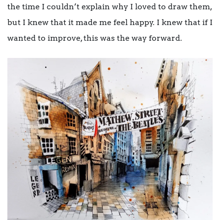
the time I couldn’t explain why I loved to draw them,
but I knew that it made me feel happy. I knew that if I
wanted to improve, this was the way forward.