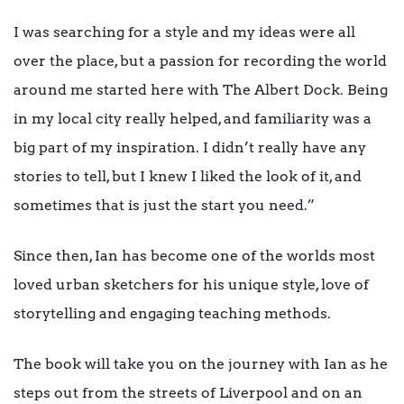
I was searching for a style and my ideas were all
over the place, but a passion for recording the world
around me started here with The Albert Dock. Being
in my local city really helped, and familiarity was a
big part of my inspiration. I didn’t really have any
stories to tell, but I knew I liked the look of it, and
sometimes that is just the start you need.”
Since then, Ian has become one of the worlds most
loved urban sketchers for his unique style, love of
storytelling and engaging teaching methods.
The book will take you on the journey with Ian as he
steps out from the streets of Liverpool and on an