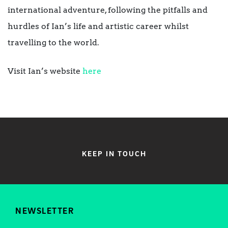
international adventure, following the pitfalls and
hurdles of Ian’s life and artistic career whilst
travelling to the world.
Visit Ian’s website
here
KEEP IN TOUCH
NEWSLETTER