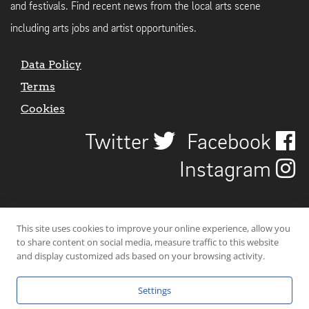
and festivals. Find recent news from the local arts scene
including arts jobs and artist opportunities.
Data Policy
Terms
Cookies
Twitter
Facebook
Instagram
This site uses cookies to improve your online experience, allow you
to share content on social media, measure traffic to this website
and display customized ads based on your browsing activity.
Settings
© 2026 Uncover Liverpool. All rights reserved. | Carbon-neutral web-