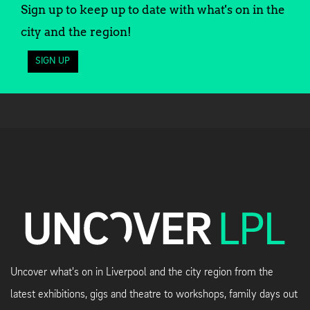
Sign up to keep up to date with what's on in the
city and the region!
SIGN UP
Uncover what's on in Liverpool and the city region from the
latest exhibitions, gigs and theatre to workshops, family days out