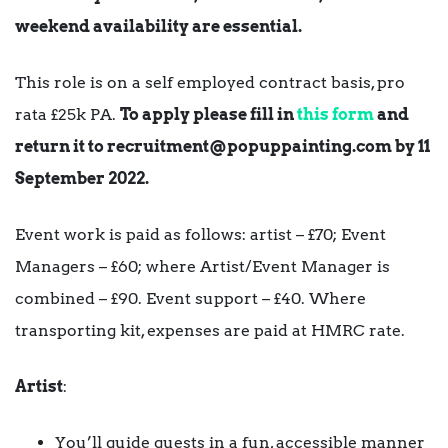
weekend availability are essential.
This role is on a self employed contract basis, pro
rata £25k PA.
To apply please fill in
this form
and
return it to
recruitment@popuppainting.com
by 11
September 2022.
Event work is paid as follows: artist – £70; Event
Managers – £60; where Artist/Event Manager is
combined – £90. Event support – £40. Where
transporting kit, expenses are paid at HMRC rate.
Artist
:
You’ll guide guests in a fun, accessible manner