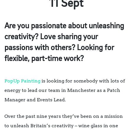
11 Sept
Are you passionate about unleashing
creativity? Love sharing your
passions with others? Looking for
flexible, part-time work?
PopUp Painting
is looking for somebody with lots of
energy to lead our team in Manchester as a Patch
Manager and Events Lead.
Over the past nine years they’ve been on a mission
to unleash Britain’s creativity – wine glass in one