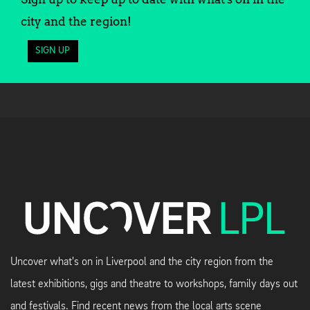
city and the region!
SIGN UP
Uncover what's on in Liverpool and the city region from the
latest exhibitions, gigs and theatre to workshops, family days out
and festivals. Find recent news from the local arts scene