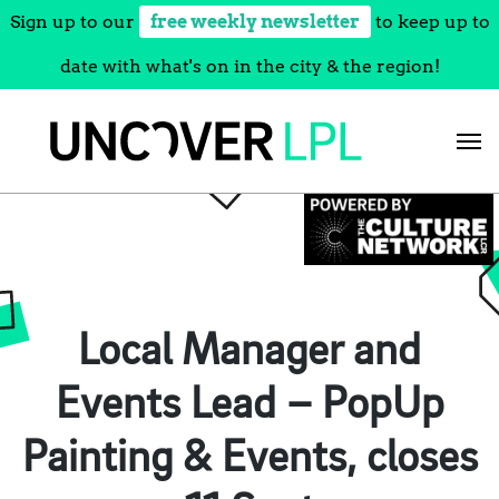
Sign up to our
free weekly newsletter
to keep up to
date with what's on in the city & the region!
Skip
to
content
Local Manager and
Events Lead – PopUp
Painting & Events, closes