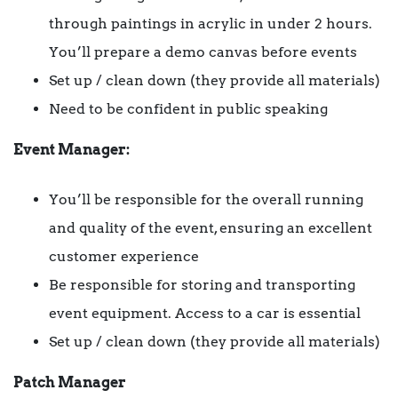
through paintings in acrylic in under 2 hours.
You’ll prepare a demo canvas before events
Set up / clean down (they provide all materials)
Need to be confident in public speaking
Event Manager:
You’ll be responsible for the overall running
and quality of the event, ensuring an excellent
customer experience
Be responsible for storing and transporting
event equipment. Access to a car is essential
Set up / clean down (they provide all materials)
Patch Manager