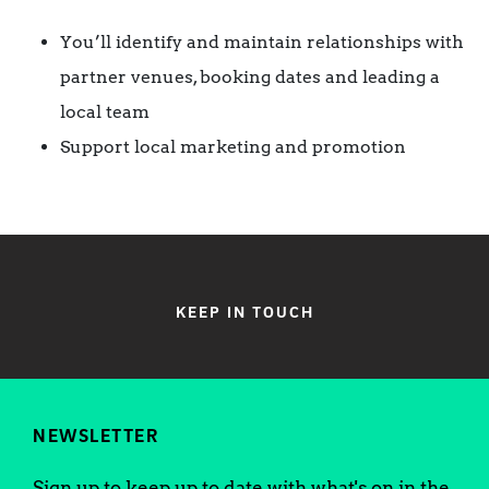
You’ll identify and maintain relationships with
partner venues, booking dates and leading a
local team
Support local marketing and promotion
KEEP IN TOUCH
NEWSLETTER
Sign up to keep up to date with what's on in the