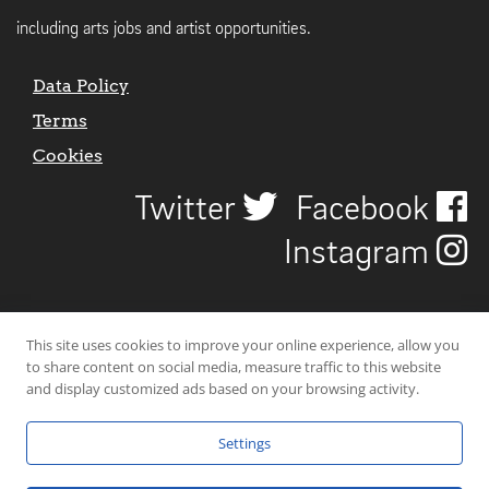
including arts jobs and artist opportunities.
Data Policy
Terms
Cookies
Twitter
Facebook
Instagram
This site uses cookies to improve your online experience, allow you
to share content on social media, measure traffic to this website
and display customized ads based on your browsing activity.
Settings
© 2026 Uncover Liverpool. All rights reserved. | Carbon-neutral web-
hosting by
Mello Hosts
.