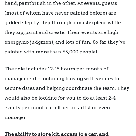
hand, paintbrush in the other. At events, guests
(most of whom have never painted before) are
guided step by step through a masterpiece while
they sip, paint and create. Their events are high
energy, no judgment, and lots of fun. So far they’ve
painted with more than 55,000 people!
The role includes 12-15 hours per month of
management – including liaising with venues to
secure dates and helping coordinate the team. They
would also be looking for you to do at least 2-4
events per month as either an artist or event
manager.
The ability to store kit, access to a car, and