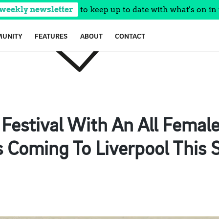
 weekly newsletter
to keep up to date with what's on in 
UNITY
FEATURES
ABOUT
CONTACT
Festival With An All Femal
s Coming To Liverpool Thi