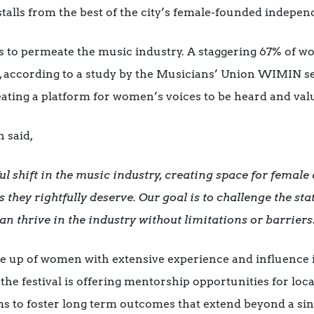
nd stalls from the best of the city’s female-founded indepe
s to permeate the music industry. A staggering 67% of 
s, according to a study by the Musicians’ Union WIMIN s
reating a platform for women’s voices to be heard and val
h said,
shift in the music industry, creating space for female a
 they rightfully deserve. Our goal is to challenge the st
thrive in the industry without limitations or barriers
e up of women with extensive experience and influence 
the festival is offering mentorship opportunities for lo
ms to foster long term outcomes that extend beyond a sin