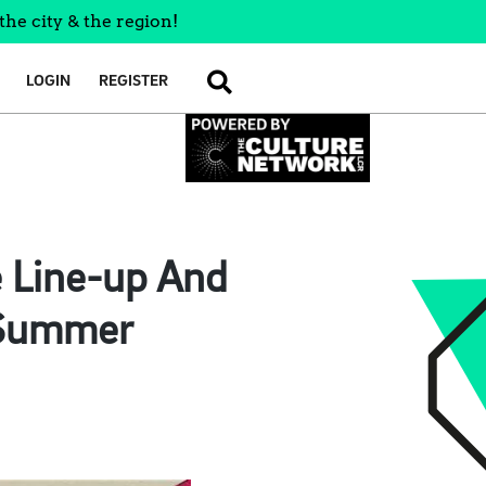
the city & the region!
LOGIN
REGISTER
SEARCH
e Line-up And
s Summer