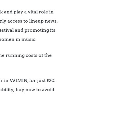
nd play a vital role in
rly access to lineup news,
festival and promoting its
r women in music.
the running costs of the
r in WIMIN, for just £20.
ability; buy now to avoid