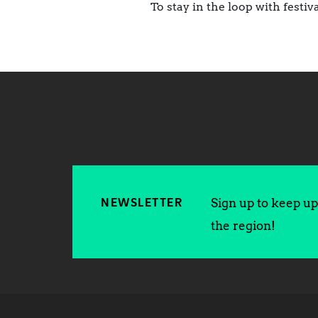
To stay in the loop with fest
Sign up to keep up 
NEWSLETTER
the region!