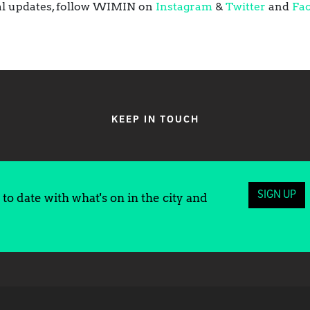
ival updates, follow WIMIN on
Instagram
&
Twitter
and
Fa
KEEP IN TOUCH
SIGN UP
to date with what's on in the city and