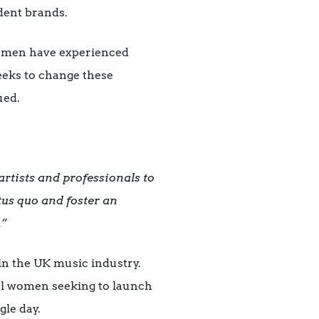
ndent brands.
women have experienced
eeks to change these
ued.
rtists and professionals to
atus quo and foster an
.”
in the UK music industry.
cal women seeking to launch
gle day.