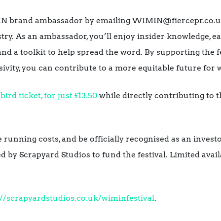
N brand ambassador by emailing WIMIN@fiercepr.co.uk a
ry. As an ambassador, you’ll enjoy insider knowledge, ea
, and a toolkit to help spread the word. By supporting the 
sivity, you can contribute to a more equitable future fo
bird ticket, for just £13.50
while directly contributing to 
 running costs, and be officially recognised as an investo
d by Scrapyard Studios to fund the festival. Limited avail
://scrapyardstudios.co.uk/wiminfestival
.