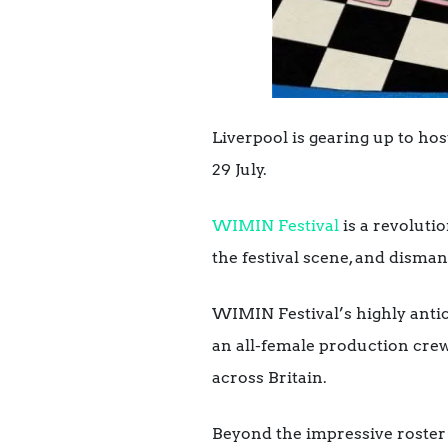
Liverpool is gearing up to h
29 July.
WIMIN Festival
is a revoluti
the festival scene, and disman
WIMIN Festival’s highly antic
an all-female production crew
across Britain.
Beyond the impressive roster o