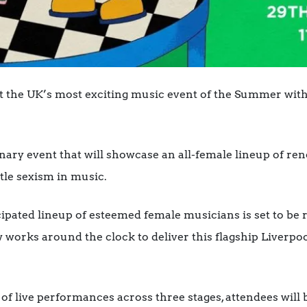
ost the UK’s most exciting music event of the Summer wi
onary event that will showcase an all-female lineup of r
tle sexism in music.
ipated lineup of esteemed female musicians is set to be 
 works around the clock to deliver this flagship Liverpo
f live performances across three stages, attendees will b