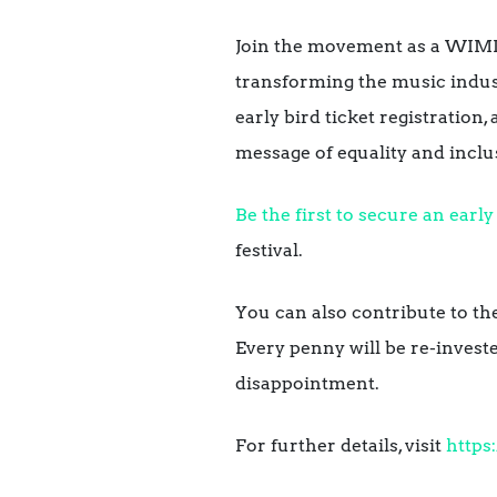
Join the movement as a WIMI
transforming the music indust
early bird ticket registration
message of equality and inclu
Be the first to secure an early 
festival.
You can also contribute to the
Every penny will be re-investe
disappointment.
For further details, visit
https