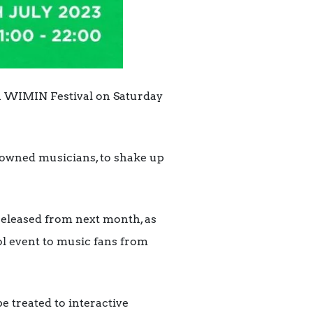
th WIMIN Festival on Saturday
enowned musicians, to shake up
released from next month, as
ol event to music fans from
e treated to interactive