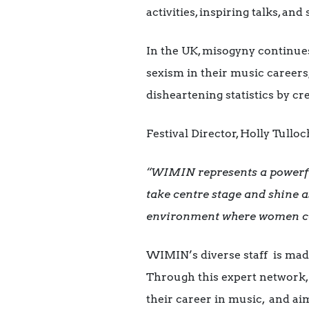
activities, inspiring talks, a
In the UK, misogyny continue
sexism in their music career
disheartening statistics by c
Festival Director, Holly Tulloc
“WIMIN represents a powerful 
take centre stage and shine as
environment where women can 
WIMIN’s diverse staff is mad
Through this expert network, 
their career in music, and ai