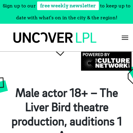
Sign up to our
free weekly newsletter
to keep up to
date with what's on in the city & the region!
Skip
to
content
Male actor 18+ – The
Liver Bird theatre
production, auditions 1