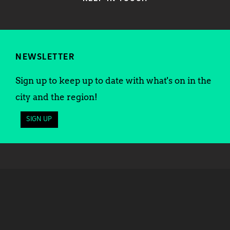
NEWSLETTER
Sign up to keep up to date with what's on in the
city and the region!
SIGN UP