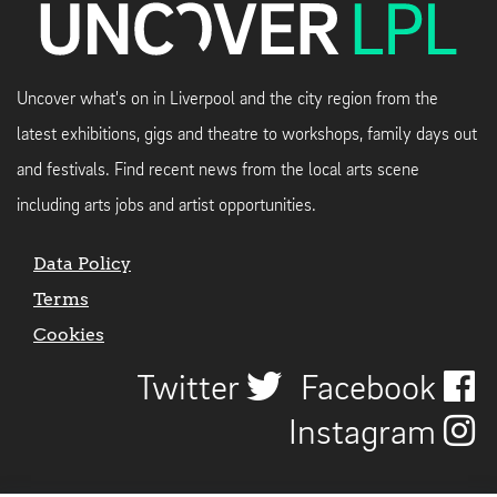
Uncover what's on in Liverpool and the city region from the
latest exhibitions, gigs and theatre to workshops, family days out
and festivals. Find recent news from the local arts scene
including arts jobs and artist opportunities.
Data Policy
Terms
Cookies
Twitter
Facebook
Instagram