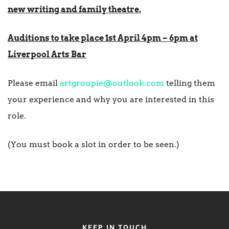
new writing and family theatre.
Auditions to take place 1st April 4pm – 6pm at
Liverpool Arts Bar
Please email
artgroupie@outlook.com
telling them
your experience and why you are interested in this
role.
(You must book a slot in order to be seen.)
KEEP IN TOUCH