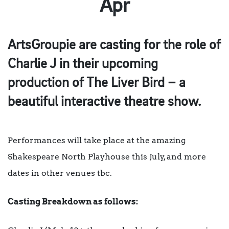
Apr
ArtsGroupie are casting for the role of
Charlie J in their upcoming
production of The Liver Bird – a
beautiful interactive theatre show.
Performances will take place at the amazing
Shakespeare North Playhouse this July, and more
dates in other venues tbc.
Casting Breakdown as follows: