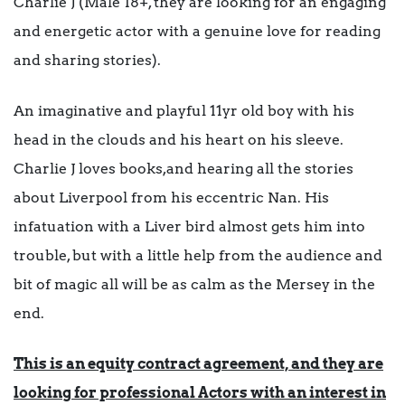
Charlie J (Male 18+, they are looking for an engaging
and energetic actor with a genuine love for reading
and sharing stories).
An imaginative and playful 11yr old boy with his
head in the clouds and his heart on his sleeve.
Charlie J loves books,and hearing all the stories
about Liverpool from his eccentric Nan. His
infatuation with a Liver bird almost gets him into
trouble, but with a little help from the audience and
bit of magic all will be as calm as the Mersey in the
end.
This is an equity contract agreement, and they are
looking for professional Actors with an interest in